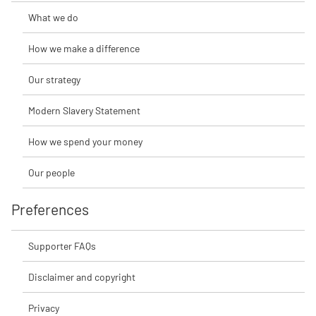
What we do
How we make a difference
Our strategy
Modern Slavery Statement
How we spend your money
Our people
Preferences
Supporter FAQs
Disclaimer and copyright
Privacy