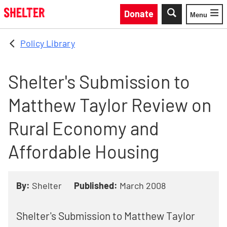
Skip to main content
Donate
Menu
Toggle
Policy Library
Shelter's Submission to
Matthew Taylor Review on
Rural Economy and
Affordable Housing
By:
Shelter
Published:
March 2008
Shelter's Submission to Matthew Taylor