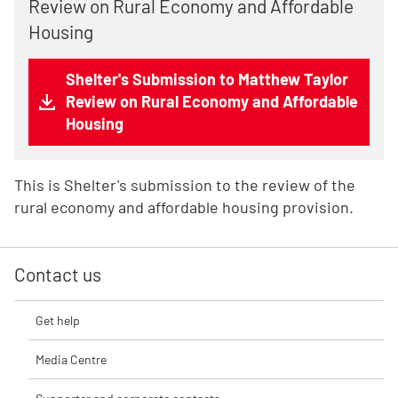
Review on Rural Economy and Affordable
Housing
Shelter's Submission to Matthew Taylor
Review on Rural Economy and Affordable
Housing
This is Shelter's submission to the review of the
rural economy and affordable housing provision.
Contact us
Get help
Media Centre