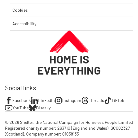
Cookies
Accessibility
HOME IS
EVERYTHING
Social links
Facebook
LinkedIn
Instagram
Threads
TikTok
YouTube
Bluesky
© 2026 Shelter, the National Campaign for Homeless People Limited

Registered charity number: 263710 (England and Wales), SC002327 
(Scotland). Company number: 01‌038133
