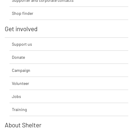
Supporter and corporate contacts
Shop finder
Get involved
Support us
Donate
Campaign
Volunteer
Jobs
Training
About Shelter