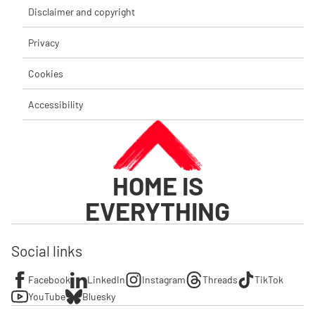
Disclaimer and copyright
Privacy
Cookies
Accessibility
HOME IS
EVERYTHING
Social links
Facebook
LinkedIn
Instagram
Threads
TikTok
YouTube
Bluesky