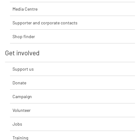
Media Centre
Supporter and corporate contacts
Shop finder
Get involved
Support us
Donate
Campaign
Volunteer
Jobs
Training