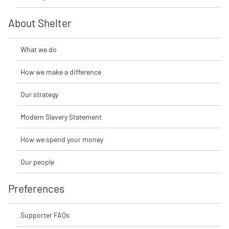
About Shelter
What we do
How we make a difference
Our strategy
Modern Slavery Statement
How we spend your money
Our people
Preferences
Supporter FAQs