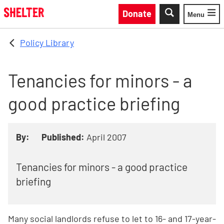
Skip to main content
Donate
Menu
Toggle
Policy Library
Tenancies for minors - a
good practice briefing
By:
Published:
April 2007
Tenancies for minors - a good practice
briefing
Many social landlords refuse to let to 16- and 17-year-