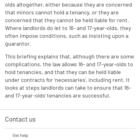
olds altogether, either because they are concerned
that minors cannot hold a tenancy, or they are
concerned that they cannot be held liable for rent.
Where landlords do let to 16- and 17-year-olds, they
often impose conditions, such as insisting upon a
guarantor.
This briefing explains that, although there are some
complications, the law allows 16- and 17-year-olds to
hold tenancies, and that they can be held liable
under contracts for 'necessaries', including rent. It
looks at steps landlords can take to ensure that 16-
and 17-year-olds' tenancies are successful.
Contact us
Get help