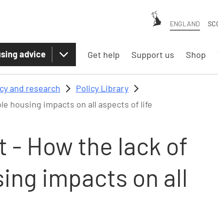
ENGLAND
SC
sing advice
Get help
Support us
Shop
icy and research
Policy Library
e housing impacts on all aspects of life
 - How the lack of
ing impacts on all