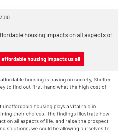
 2010
ffordable housing impacts on all aspects of
affordable housing impacts us all
ffordable housing is having on society, Shelter
 to find out first-hand what the high cost of
 unaffordable housing plays a vital role in
ining their choices. The findings illustrate how
ct on all aspects of life, and raise the prospect
 find solutions, we could be allowing ourselves to