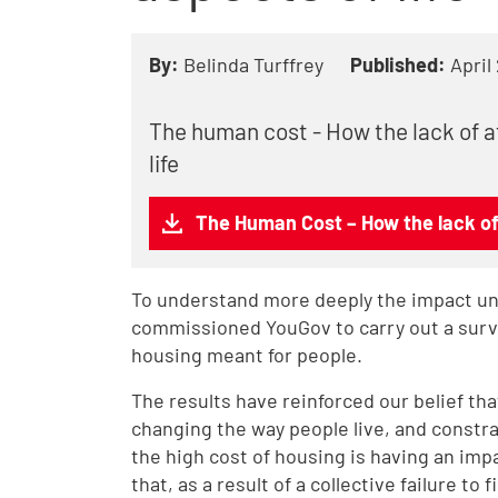
By:
Belinda Turffrey
Published:
April
The human cost - How the lack of a
life
The Human Cost – How the lack of 
To understand more deeply the impact una
commissioned YouGov to carry out a survey
housing meant for people.
The results have reinforced our belief that
changing the way people live, and constra
the high cost of housing is having an impa
that, as a result of a collective failure to