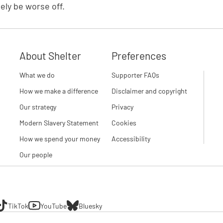
tely be worse off.
About Shelter
Preferences
What we do
Supporter FAQs
How we make a difference
Disclaimer and copyright
Our strategy
Privacy
Modern Slavery Statement
Cookies
How we spend your money
Accessibility
Our people
TikTok
YouTube
Bluesky