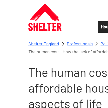
Skip to main content
Hou
Shelter England
Professionals
Pol
The human cost - How the lack of affordabl
The human cost
affordable hous
aspects of life