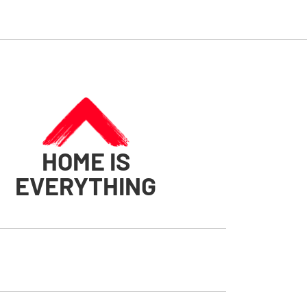
HOME IS
EVERYTHING