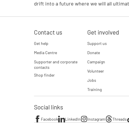
drift into a future where we will all ultima
Contact us
Get involved
Get help
Support us
Media Centre
Donate
Supporter and corporate
Campaign
contacts
Volunteer
Shop finder
Jobs
Training
Social links
Facebook
LinkedIn
Instagram
Threads