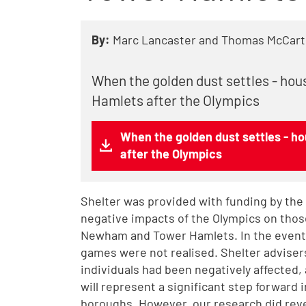
By:
Marc Lancaster and Thomas McCart
When the golden dust settles - ho
Hamlets after the Olympics
When the golden dust settles - 
after the Olympics
Shelter was provided with funding by the
negative impacts of the Olympics on thos
Newham and Tower Hamlets. In the event,
games were not realised. Shelter advise
individuals had been negatively affected,
will represent a significant step forward 
boroughs. However, our research did rev