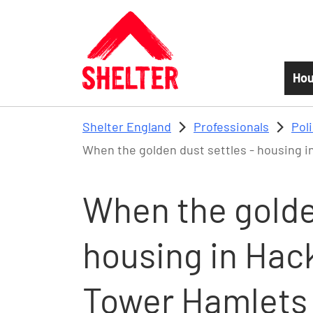
Skip to main content
Hou
Shelter England
Professionals
Pol
When the golden dust settles - housing 
When the golden
housing in Ha
Tower Hamlets 