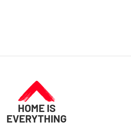
HOME IS
EVERYTHING