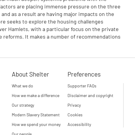
factors are placing immense pressure on the three
a, and as a result are having major impacts on the
ore seeks to explore the housing challenges
 Hamlets, with a particular focus on the private
are reforms. It makes a number of recommendations
About Shelter
Preferences
What we do
Supporter FAQs
How we make a difference
Disclaimer and copyright
Our strategy
Privacy
Modern Slavery Statement
Cookies
How we spend your money
Accessibility
Our people