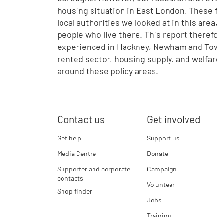
housing situation in East London. These 
local authorities we looked at in this are
people who live there. This report theref
experienced in Hackney, Newham and Tower
rented sector, housing supply, and welf
around these policy areas.
Contact us
Get involved
Get help
Support us
Media Centre
Donate
Supporter and corporate
Campaign
contacts
Volunteer
Shop finder
Jobs
Training