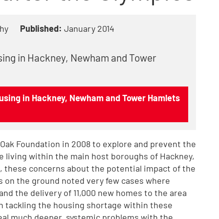
hy
Published:
January 2014
using in Hackney, Newham and Tower
housing in Hackney, Newham and Tower Hamlets
 Oak Foundation in 2008 to explore and prevent the
e living within the main host boroughs of Hackney,
 these concerns about the potential impact of the
rs on the ground noted very few cases where
 and the delivery of 11,000 new homes to the area
in tackling the housing shortage within these
eal much deeper, systemic problems with the