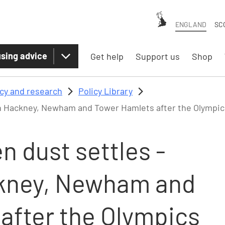
ENGLAND
SC
sing advice
Get help
Support us
Shop
icy and research
Policy Library
in Hackney, Newham and Tower Hamlets after the Olympic
 dust settles -
ckney, Newham and
after the Olympics