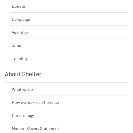
Donate
Campaign
Volunteer
Jobs
Training
About Shelter
What we do
How we make a difference
Our strategy
Modern Slavery Statement