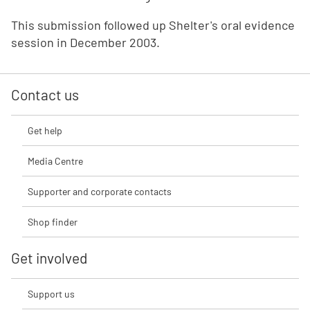
This submission followed up Shelter's oral evidence
session in December 2003.
Contact us
Get help
Media Centre
Supporter and corporate contacts
Shop finder
Get involved
Support us