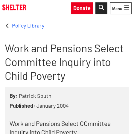
Skip to main content
Donate
Menu
Toggle
Policy Library
Work and Pensions Select
Committee Inquiry into
Child Poverty
By:
Patrick South
Published:
January 2004
Work and Pensions Select COmmittee
Inquiry into Child Poverty