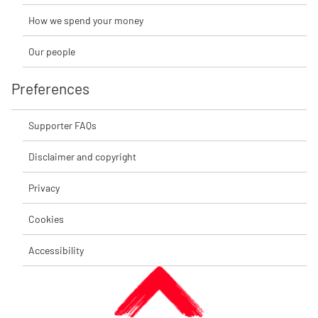
How we spend your money
Our people
Preferences
Supporter FAQs
Disclaimer and copyright
Privacy
Cookies
Accessibility