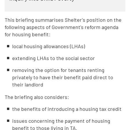
This briefing summarises Shelter's position on the
following aspects of Government's reform agenda
for housing benefit:
local housing allowances (LHAs)
extending LHAs to the social sector
removing the option for tenants renting
privately to have their benefit paid direct to
their landlord
The briefing also considers:
the benefits of introducing a housing tax credit
issues concerning the payment of housing
benefit to those living in TA.