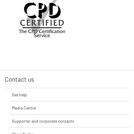
Contact us
Get help
Media Centre
Supporter and corporate contacts