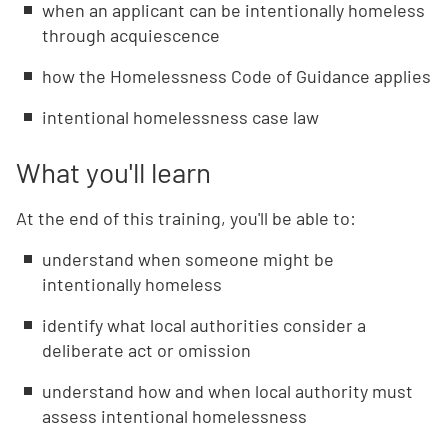
when an applicant can be intentionally homeless
through acquiescence
how the Homelessness Code of Guidance applies
intentional homelessness case law
What you'll learn
At the end of this training, you'll be able to:
understand when someone might be
intentionally homeless
identify what local authorities consider a
deliberate act or omission
understand how and when local authority must
assess intentional homelessness