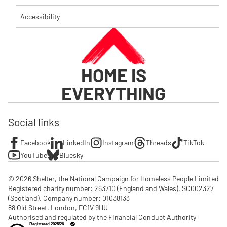
Accessibility
HOME IS
EVERYTHING
Social links
Facebook
LinkedIn
Instagram
Threads
TikTok
YouTube
Bluesky
© 2026 Shelter, the National Campaign for Homeless People Limited

Registered charity number: 263710 (England and Wales), SC002327 
(Scotland). Company number: 01‌038133

88 Old Street, London, EC1V 9HU

Authorised and regulated by the Financial Conduct Authority