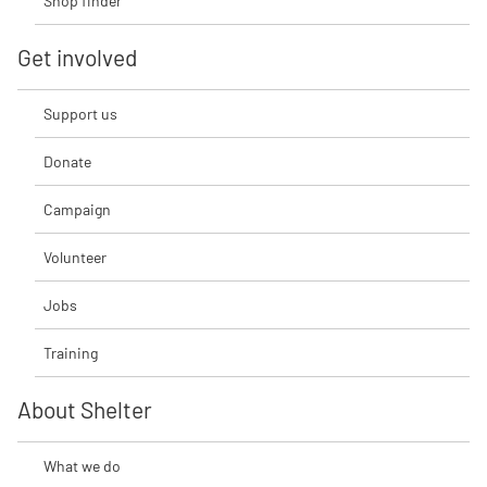
Shop finder
Get involved
Support us
Donate
Campaign
Volunteer
Jobs
Training
About Shelter
What we do