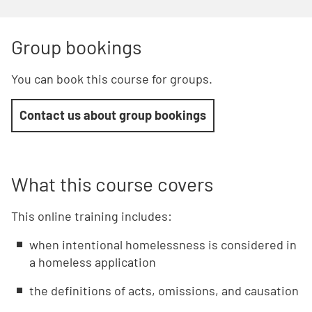
Group bookings
You can book this course for groups.
Contact us about group bookings
What this course covers
This online training includes:
when intentional homelessness is considered in
a homeless application
the definitions of acts, omissions, and causation