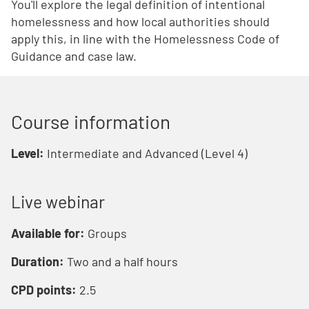
You'll explore the legal definition of intentional
homelessness and how local authorities should
apply this, in line with the Homelessness Code of
Guidance and case law.
Course information
Level:
Intermediate and Advanced (Level 4)
Live webinar
Available for:
Groups
Duration:
Two and a half hours
CPD points:
2.5