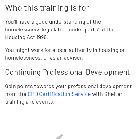
Who this training is for
You'll have a good understanding of the
homelessness legislation under part 7 of the
Housing Act 1996.
You might work for a local authority in housing or
homelessness, or as an adviser.
Continuing Professional Development
Gain points towards your professional development
from the
CPD Certification Service
with Shelter
training and events.