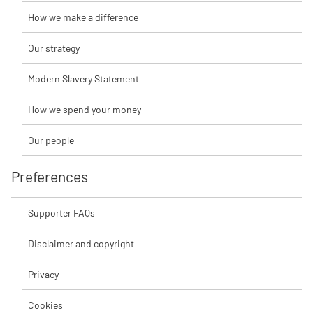
How we make a difference
Our strategy
Modern Slavery Statement
How we spend your money
Our people
Preferences
Supporter FAQs
Disclaimer and copyright
Privacy
Cookies