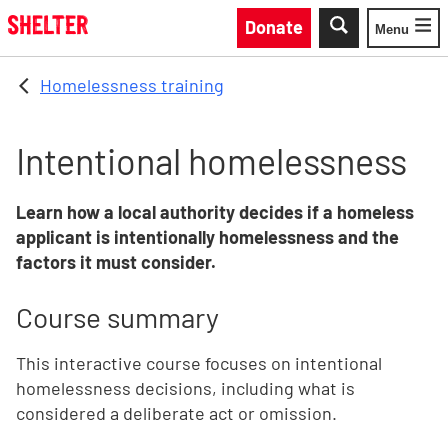
Skip to main content
Donate
Menu
Toggle
Homelessness training
Intentional homelessness
Learn how a local authority decides if a homeless
applicant is intentionally homelessness and the
factors it must consider.
Course summary
This interactive course focuses on intentional
homelessness decisions, including what is
considered a deliberate act or omission.