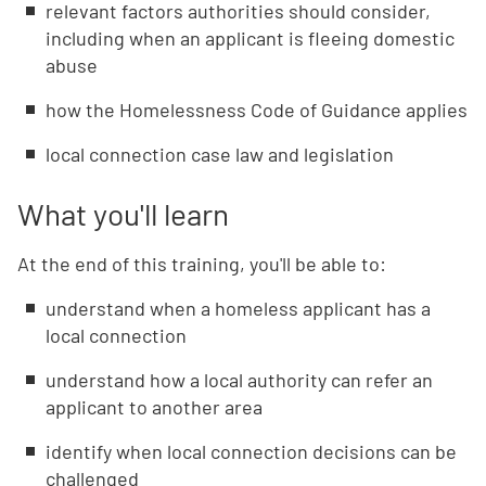
relevant factors authorities should consider,
including when an applicant is fleeing domestic
abuse
how the Homelessness Code of Guidance applies
local connection case law and legislation
What you'll learn
At the end of this training, you'll be able to:
understand when a homeless applicant has a
local connection
understand how a local authority can refer an
applicant to another area
identify when local connection decisions can be
challenged