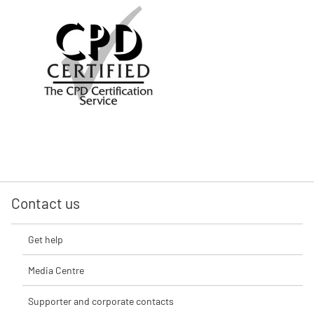
Contact us
Get help
Media Centre
Supporter and corporate contacts