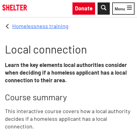
Skip to main content
Donate
Menu
Toggle
Homelessness training
Local connection
Learn the key elements local authorities consider
when deciding if a homeless applicant has a local
connection to their area.
Course summary
This interactive course covers how a local authority
decides if a homeless applicant has a local
connection.