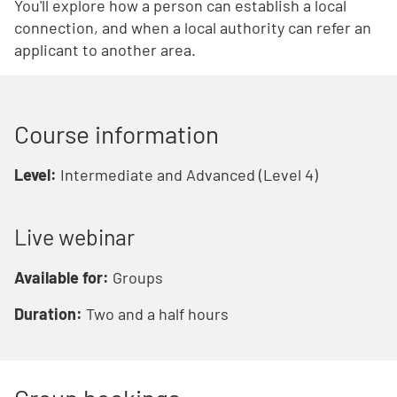
You'll explore how a person can establish a local
connection, and when a local authority can refer an
applicant to another area.
Course information
Level:
Intermediate and Advanced (Level 4)
Live webinar
Available for:
Groups
Duration:
Two and a half hours