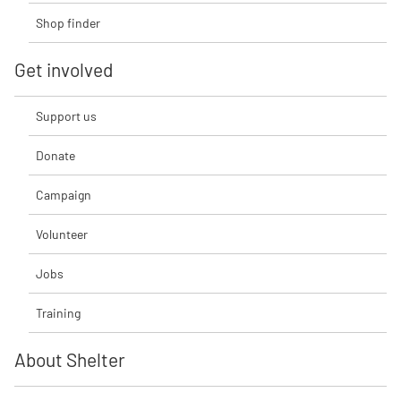
Shop finder
Get involved
Support us
Donate
Campaign
Volunteer
Jobs
Training
About Shelter