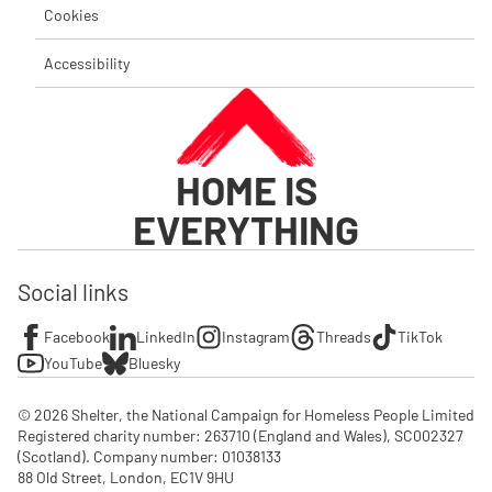
Cookies
Accessibility
HOME IS
EVERYTHING
Social links
Facebook
LinkedIn
Instagram
Threads
TikTok
YouTube
Bluesky
© 2026 Shelter, the National Campaign for Homeless People Limited

Registered charity number: 263710 (England and Wales), SC002327 
(Scotland). Company number: 01‌038133

88 Old Street, London, EC1V 9HU
