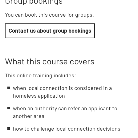
Group bookings
You can book this course for groups.
Contact us about group bookings
What this course covers
This online training includes:
when local connection is considered in a
homeless application
when an authority can refer an applicant to
another area
how to challenge local connection decisions