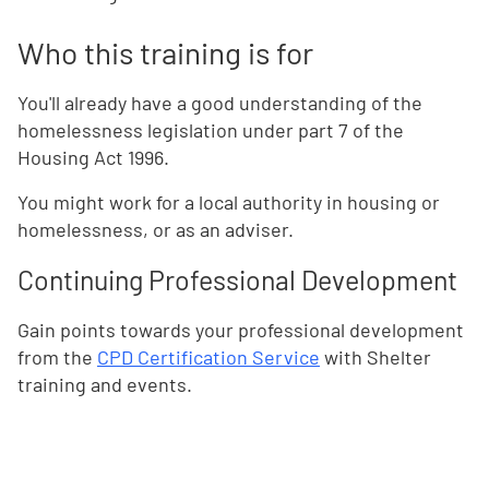
Who this training is for
You'll already have a good understanding of the
homelessness legislation under part 7 of the
Housing Act 1996.
You might work for a local authority in housing or
homelessness, or as an adviser.
Continuing Professional Development
Gain points towards your professional development
from the
CPD Certification Service
with Shelter
training and events.