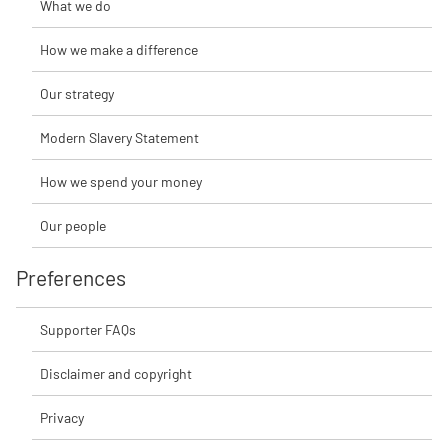
What we do
How we make a difference
Our strategy
Modern Slavery Statement
How we spend your money
Our people
Preferences
Supporter FAQs
Disclaimer and copyright
Privacy