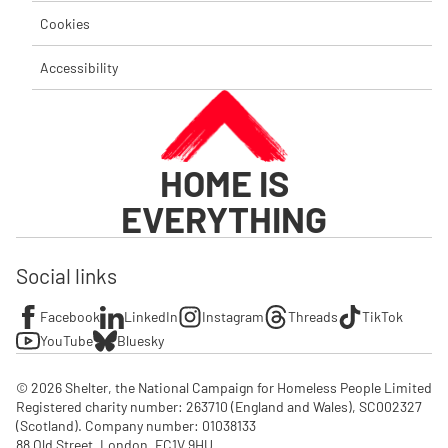
Cookies
Accessibility
HOME IS
EVERYTHING
Social links
Facebook
LinkedIn
Instagram
Threads
TikTok
YouTube
Bluesky
© 2026 Shelter, the National Campaign for Homeless People Limited

Registered charity number: 263710 (England and Wales), SC002327 
(Scotland). Company number: 01‌038133

88 Old Street, London, EC1V 9HU
