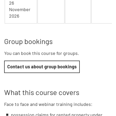
26
November
2026
Group bookings
You can book this course for groups.
Contact us about group bookings
What this course covers
Face to face and webinar training includes:
possession claims for rented property under