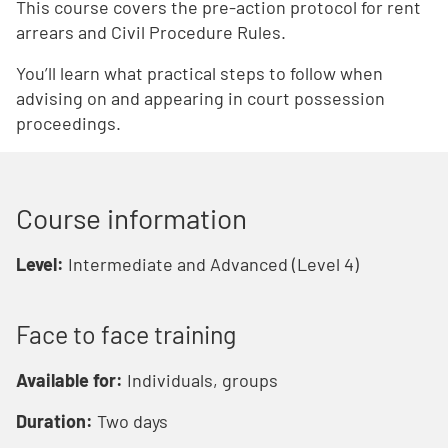
This course covers the pre-action protocol for rent
arrears and Civil Procedure Rules.
You’ll learn what practical steps to follow when
advising on and appearing in court possession
proceedings.
Course information
Level:
Intermediate and Advanced (Level 4)
Face to face training
Available for:
Individuals, groups
Duration:
Two days