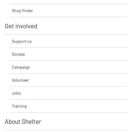
Shop finder
Get involved
Support us
Donate
Campaign
Volunteer
Jobs
Training
About Shelter