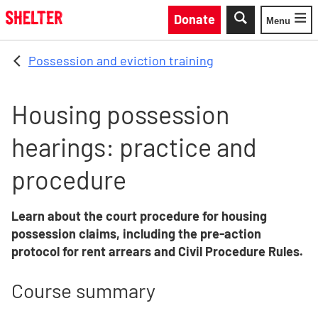
Skip to main content
Donate
Menu
Toggle
Possession and eviction training
Housing possession
hearings: practice and
procedure
Learn about the court procedure for housing
possession claims, including the pre-action
protocol for rent arrears and Civil Procedure Rules.
Course summary