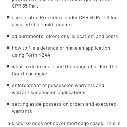
CPR 55 Part I
accelerated Procedure under CPR 55 Part II for
assured shorthold tenants
adjournments, directions, allocation, and costs
how to file a defence or make an application
using Form N244
what to do in court and the range of orders the
Court can make
enforcement of possession warrants and
warrant suspension applications
setting aside possession orders and executed
warrants
This course does not cover mortgage cases. This is