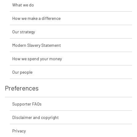
What we do
How we make a difference
Our strategy
Modern Slavery Statement
How we spend your money
Our people
Preferences
Supporter FAQs
Disclaimer and copyright
Privacy