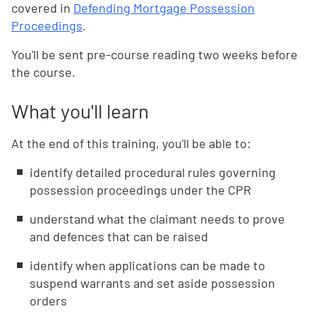
covered in
Defending Mortgage Possession
Proceedings
.
You'll be sent pre-course reading two weeks before
the course.
What you'll learn
At the end of this training, you'll be able to:
identify detailed procedural rules governing
possession proceedings under the CPR
understand what the claimant needs to prove
and defences that can be raised
identify when applications can be made to
suspend warrants and set aside possession
orders