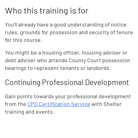
Who this training is for
You'll already have a good understanding of notice
rules, grounds for possession and security of tenure
for this course.
You might be a housing officer, housing adviser or
debt adviser who attends County Court possession
hearings to represent tenants or landlords.
Continuing Professional Development
Gain points towards your professional development
from the
CPD Certification Service
with Shelter
training and events.