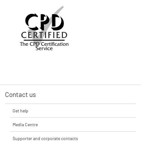
Contact us
Get help
Media Centre
Supporter and corporate contacts