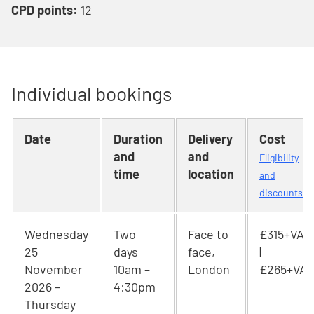
CPD points:
12
Individual bookings
Date
Duration
Delivery
Cost
and
and
Eligibility
time
location
and
discounts
Wednesday
Two
Face to
£315+VAT
25
days
face,
|
November
10am –
London
£265+VAT
2026 –
4:30pm
Thursday