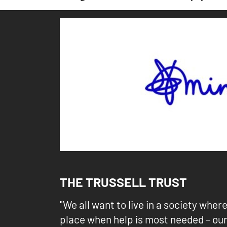
THE TRUSSELL TRUST
"We all want to live in a society wher
place when help is most needed – ou