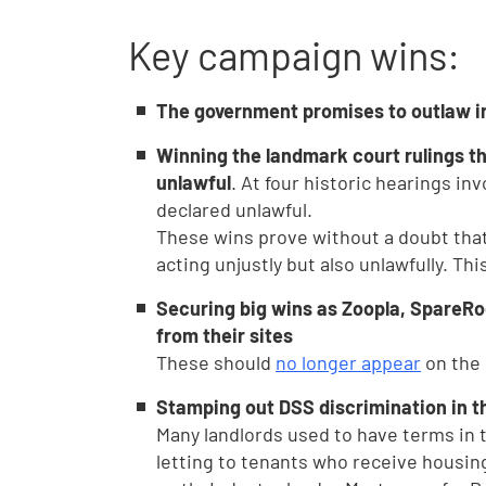
Key campaign wins:
The government promises to outlaw in
Winning the landmark court rulings th
unlawful
. At four historic hearings in
declared unlawful.
These wins prove without a doubt that 
acting unjustly but also unlawfully. Th
Securing big wins as Zoopla, SpareR
from their sites
These should
no longer appear
on the 
Stamping out DSS discrimination in t
Many landlords used to have terms in
letting to tenants who receive housing