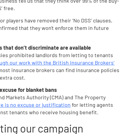
siness tell us that they think over 99% of the buy-
’ free.
or players have removed their ‘No DSS’ clauses,
onfirmed that they won't enforce them in future
 that don’t discriminate are available
ies prohibited landlords from letting to tenants
ugh our work with the British Insurance Brokers’
most insurance brokers can find insurance policies
 extra cost.
 excuse for blanket bans
nd Markets Authority (CMA) and The Property
e is no excuse or justification
for letting agents
inst tenants who receive housing benefit.
ting our campaign