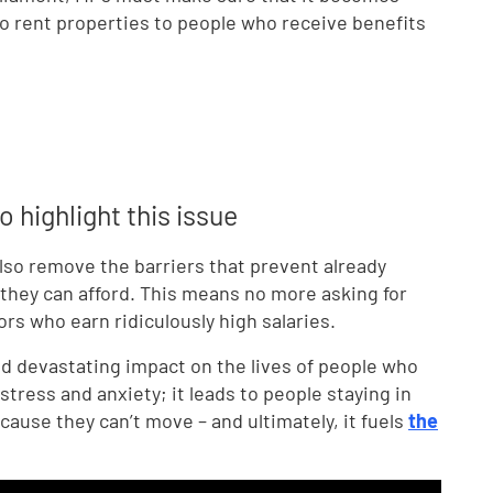
 to rent properties to people who receive benefits
 highlight this issue
 also remove the barriers that prevent already
hey can afford. This means no more asking for
rs who earn ridiculously high salaries.
and devastating impact on the lives of people who
stress and anxiety; it leads to people staying in
use they can’t move – and ultimately, it fuels
the