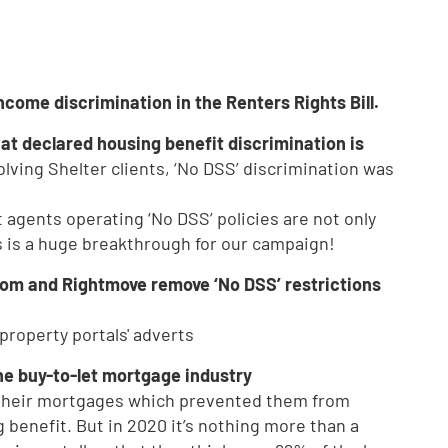
come discrimination in the Renters Rights Bill.
at declared housing benefit discrimination is
volving Shelter clients, ‘No DSS’ discrimination was
agents operating ‘No DSS’ policies are not only
is is a huge breakthrough for our campaign!
oom and Rightmove remove ‘No DSS’ restrictions
property portals' adverts
he buy-to-let mortgage industry
 their mortgages which prevented them from
 benefit. But in 2020 it’s nothing more than a