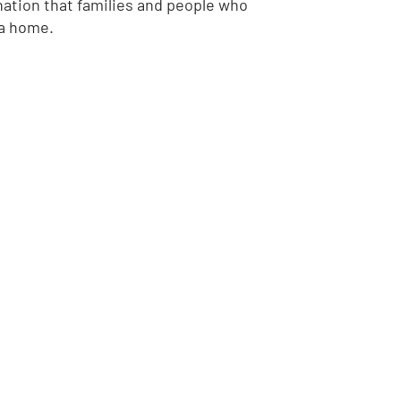
ation that families and people who
 a home.