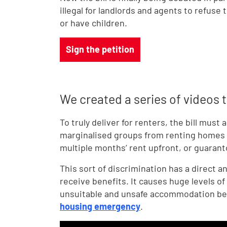
illegal for landlords and agents to refuse
or have children.
Sign the petition
We created a series of videos to
To truly deliver for renters, the bill must
marginalised groups from renting homes t
multiple months’ rent upfront, or guaranto
This sort of discrimination has a direct 
receive benefits. It causes huge levels of 
unsuitable and unsafe accommodation beca
housing emergency
.