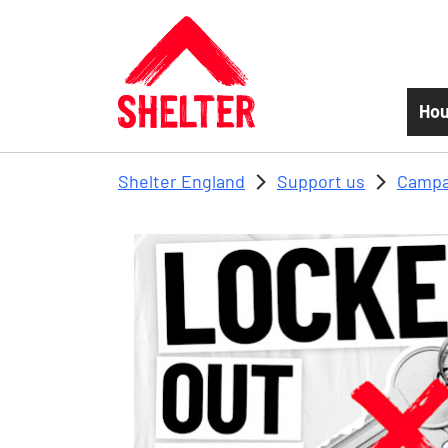
Skip to main content
Hou
Shelter England
Support us
Campa