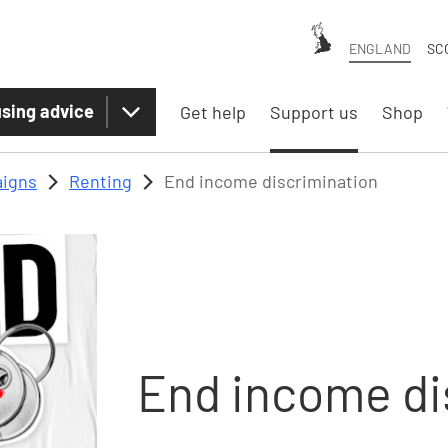
ENGLAND
SC
sing advice
Get help
Support us
Shop
igns
Renting
End income discrimination
End income di