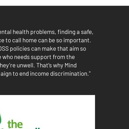
ental health problems, finding a safe,
ce to call home can be so important.
DSS policies can make that aim so
e who needs support from the
hey’re unwell. That’s why Mind
aign to end income discrimination."