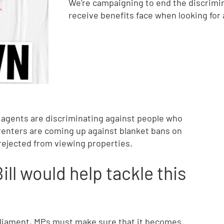
We're campaigning to end the discrimin
receive benefits face when looking for
g agents are discriminating against people who
 renters are coming up against blanket bans on
ejected from viewing properties.
ll would help tackle this
parliament, MPs must make sure that it becomes