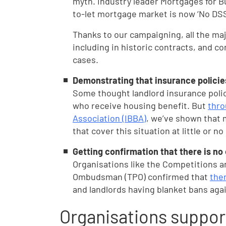
myth. Industry leader Mortgages for Bu
to-let mortgage market is now ‘No DSS
Thanks to our campaigning, all the maj
including in historic contracts, and c
cases.
Demonstrating that insurance policies
Some thought landlord insurance polic
who receive housing benefit. But
thro
Association (IBBA)
, we’ve shown that 
that cover this situation at little or no
Getting confirmation that there is no
Organisations like the Competitions a
Ombudsman (TPO) confirmed that
ther
and landlords having blanket bans aga
Organisations suppor