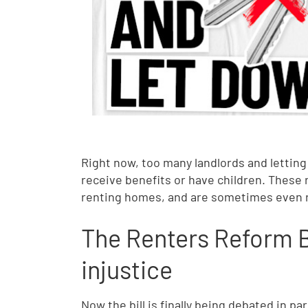
Right now, too many landlords and lettin
receive benefits or have children. These
renting homes, and are sometimes even r
The Renters Reform Bi
injustice
Now the bill is finally being debated in 