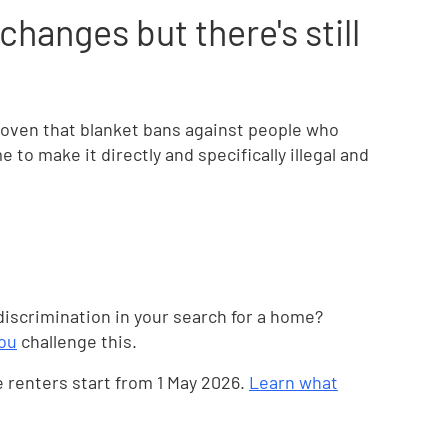
hanges but there's still
proven that blanket bans against people who
e to make it directly and specifically illegal and
iscrimination in your search for a home?
you
challenge this.
e renters start from 1 May 2026.
Learn what