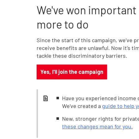
We've won important c
more to do
Since the start of this campaign, we’ve 
receive benefits are unlawful. Now it’s tim
tackle these discriminatory barriers.
Yes, I'll join the campaign
Have you experienced income d
We've created a
guide to help 
New, stronger rights for privat
these changes mean for you.