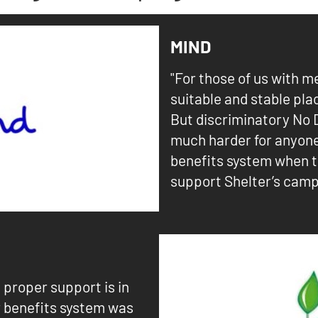
MIND
"For those of us with m
suitable and stable pla
But discriminatory No 
much harder for anyon
benefits system when t
support Shelter’s camp
e proper support is in
r benefits system was