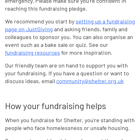
emergency. Please make sure you're confident in
reaching this fundraising pledge.
We recommend you start by
setting up a fundraising
page on JustGiving
and asking friends, family and
colleagues to sponsor you. You can also organise an
event such as a bake sale or quiz. See our
fundraising resources
for more inspiration.
Our friendly team are on hand to support you with
your fundraising. If you have a question or want to
discuss ideas, email
community@shelter.org.uk
How your fundraising helps
When you fundraise for Shelter, you're standing with
people who face homelessness or unsafe housing.