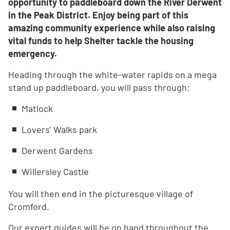
opportunity to paddleboard down the River Derwent
in the Peak District. Enjoy being part of this
amazing community experience while also raising
vital funds to help Shelter tackle the housing
emergency.
Heading through the white-water rapids on a mega
stand up paddleboard, you will pass through:
Matlock
Lovers’ Walks park
Derwent Gardens
Willersley Castle
You will then end in the picturesque village of
Cromford.
Our expert guides will be on hand throughout the