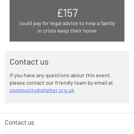
£157
could pay for legal advice to help a family
in crisis keep their home
Contact us
If you have any questions about this event,
please contact our friendly team by email at
community@shelter.org.uk
Contact us