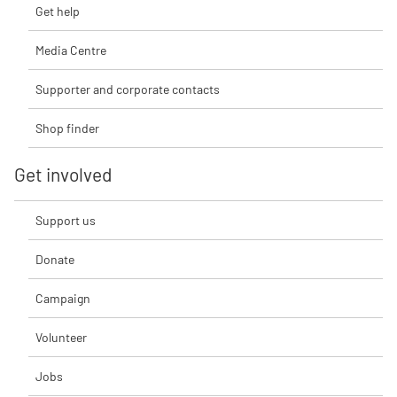
Get help
Media Centre
Supporter and corporate contacts
Shop finder
Get involved
Support us
Donate
Campaign
Volunteer
Jobs