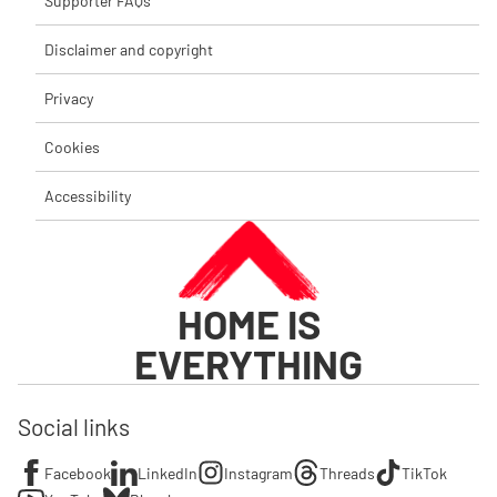
Supporter FAQs
Disclaimer and copyright
Privacy
Cookies
Accessibility
HOME IS
EVERYTHING
Social links
Facebook
LinkedIn
Instagram
Threads
TikTok