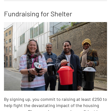
Fundraising for Shelter
By signing up, you commit to raising at least £250 to
help fight the devastating impact of the housing