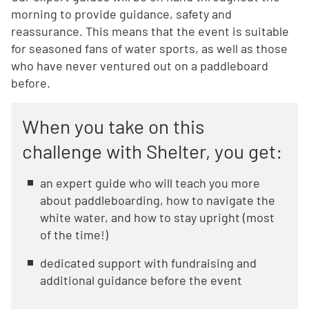
morning to provide guidance, safety and
reassurance. This means that the event is suitable
for seasoned fans of water sports, as well as those
who have never ventured out on a paddleboard
before.
When you take on this
challenge with Shelter, you get:
an expert guide who will teach you more
about paddleboarding, how to navigate the
white water, and how to stay upright (most
of the time!)
dedicated support with fundraising and
additional guidance before the event