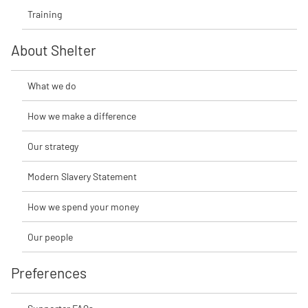
Training
About Shelter
What we do
How we make a difference
Our strategy
Modern Slavery Statement
How we spend your money
Our people
Preferences