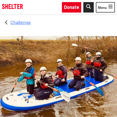
Skip to main content
Donate
Menu
Toggle
Challenge