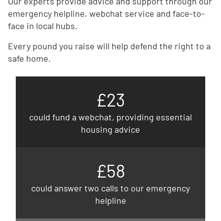
Our experts provide advice and support through our
emergency helpline, webchat service and face-to-
face in local hubs.
Every pound you raise will help defend the right to a
safe home.
£23
could fund a webchat, providing essential
housing advice
£58
could answer two calls to our emergency
helpline