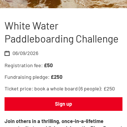
White Water
Paddleboarding Challenge
06/09/2026
Registration fee:
£
50
Fundraising pledge:
£
250
Ticket price:
book a whole board (6 people): £250
Sign up
Join others in a thrilling, once-in-a-lifetime