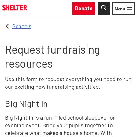
Skip to main content
Donate
Menu
Toggle
Schools
Request fundraising
resources
Use this form to request everything you need to run
our exciting new fundraising activities.
Big Night In
Big Night In is a fun-filled school sleepover or
evening event. Bring your pupils together to
celebrate what makes a house a home. With