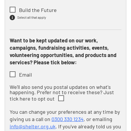
Build the Future
Select all that apply
Want to be kept updated on our work,
campaigns, fundraising activities, events,
volunteering opportunities, and products and
services? Please tick below:
Email
We'll also send you postal updates on what's
happening. Prefer not to receive these? Just
tick here to opt out
You can change your preferences at any time by
giving us a call on
0300 330 1234
, or emailing
info@shelter.org.uk
. If you've already told us you