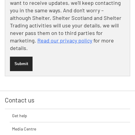
want to receive updates, we'll keep contacting
you in the same ways. And don't worry –
although Shelter, Shelter Scotland and Shelter
Trading activities will use your details, we will
never pass them on to third parties for
marketing.
Read our privacy policy
for more
details.
Submit
Contact us
Get help
Media Centre