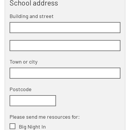
School address
Building and street
line 1 of 2
Building and street line 2 of 2
(optional)
Town or city
Postcode
Please send me resources for:
Big Night In