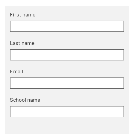
First name
Last name
Email
School name
School address