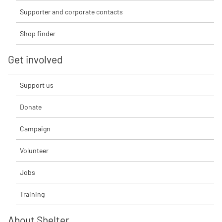
Supporter and corporate contacts
Shop finder
Get involved
Support us
Donate
Campaign
Volunteer
Jobs
Training
About Shelter