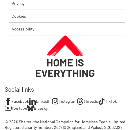
Privacy
Cookies
Accessibility
HOME IS
EVERYTHING
Social links
Facebook
LinkedIn
Instagram
Threads
TikTok
YouTube
Bluesky
© 2026 Shelter, the National Campaign for Homeless People Limited

Registered charity number: 263710 (England and Wales), SC002327 