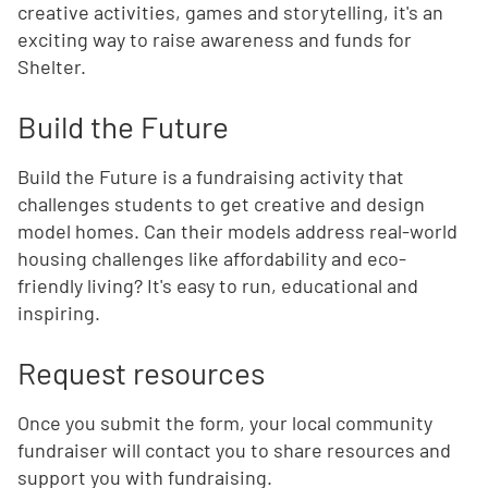
creative activities, games and storytelling, it's an
exciting way to raise awareness and funds for
Shelter.
Build the Future
Build the Future is a fundraising activity that
challenges students to get creative and design
model homes. Can their models address real-world
housing challenges like affordability and eco-
friendly living? It's easy to run, educational and
inspiring.
Request resources
Once you submit the form, your local community
fundraiser will contact you to share resources and
support you with fundraising.