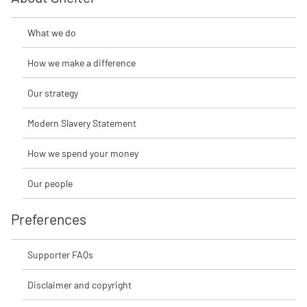
What we do
How we make a difference
Our strategy
Modern Slavery Statement
How we spend your money
Our people
Preferences
Supporter FAQs
Disclaimer and copyright