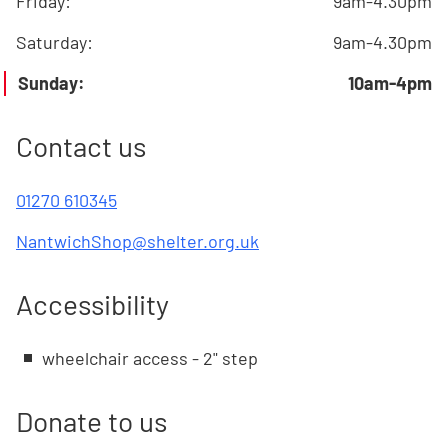
Friday
:
9am-4.30pm
Saturday
:
9am-4.30pm
Sunday
:
10am-4pm
Contact us
01270 610345
NantwichShop@shelter.org.uk
Accessibility
wheelchair access - 2" step
Donate to us