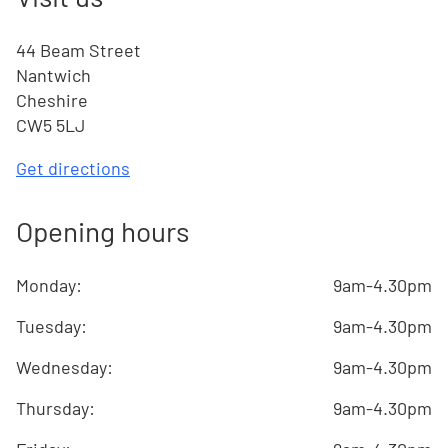
44 Beam Street
Nantwich
Cheshire
CW5 5LJ
Get directions
Opening hours
Monday
:
9am-4.30pm
Tuesday
:
9am-4.30pm
Wednesday
:
9am-4.30pm
Thursday
:
9am-4.30pm