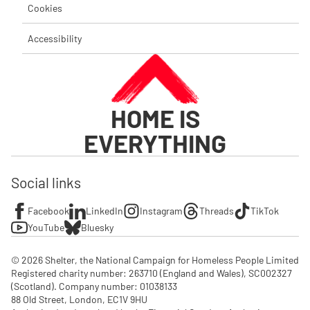
Cookies
Accessibility
HOME IS
EVERYTHING
Social links
Facebook
LinkedIn
Instagram
Threads
TikTok
YouTube
Bluesky
© 2026 Shelter, the National Campaign for Homeless People Limited

Registered charity number: 263710 (England and Wales), SC002327 
(Scotland). Company number: 01‌038133

88 Old Street, London, EC1V 9HU
