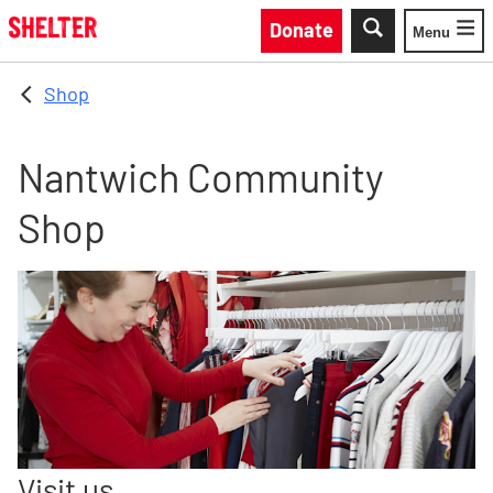
Skip to main content
Donate
Menu
Toggle
Shop
Nantwich Community
Shop
Visit us