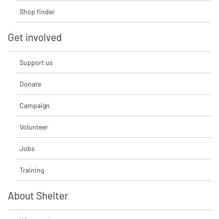
Shop finder
Get involved
Support us
Donate
Campaign
Volunteer
Jobs
Training
About Shelter