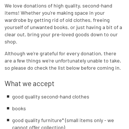
We love donations of high quality, second-hand
items! Whether you're making space in your
wardrobe by getting rid of old clothes, freeing
yourself of unwanted books, or just having a bit of a
clear out, bring your pre-loved goods down to our
shop.
Although we're grateful for every donation, there
are a few things we're unfortunately unable to take,
so please do check the list below before coming in.
What we accept
good quality second-hand clothes
books
good quality furniture* (small items only - we
cannot offer collection)