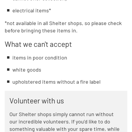
electrical items*
*not available in all Shelter shops, so please check
before bringing these items in.
What we can't accept
items in poor condition
white goods
upholstered items without a fire label
Volunteer with us
Our Shelter shops simply cannot run without
our incredible volunteers. If you’d like to do
something valuable with your spare time, while