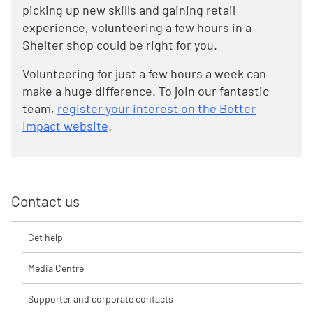
picking up new skills and gaining retail
experience, volunteering a few hours in a
Shelter shop could be right for you.
Volunteering for just a few hours a week can
make a huge difference. To join our fantastic
team,
register your interest on the Better
Impact website
.
Contact us
Get help
Media Centre
Supporter and corporate contacts