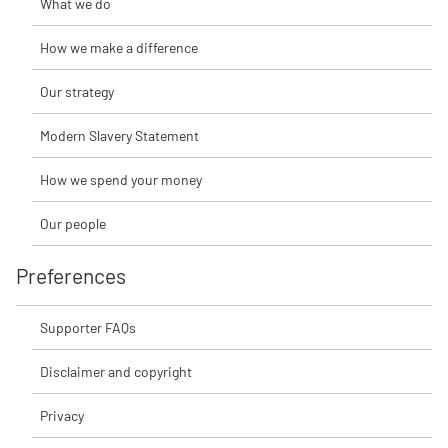
What we do
How we make a difference
Our strategy
Modern Slavery Statement
How we spend your money
Our people
Preferences
Supporter FAQs
Disclaimer and copyright
Privacy