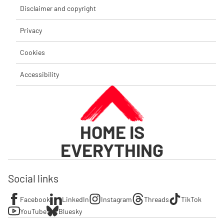
Disclaimer and copyright
Privacy
Cookies
Accessibility
HOME IS
EVERYTHING
Social links
Facebook
LinkedIn
Instagram
Threads
TikTok
YouTube
Bluesky