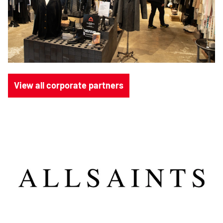
View all corporate partners