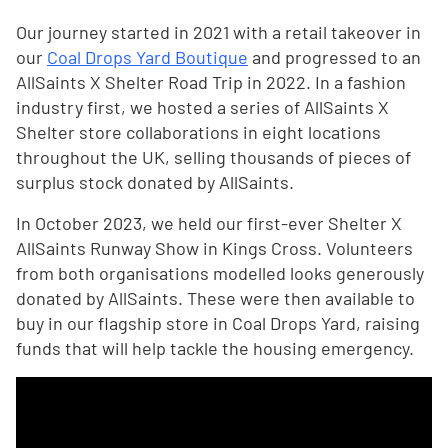
Our journey started in 2021 with a retail takeover in
our
Coal Drops Yard Boutique
and progressed to an
AllSaints X Shelter Road Trip in 2022. In a fashion
industry first, we hosted a series of AllSaints X
Shelter store collaborations in eight locations
throughout the UK, selling thousands of pieces of
surplus stock donated by AllSaints.
In October 2023, we held our first-ever Shelter X
AllSaints Runway Show in Kings Cross. Volunteers
from both organisations modelled looks generously
donated by AllSaints. These were then available to
buy in our flagship store in Coal Drops Yard, raising
funds that will help tackle the housing emergency.