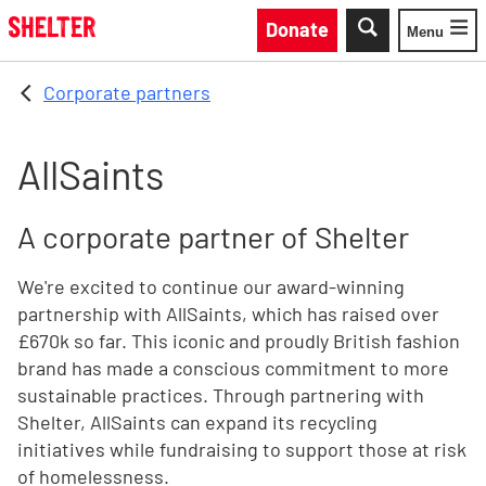
Skip to main content
Donate
Menu
Toggle
Corporate partners
AllSaints
A corporate partner of Shelter
We're excited to continue our award-winning
partnership with AllSaints, which has raised over
£670k so far. This iconic and proudly British fashion
brand has made a conscious commitment to more
sustainable practices. Through partnering with
Shelter, AllSaints can expand its recycling
initiatives while fundraising to support those at risk
of homelessness.