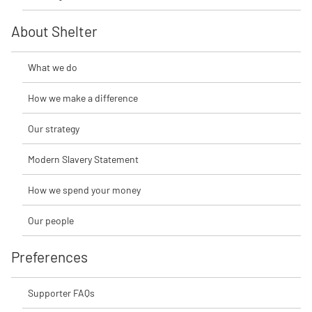
About Shelter
What we do
How we make a difference
Our strategy
Modern Slavery Statement
How we spend your money
Our people
Preferences
Supporter FAQs