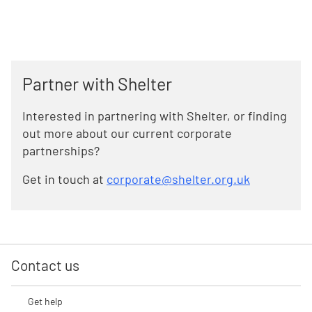
Partner with Shelter
Interested in partnering with Shelter, or finding
out more about our current corporate
partnerships?
Get in touch at
corporate@shelter.org.uk
Contact us
Get help