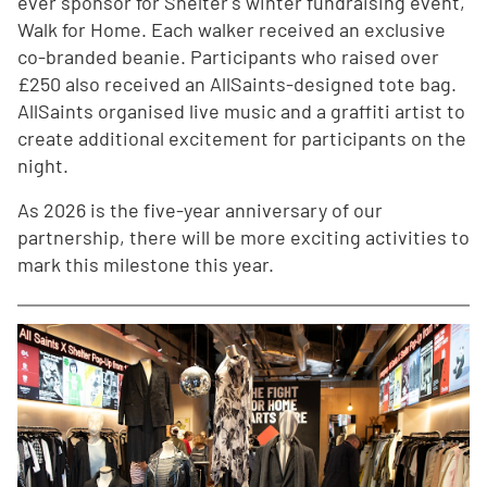
ever sponsor for Shelter's winter fundraising event,
Walk for Home. Each walker received an exclusive
co-branded beanie. Participants who raised over
£250 also received an AllSaints-designed tote bag.
AllSaints organised live music and a graffiti artist to
create additional excitement for participants on the
night.
As 2026 is the five-year anniversary of our
partnership, there will be more exciting activities to
mark this milestone this year.