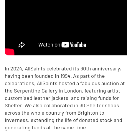
In 2024, AllSaints celebrated its 30th anniversary,
having been founded in 1994. As part of the
celebrations, AllSaints hosted a fabulous auction at
the Serpentine Gallery in London, featuring artist-
customised leather jackets, and raising funds for
Shelter. We also collaborated in 30 Shelter shops
across the whole country from Brighton to
Inverness, extending the life of donated stock and
generating funds at the same time.