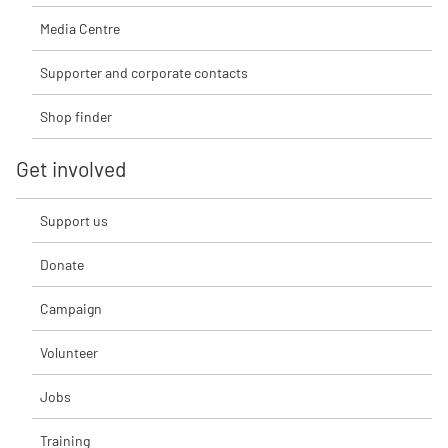
Media Centre
Supporter and corporate contacts
Shop finder
Get involved
Support us
Donate
Campaign
Volunteer
Jobs
Training