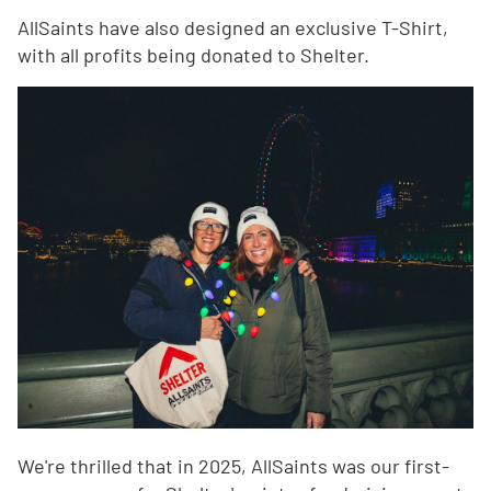
AllSaints have also designed an exclusive T-Shirt,
with all profits being donated to Shelter.
We're thrilled that in 2025, AllSaints was our first-