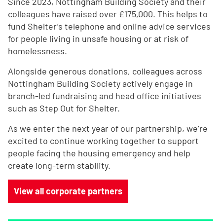
Since 2023, Nottingham Building Society and their
colleagues have raised over £175,000.
This helps to
fund Shelter’s telephone and online advice services
for people living in unsafe housing or at risk of
homelessness.
Alongside generous donations, colleagues across
Nottingham Building Society actively engage in
branch-led fundraising and head office initiatives
such as Step Out for Shelter.
As we enter the next year of our partnership, we’re
excited to continue working together to support
people facing the housing emergency and help
create long-term stability.
View all corporate partners