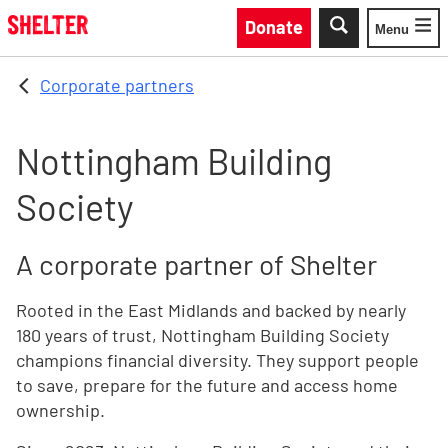
Skip to main content
Donate
Menu
Toggle
Corporate partners
Nottingham Building
Society
A corporate partner of Shelter
Rooted in the East Midlands and backed by nearly
180 years of trust, Nottingham Building Society
champions financial diversity. They support people
to save, prepare for the future and access home
ownership.