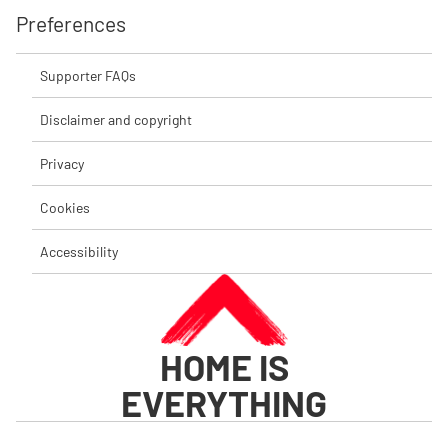
Preferences
Supporter FAQs
Disclaimer and copyright
Privacy
Cookies
Accessibility
HOME IS
EVERYTHING