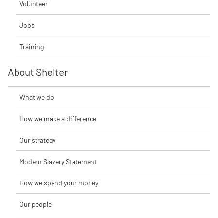
Volunteer
Jobs
Training
About Shelter
What we do
How we make a difference
Our strategy
Modern Slavery Statement
How we spend your money
Our people