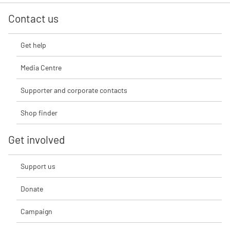
Contact us
Get help
Media Centre
Supporter and corporate contacts
Shop finder
Get involved
Support us
Donate
Campaign