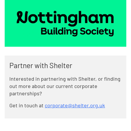
Partner with Shelter
Interested in partnering with Shelter, or finding
out more about our current corporate
partnerships?
Get in touch at
corporate@shelter.org.uk