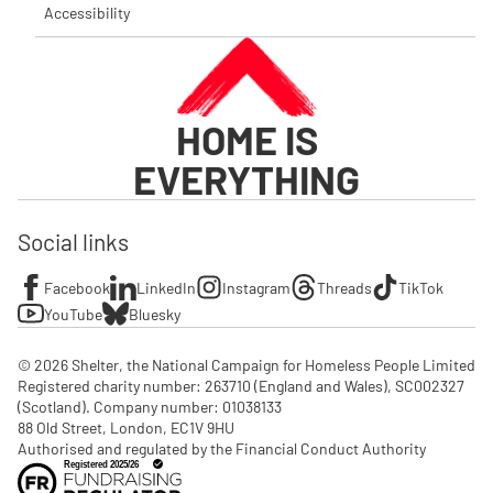
Accessibility
HOME IS
EVERYTHING
Social links
Facebook
LinkedIn
Instagram
Threads
TikTok
YouTube
Bluesky
© 2026 Shelter, the National Campaign for Homeless People Limited

Registered charity number: 263710 (England and Wales), SC002327 
(Scotland). Company number: 01‌038133

88 Old Street, London, EC1V 9HU

Authorised and regulated by the Financial Conduct Authority