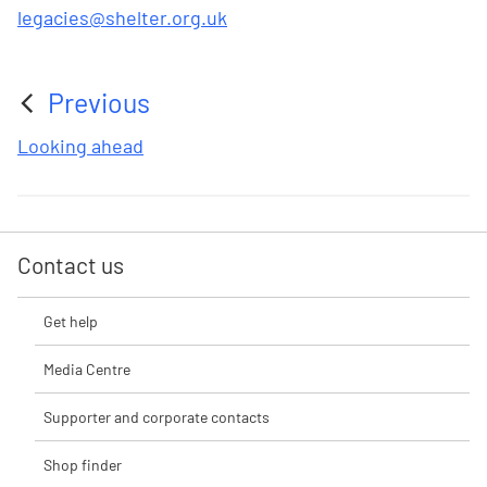
legacies@shelter.org.uk
Previous
:
Looking ahead
Contact us
Get help
Media Centre
Supporter and corporate contacts
Shop finder