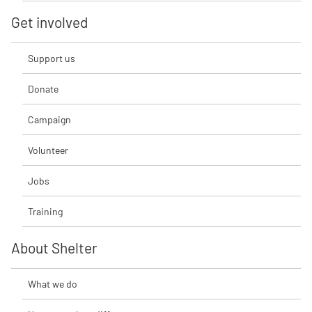
Get involved
Support us
Donate
Campaign
Volunteer
Jobs
Training
About Shelter
What we do