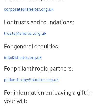
corporate@shelter.org.uk
For trusts and foundations:
trusts@shelter.org.uk
For general enquiries:
info@shelter.org.uk
For philanthropic partners:
philanthropy@shelter.org.uk
For information on leaving a gift in
your will: