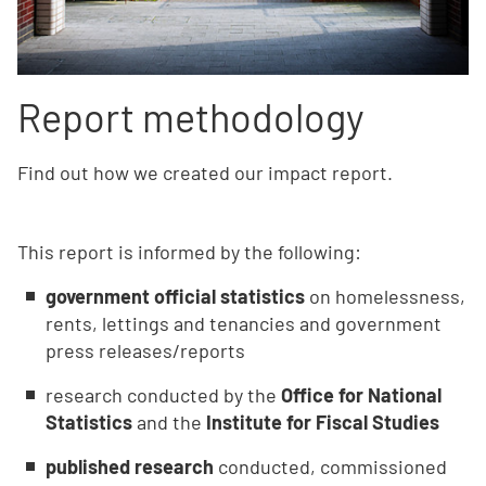
Report methodology
Find out how we created our impact report.
This report is informed by the following:
government official statistics
on homelessness,
rents, lettings and tenancies and government
press releases/reports
research conducted by the
Office for National
Statistics
and the
Institute for Fiscal Studies
published research
conducted, commissioned