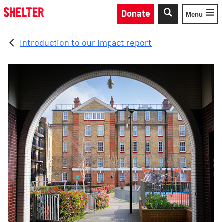
Skip to main content
Donate
Menu
Toggle
Introduction to our impact report