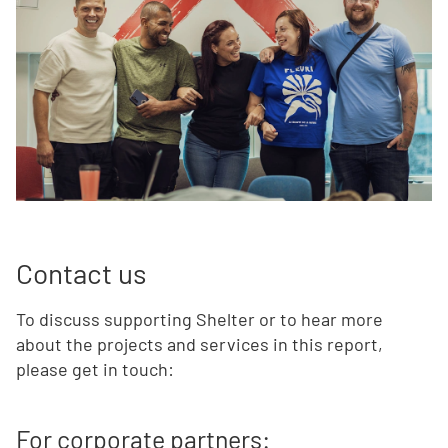
Contact us
To discuss supporting Shelter or to hear more
about the projects and services in this report,
please get in touch:
For corporate partners: