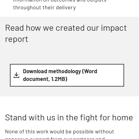
throughout their delivery
Read how we created our impact
report
Download methodology (Word
document, 1.2MB)
Stand with us in the fight for home
None of this work would be possible without
generous support from our partners and