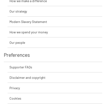
How we make a difference
Our strategy
Modern Slavery Statement
How we spend your money
Our people
Preferences
Supporter FAQs
Disclaimer and copyright
Privacy
Cookies