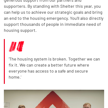
supporters. By standing with Shelter this year, you
can help us to achieve our strategic goals and bring
an end to the housing emergency. You'll also directly
support thousands of people in immediate need of
housing support.
'The housing system is broken. Together we can
fix it. We can create a better future where
everyone has access to a safe and secure
home.'