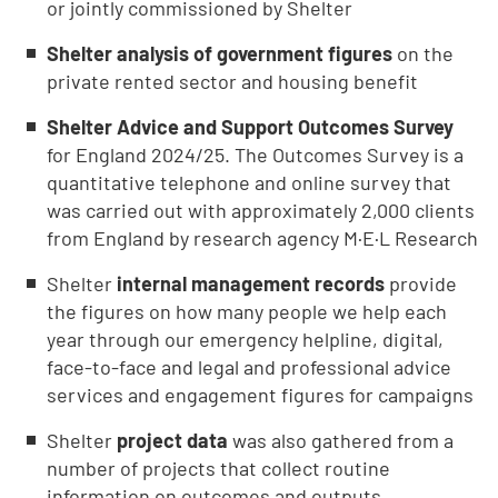
or jointly commissioned by Shelter
Shelter analysis of government figures
on the
private rented sector and housing benefit
Shelter Advice and Support Outcomes Survey
for England 2024/25. The Outcomes Survey is a
quantitative telephone and online survey that
was carried out with approximately 2,000 clients
from England by research agency M·E·L Research
Shelter
internal management records
provide
the figures on how many people we help each
year through our emergency helpline, digital,
face-to-face and legal and professional advice
services and engagement figures for campaigns
Shelter
project data
was also gathered from a
number of projects that collect routine
information on outcomes and outputs