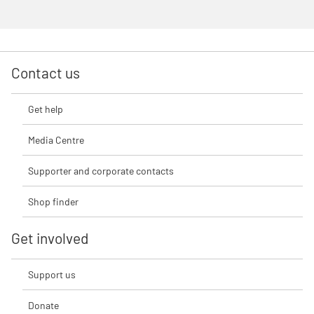
Contact us
Get help
Media Centre
Supporter and corporate contacts
Shop finder
Get involved
Support us
Donate