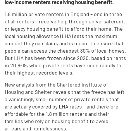
low-income renters receiving housing benefit.
1.8 million private renters in England – one in three
of all renters – receive help through universal credit
or legacy housing benefit to afford their home. The
local housing allowance (LHA) sets the maximum
amount they can claim, and is meant to ensure that
people can access the cheapest 30% of local homes.
But LHA has been frozen since 2020, based on rents
in 2018-19, while private rents have risen rapidly to
their highest recorded levels.
New analysis from the Chartered Institute of
Housing and Shelter reveals that the freeze has left
a vanishingly small number of private rentals that
are actually covered by LHA rates – and therefore
affordable for the 1.8 million renters and their
families who rely on housing benefit to avoid
arrears and homelessness.