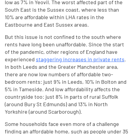
low as 7% in Yeovil. The worst affected part of the
South East is the Sussex coast, where less than
10% are affordable within LHA rates in the
Eastbourne and East Sussex areas.
But this issue is not confined to the south where
rents have long been unaffordable. Since the start
of the pandemic, other regions of England have
experienced
staggering increases in private rents
.
In both Leeds and the Greater Manchester area,
there are now low numbers of affordable two-
bedroom rents: just 9% in Leeds, 10% in Bolton and
5% in Tameside. And low affordability affects the
countryside too: just 8% in parts of rural Suffolk
(around Bury St Edmunds) and 13% in North
Yorkshire (around Scarborough).
Some households face even more of a challenge
finding an affordable home, such as people under 35