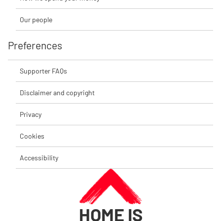
Our people
Preferences
Supporter FAQs
Disclaimer and copyright
Privacy
Cookies
Accessibility
HOME IS