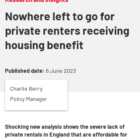
Nowhere left to go for
private renters receiving
housing benefit
Published date:
6 June 2023
Charlie
Berry
Policy Manager
Shocking new analysis shows the severe lack of
private rentals in England that are affordable for