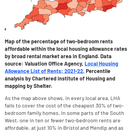
Map of the percentage of two-bedroom rents
affordable within the local housing allowance rates
by broad rental market area in England. Data
source: Valuation Office Agency,
Local Housing
Allowance List of Rents: 2021-22.
Percentile
analysis by Chartered Institute of Housing and
mapping by Shelter.
As the map above shows, in every local area, LHA
fails to cover the cost of the cheapest 30% of two-
bedroom family homes. In some parts of the South
West, one in ten or fewer two-bedroom rents are
affordable, at just 10% in Bristol and Mendip and as