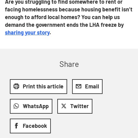
Are you
struggling to find somewhere to rent or
facing homelessness because housing benefit isn’t
enough to afford local homes? You can help us
demand the government ends the LHA freeze by
sharing your story
.
Share
Print this article
Email
WhatsApp
Twitter
Facebook