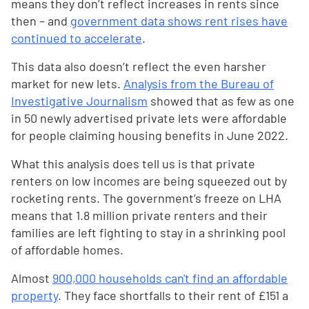
means they don’t reflect increases in rents since
then – and
government data shows rent rises have
continued to accelerate
.
This data also doesn’t reflect the even harsher
market for new lets.
Analysis from the Bureau of
Investigative Journalism
showed that as few as one
in 50 newly advertised private lets were affordable
for people claiming housing benefits in June 2022.
What this analysis does tell us is that private
renters on low incomes are being squeezed out by
rocketing rents. The government’s freeze on LHA
means that 1.8 million private renters and their
families are left fighting to stay in a shrinking pool
of affordable homes.
Almost
900,000 households can't find an affordable
property
. They face shortfalls to their rent of £151 a