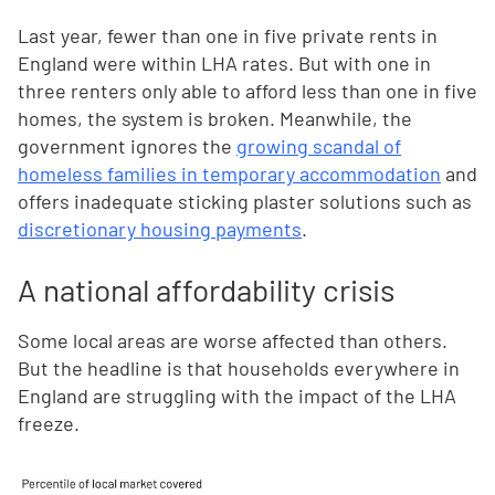
Last year, fewer than one in five private rents in
England were within LHA rates. But with one in
three renters only able to afford less than one in five
homes, the system is broken. Meanwhile, the
government ignores the
growing scandal of
homeless families in temporary accommodation
and
offers inadequate sticking plaster solutions such as
discretionary housing payments
.
A national affordability crisis
Some local areas are worse affected than others.
But the headline is that households everywhere in
England are struggling with the impact of the LHA
freeze.