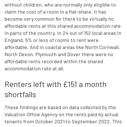
without children, who are normally only eligible to
claim the cost of a room in a flat-share. It has
become very common for there to be virtually no
affordable rents at this shared accommodation rate
in parts of the country. In 24 out of 152 local areas in
England, 5% or less of rooms to rent were
affordable. And in coastal areas like North Cornwall,
North Devon, Plymouth and Dover there were no
affordable rents recorded within the shared
accommodation rate at all.
Renters left with £151 a month
shortfalls
These findings are based on data collected by the
Valuation Office Agency on the rents paid by actual
tenants from October 2021 to September 2022. This