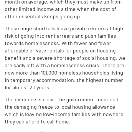
month on average, which they must make up from
other limited income at a time when the cost of
other essentials keeps going up.
These huge shortfalls leave private renters at high
risk of going into rent arrears and push families
towards homelessness. With fewer and fewer
affordable private rentals for people on housing
benefit and a severe shortage of social housing, we
are sadly left with a homelessness crisis. There are
now more than 101,000 homeless households living
in temporary accommodation, the highest number
for almost 20 years.
The evidence is clear: the government must end
the damaging freeze to local housing allowance
which is leaving low-income families with nowhere
they can afford to call home.