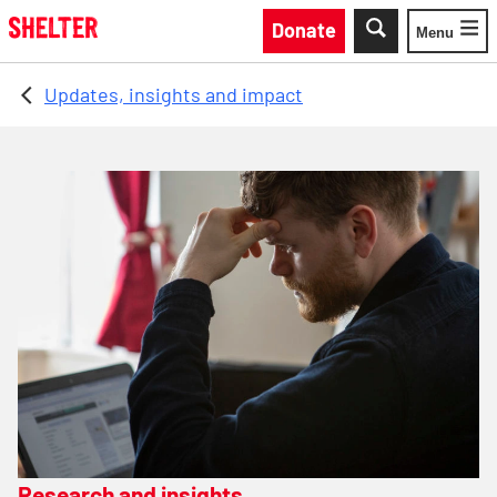
Skip to main content
Donate
Menu
Toggle
Updates, insights and impact
Research and insights