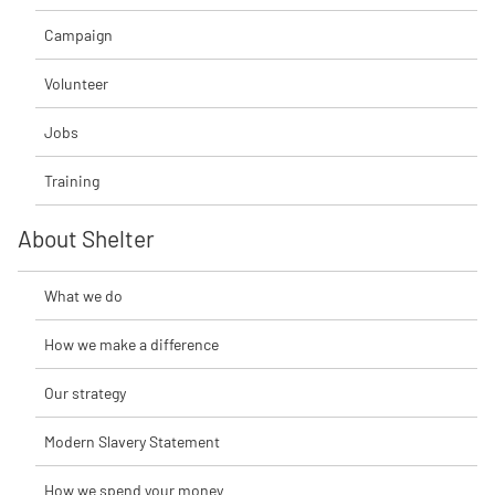
Campaign
Volunteer
Jobs
Training
About Shelter
What we do
How we make a difference
Our strategy
Modern Slavery Statement
How we spend your money