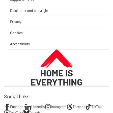
Disclaimer and copyright
Privacy
Cookies
Accessibility
HOME IS
EVERYTHING
Social links
Facebook
LinkedIn
Instagram
Threads
TikTok
YouTube
Bluesky