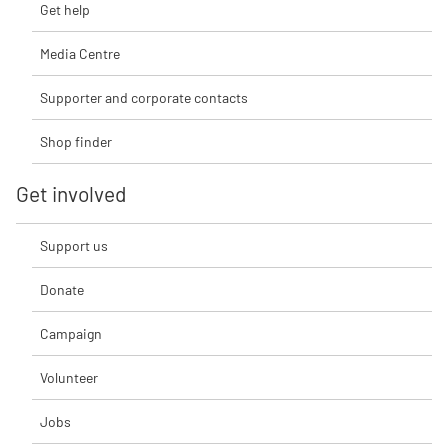
Get help
Media Centre
Supporter and corporate contacts
Shop finder
Get involved
Support us
Donate
Campaign
Volunteer
Jobs