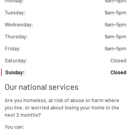
Monday
:
9am-5pm
Tuesday
:
9am-5pm
Wednesday
:
9am-5pm
Thursday
:
9am-5pm
Friday
:
9am-5pm
Saturday
:
Closed
Sunday
:
Closed
Our national services
Are you homeless, at risk of abuse or harm where
you live, or worried about losing your home in the
next 2 months?
You can: