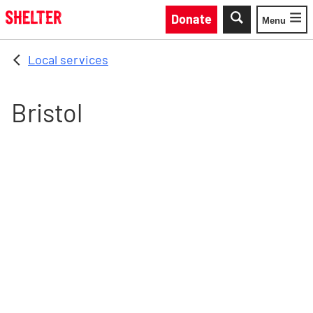
Skip to main content
Donate
Menu
Toggle
Local services
Bristol