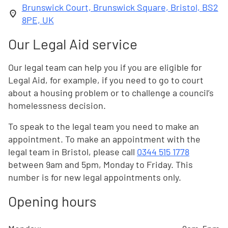
Brunswick Court, Brunswick Square, Bristol, BS2
8PE, UK
Our Legal Aid service
Our legal team can help you if you are eligible for
Legal Aid, for example, if you need to go to court
about a housing problem or to challenge a council’s
homelessness decision.
To speak to the legal team you need to make an
appointment. To make an appointment with the
legal team in Bristol, please call
0344 515 1778
between 9am and 5pm, Monday to Friday. This
number is for new legal appointments only.
Opening hours