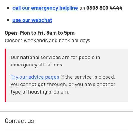
call our emergency helpline
on
0808 800 4444
use our webchat
Open: Mon to Fri, 8am to 5pm
Closed: weekends and bank holidays
Our national services are for people in
emergency situations.
Try our advice pages
if the service is closed,
you cannot get through, or you have another
type of housing problem.
Contact us