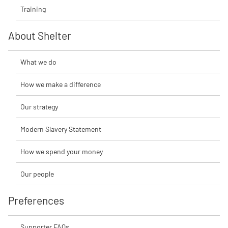
Training
About Shelter
What we do
How we make a difference
Our strategy
Modern Slavery Statement
How we spend your money
Our people
Preferences
Supporter FAQs