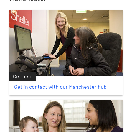
Get help
Get in contact with our Manchester hub