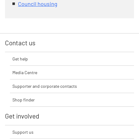
Council housing
Contact us
Get help
Media Centre
Supporter and corporate contacts
Shop finder
Get involved
Support us