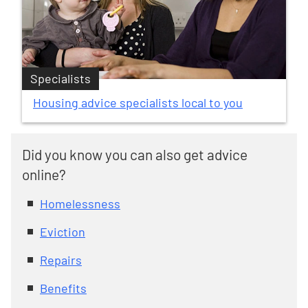
Specialists
Housing advice specialists local to you
Did you know you can also get advice
online?
Homelessness
Eviction
Repairs
Benefits