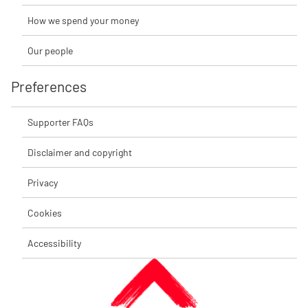
How we spend your money
Our people
Preferences
Supporter FAQs
Disclaimer and copyright
Privacy
Cookies
Accessibility