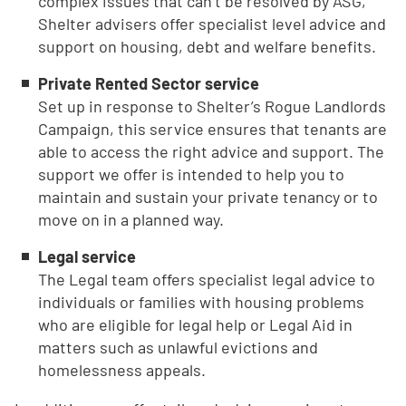
complex issues that can’t be resolved by ASG,
Shelter advisers offer specialist level advice and
support on housing, debt and welfare benefits.
Private Rented Sector service
Set up in response to Shelter’s Rogue Landlords
Campaign, this service ensures that tenants are
able to access the right advice and support. The
support we offer is intended to help you to
maintain and sustain your private tenancy or to
move on in a planned way.
Legal service
The Legal team offers specialist legal advice to
individuals or families with housing problems
who are eligible for legal help or Legal Aid in
matters such as unlawful evictions and
homelessness appeals.