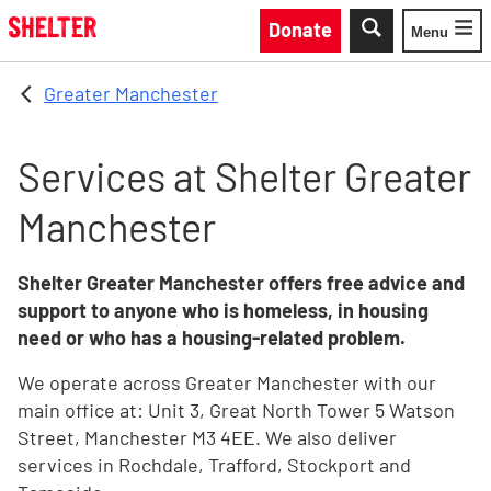
Skip to main content
Donate
Menu
Toggle
Greater Manchester
Services at Shelter Greater
Manchester
Shelter Greater Manchester offers free advice and
support to anyone who is homeless, in housing
need or who has a housing-related problem.
We operate across Greater Manchester with our
main office at: Unit 3, Great North Tower 5 Watson
Street, Manchester M3 4EE. We also deliver
services in Rochdale, Trafford, Stockport and