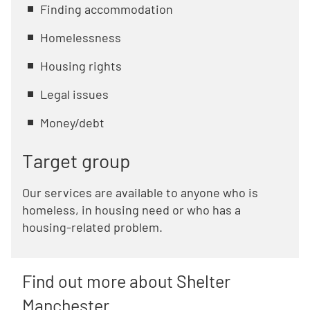
Finding accommodation
Homelessness
Housing rights
Legal issues
Money/debt
Target group
Our services are available to anyone who is
homeless, in housing need or who has a
housing-related problem.
Find out more about Shelter
Manchester