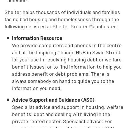
Tameside.
Shelter helps thousands of individuals and families
facing bad housing and homelessness through the
following services at Shelter Greater Manchester:
Information Resource
We provide computers and phones in the centre
and at the Inspiring Change HUB in Swan Street
for your use in resolving housing debt or welfare
benefit issues, or to find information to help you
address benefit or debt problems. There is
always somebody on hand to guide you to the
information you need.
Advice Support and Guidance (ASG)
Specialist advice and support in housing, welfare
benefits, debt and dealing with living in the
private rented sector. Specialist advice: For