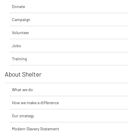
Donate
Campaign
Volunteer
Jobs
Training
About Shelter
What we do
How we make a difference
Our strategy
Modern Slavery Statement