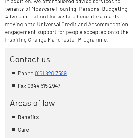
In addition, we offer tailored advice services to
tenants of Mosscare Housing, Personal Budgeting
Advice in Trafford for welfare benefit claimants
moving onto Universal Credit and Accommodation
engagement support for people accepted onto the
Inspiring Change Manchester Programme.
Contact us
Phone
0161 820 7589
Fax 0844 515 2947
Areas of law
Benefits
Care