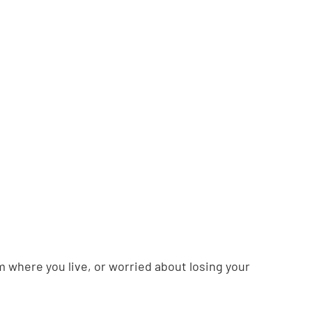
m where you live, or worried about losing your