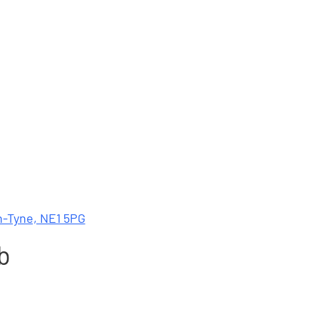
n-Tyne, NE1 5PG
b