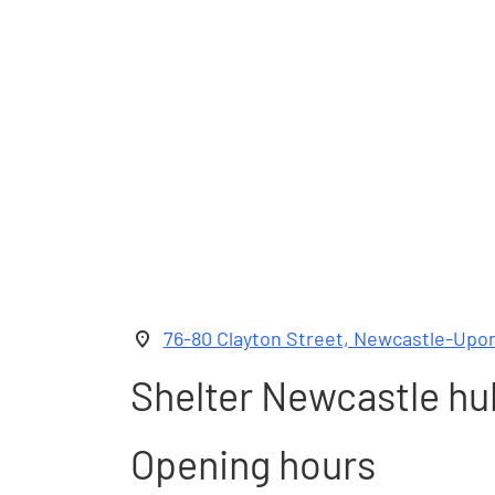
76-80 Clayton Street, Newcastle-Upo
Shelter Newcastle hu
Opening hours