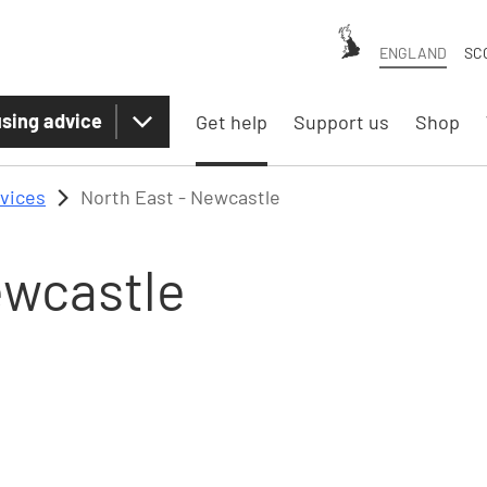
ENGLAND
SC
sing advice
Get help
Support us
Shop
rvices
North East - Newcastle
ewcastle