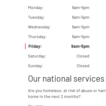
Monday
:
9am-5pm
Tuesday
:
9am-5pm
Wednesday
:
9am-5pm
Thursday
:
9am-5pm
Friday
:
9am-5pm
Saturday
:
Closed
Sunday
:
Closed
Our national services
Are you homeless, at risk of abuse or har
home in the next 2 months?