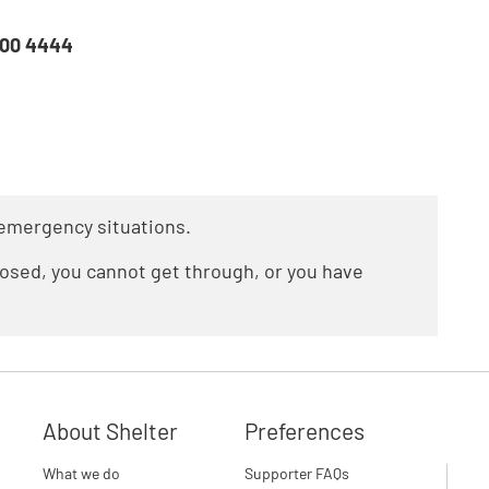
800 4444
n emergency situations.
closed, you cannot get through, or you have
About Shelter
Preferences
What we do
Supporter FAQs