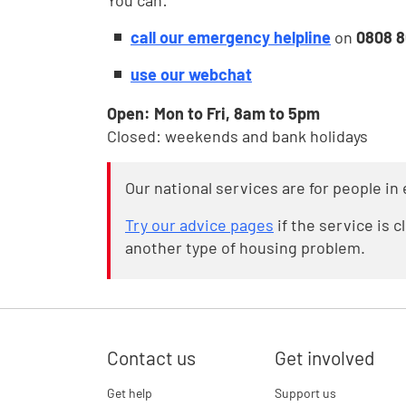
You can:
call our emergency helpline
on
0808 
use our webchat
Open: Mon to Fri, 8am to 5pm
Closed: weekends and bank holidays
Our national services are for people i
Try our advice pages
if the service is 
another type of housing problem.
Contact us
Get involved
Get help
Support us