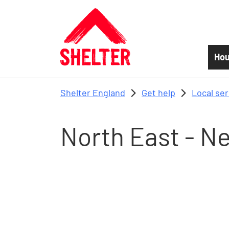
Skip to main content
Hou
Shelter England
Get help
Local se
North East - N