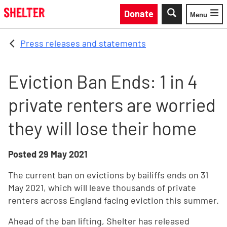
Skip to main content
Donate
Menu
Toggle
Press releases and statements
Eviction Ban Ends: 1 in 4
private renters are worried
they will lose their home
Posted
29 May 2021
The current ban on evictions by bailiffs ends on 31
May 2021, which will leave thousands of private
renters across England facing eviction this summer.
Ahead of the ban lifting, Shelter has released