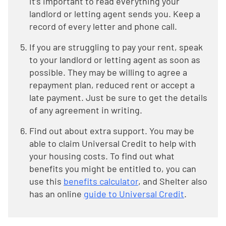
it’s important to read everything your
landlord or letting agent sends you. Keep a
record of every letter and phone call.
If you are struggling to pay your rent, speak
to your landlord or letting agent as soon as
possible. They may be willing to agree a
repayment plan, reduced rent or accept a
late payment. Just be sure to get the details
of any agreement in writing.
Find out about extra support. You may be
able to claim Universal Credit to help with
your housing costs. To find out what
benefits you might be entitled to, you can
use this
benefits calculator
, and Shelter also
has an online
guide to Universal Credit
.