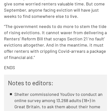
give some worried renters valuable time. But come
September, anyone facing eviction will have just
weeks to find somewhere else to live.
“The government needs to do more to stem the tide
of rising evictions. It cannot waver from delivering a
Renters’ Reform Bill that scraps Section 21 ‘no fault’
evictions altogether. And in the meantime, it must
offer renters with crippling Covid-arrears a package
of financial aid.”
ENDS
Notes to editors:
Shelter commissioned YouGov to conduct an
online survey among 13,268 adults (18+) in
Great Britain, to ask them about their home