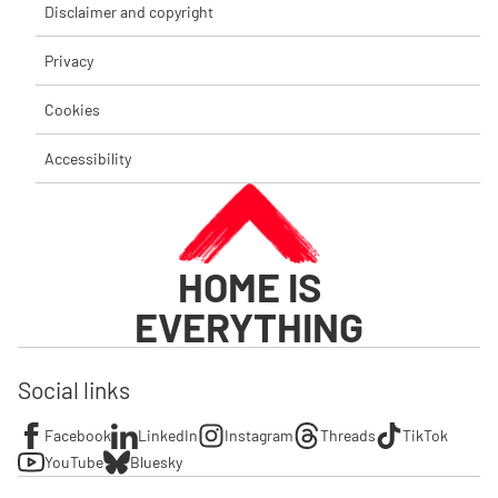
Disclaimer and copyright
Privacy
Cookies
Accessibility
HOME IS
EVERYTHING
Social links
Facebook
LinkedIn
Instagram
Threads
TikTok
YouTube
Bluesky