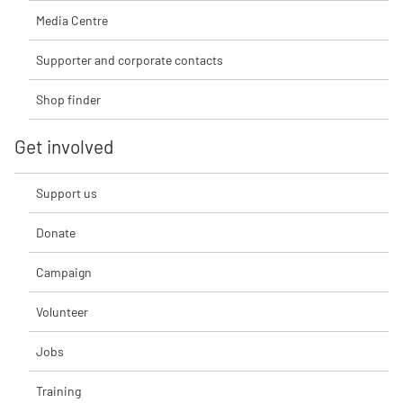
Media Centre
Supporter and corporate contacts
Shop finder
Get involved
Support us
Donate
Campaign
Volunteer
Jobs
Training