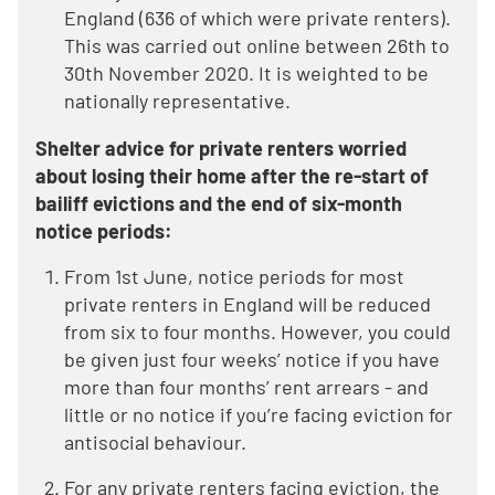
England (636 of which were private renters).
This was carried out online between 26th to
30th November 2020. It is weighted to be
nationally representative.
Shelter advice for private renters worried
about losing their home after the re-start of
bailiff evictions and the end of six-month
notice periods:
From 1st June, notice periods for most
private renters in England will be reduced
from six to four months. However, you could
be given just four weeks’ notice if you have
more than four months’ rent arrears - and
little or no notice if you’re facing eviction for
antisocial behaviour.
For any private renters facing eviction, the