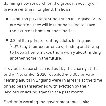
damning new research on the gross insecurity of
private renting in England. It shows:
1.8 million private renting adults in England (22%)
are worried they will lose or be asked to leave
their current home at short notice.
3.2 million private renting adults in England
(40%) say their experience of finding and trying
to keep a home makes them worry about finding
another home in the future.
Previous research carried out by the charity at the
end of November 2020 revealed 445,000 private
renting adults in England were in arrears at the time
or had been threatened with eviction by their
landlord or letting agent in the past month.
Shelter is warning the government must take