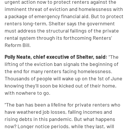
urgent action now to protect renters against the
imminent threat of eviction and homelessness with
a package of emergency financial aid. But to protect
renters long-term, Shelter says the government
must address the structural failings of the private
rental system through its forthcoming Renters’
Reform Bill.
Polly Neate, chief executive of Shelter, said:
“The
lifting of the eviction ban signals the beginning of
the end for many renters facing homelessness.
Thousands of people will wake up on the 1st of June
knowing they’ll soon be kicked out of their home,
with nowhere to go.
“The ban has been a lifeline for private renters who
have weathered job losses, falling incomes and
rising debts in this pandemic. But what happens
now? Longer notice periods, while they last, will