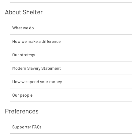
About Shelter
What we do
How we make a difference
Our strategy
Modern Slavery Statement
How we spend your money
Our people
Preferences
Supporter FAQs