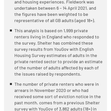
and housing experiences. Fieldwork was
undertaken between 6 – 14 April 2021, and
the figures have been weighted to be
representative of all GB adults (aged 18+).
This analysis is based on 1,999 private
renters living in England who responded to
the survey. Shelter has combined these
survey results from YouGov with English
Housing Survey estimates of adults in the
private rented sector to provide an estimate
of the number of adults affected by each of
the issues raised by respondents.
The number of private renters who were in
arrears in November 2020 or who had
received some sort of eviction notice in the
past month, comes from a previous Shelter
survey with YouGov of 3,862 adults (18+) in