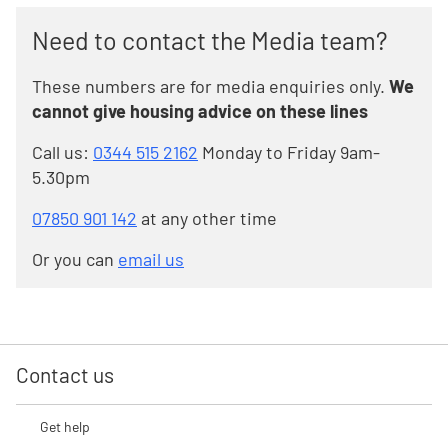
Need to contact the Media team?
These numbers are for media enquiries only.
We
cannot give housing advice on these lines
Call us:
0344 515 2162
Monday to Friday 9am-
5.30pm
07850 901 142
at any other time
Or you can
email us
Contact us
Get help