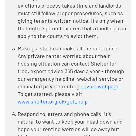
evictions process takes time and landlords
must still follow proper procedures, such as
giving tenants written notice. It’s only when
that notice period expires that a landlord can
apply to the courts to evict them.
Making a start can make all the difference.
Any private renter worried about their
housing situation can contact Shelter for
free, expert advice 365 days a year - through
our emergency helpline, webchat service or
dedicated private renting
advice webpage
.
To get started, please visit
www.shelter.org.uk/get_help
Respond to letters and phone calls: it’s
natural to want to keep your head down and
hope your renting worries will go away but