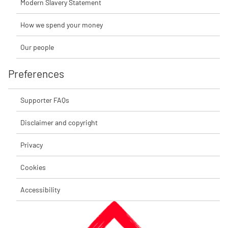
Modern Slavery Statement
How we spend your money
Our people
Preferences
Supporter FAQs
Disclaimer and copyright
Privacy
Cookies
Accessibility