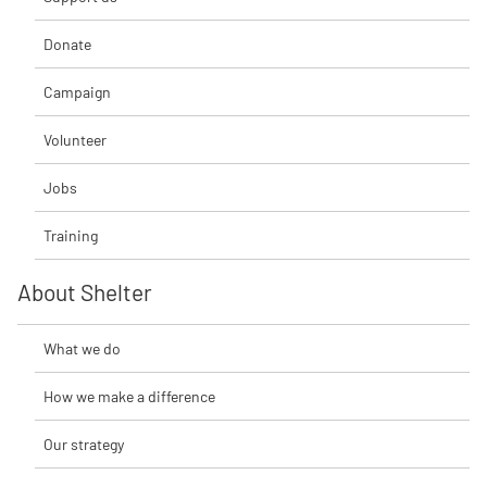
Donate
Campaign
Volunteer
Jobs
Training
About Shelter
What we do
How we make a difference
Our strategy