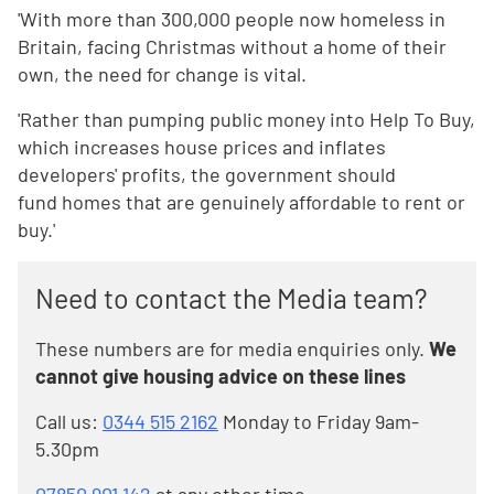
'With more than 300,000 people now homeless in
Britain, facing Christmas without a home of their
own, the need for change is vital.
'Rather than pumping public money into Help To Buy,
which increases house prices and inflates
developers' profits, the government should
fund homes that are genuinely affordable to rent or
buy.'
Need to contact the Media team?
These numbers are for media enquiries only.
We
cannot give housing advice on these lines
Call us:
0344 515 2162
Monday to Friday 9am-
5.30pm