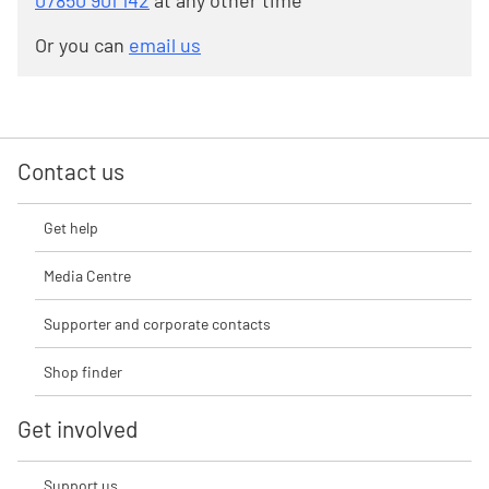
07850 901 142
at any other time
Or you can
email us
Contact us
Get help
Media Centre
Supporter and corporate contacts
Shop finder
Get involved
Support us