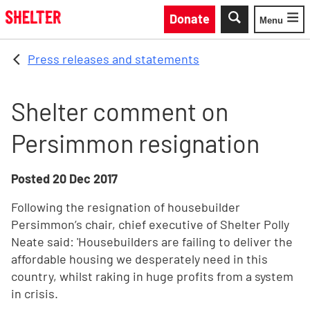
Skip to main content
Donate
Menu
Toggle
Press releases and statements
Shelter comment on
Persimmon resignation
Posted
20 Dec 2017
Following the resignation of housebuilder
Persimmon’s chair, chief executive of Shelter Polly
Neate said: 'Housebuilders are failing to deliver the
affordable housing we desperately need in this
country, whilst raking in huge profits from a system
in crisis.