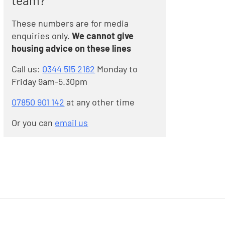
team?
These numbers are for media
enquiries only.
We cannot give
housing advice on these lines
Call us:
0344 515 2162
Monday to
Friday 9am-5.30pm
07850 901 142
at any other time
Or you can
email us