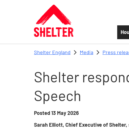
Skip to main content
Hou
Shelter England
Media
Press rele
Shelter respond
Speech
Posted
13 May 2026
Sarah Elliott, Chief Executive of Shelter,