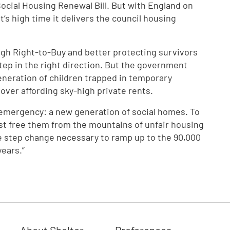
Social Housing Renewal Bill. But with England on
it’s high time it delivers the council housing
gh Right-to-Buy and better protecting survivors
step in the right direction. But the government
eneration of children trapped in temporary
over affording sky-high private rents.
g emergency: a new generation of social homes. To
st free them from the mountains of unfair housing
he step change necessary to ramp up to the 90,000
years.”