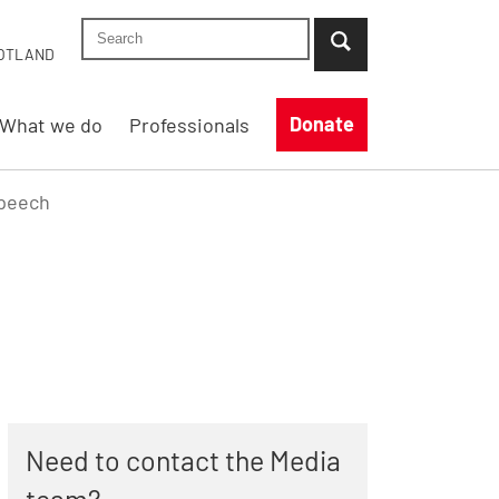
Search Shelter England site
...when suggestion results are available use up
OTLAND
Donate
What we do
Professionals
Speech
Need to contact the Media