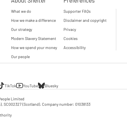
About Shelter
Preferences
What we do
Supporter FAQs
How we make a difference
Disclaimer and copyright
Our strategy
Privacy
Modern Slavery Statement
Cookies
How we spend your money
Accessibility
Our people
TikTok
YouTube
Bluesky
eople Limited

SC002327 (Scotland). Company number: 01‌038133

thority