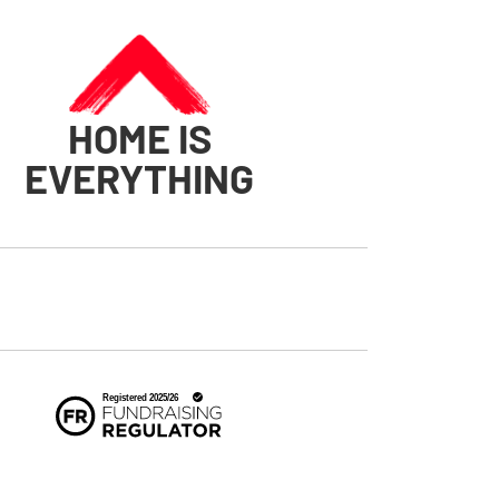
HOME IS
EVERYTHING