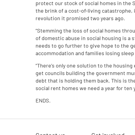
protect our stock of social homes in the 
the brink of a cost-of-living catastrophe, 
revolution it promised two years ago.
“Stemming the loss of social homes throu
of domestic abuse in social housing is a 
needs to go further to give hope to the g
accommodation and families losing sleep 
“There’s only one solution to the housin
get councils building the government mu
debt that is holding them back. This is t
social rent homes we need a year for ten 
ENDS.