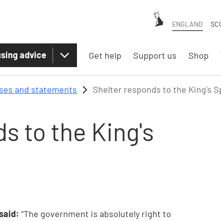
ENGLAND
SC
sing advice
Get help
Support us
Shop
ases and statements
Shelter responds to the King's 
s to the King's
 said:
“The government is absolutely right to