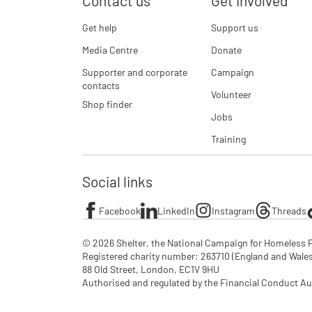
Contact us
Get involved
Get help
Support us
Media Centre
Donate
Supporter and corporate
Campaign
contacts
Volunteer
Shop finder
Jobs
Training
Social links
Facebook
LinkedIn
Instagram
Threads
© 2026 Shelter, the National Campaign for Homeless P
Registered charity number: 263710 (England and Wales), 
88 Old Street, London, EC1V 9HU

Authorised and regulated by the Financial Conduct Au