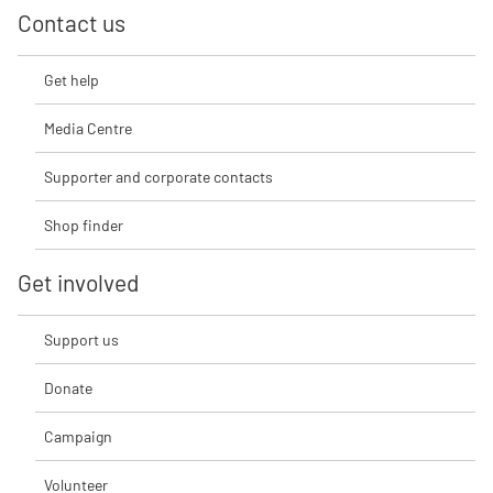
Contact us
Get help
Media Centre
Supporter and corporate contacts
Shop finder
Get involved
Support us
Donate
Campaign
Volunteer