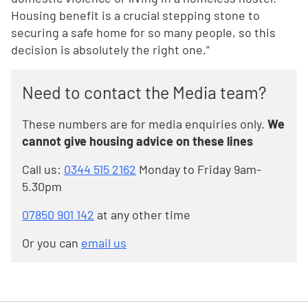
Housing benefit is a crucial stepping stone to
securing a safe home for so many people, so this
decision is absolutely the right one.”
Need to contact the Media team?
These numbers are for media enquiries only.
We
cannot give housing advice on these lines
Call us:
0344 515 2162
Monday to Friday 9am-
5.30pm
07850 901 142
at any other time
Or you can
email us