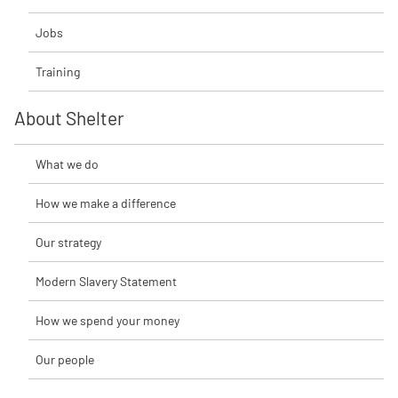
Jobs
Training
About Shelter
What we do
How we make a difference
Our strategy
Modern Slavery Statement
How we spend your money
Our people