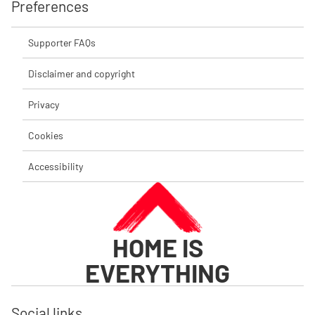
Preferences
Supporter FAQs
Disclaimer and copyright
Privacy
Cookies
Accessibility
HOME IS
EVERYTHING
Social links