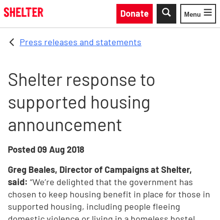
Skip to main content
Donate
Menu
Toggle
Press releases and statements
Shelter response to
supported housing
announcement
Posted
09 Aug 2018
Greg Beales, Director of Campaigns at Shelter,
said:
“We’re delighted that the government has
chosen to keep housing benefit in place for those in
supported housing, including people fleeing
domestic violence or living in a homeless hostel.