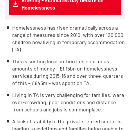
Briefing - Estimates Day Debate on
Homelessness
Homelessness has risen dramatically across a
range of measures since 2010, with over 120,000
children now living in temporary accommodation
(TA).
This is costing local authorities enormous
amounts of money - £1.15bn on homelessness
services during 2015-16 and over three-quarters
of this – £845m – was spent on TA.
Living in TA is very challenging for families, were
over-crowding, poor conditions and distance
from schools and jobs is commonplace.
A lack of stability in the private rented sector is
leading to evictions and families being unable to