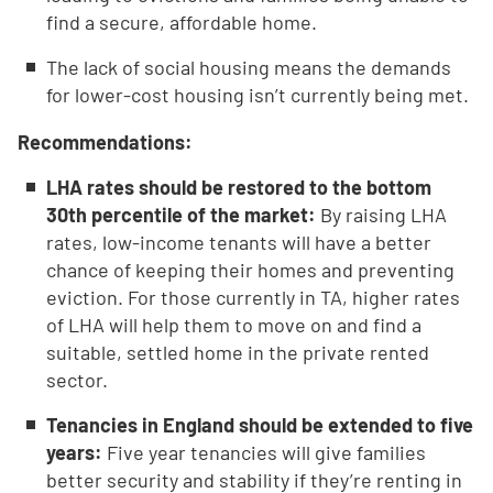
find a secure, affordable home.
The lack of social housing means the demands
for lower-cost housing isn’t currently being met.
Recommendations:
LHA rates should be restored to the bottom
30th percentile of the market:
By raising LHA
rates, low-income tenants will have a better
chance of keeping their homes and preventing
eviction. For those currently in TA, higher rates
of LHA will help them to move on and find a
suitable, settled home in the private rented
sector.
Tenancies in England should be extended to five
years:
Five year tenancies will give families
better security and stability if they’re renting in