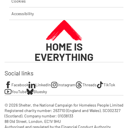
Cookies
Accessibility
HOME IS
EVERYTHING
Social links
Facebook
LinkedIn
Instagram
Threads
TikTok
YouTube
Bluesky
© 2026 Shelter, the National Campaign for Homeless People Limited

Registered charity number: 263710 (England and Wales), SC002327 
(Scotland). Company number: 01‌038133

88 Old Street, London, EC1V 9HU

Authorised and regulated by the Financial Conduct Authority