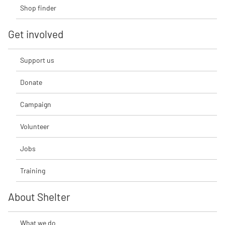
Shop finder
Get involved
Support us
Donate
Campaign
Volunteer
Jobs
Training
About Shelter
What we do