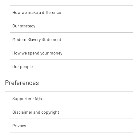
How we make a difference
Our strategy
Modern Slavery Statement
How we spend your money
Our people
Preferences
Supporter FAQs
Disclaimer and copyright
Privacy