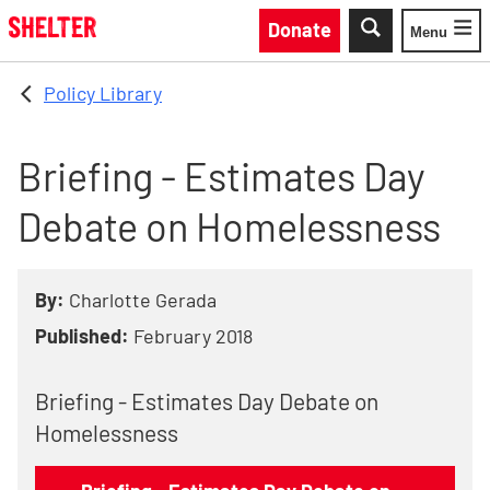
Skip to main content
Donate
Menu
Toggle
Policy Library
Briefing - Estimates Day
Debate on Homelessness
By:
Charlotte Gerada
Published:
February 2018
Briefing - Estimates Day Debate on
Homelessness