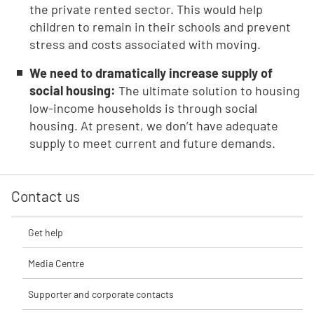
the private rented sector. This would help
children to remain in their schools and prevent
stress and costs associated with moving.
We need to dramatically increase supply of
social housing:
The ultimate solution to housing
low-income households is through social
housing. At present, we don’t have adequate
supply to meet current and future demands.
Contact us
Get help
Media Centre
Supporter and corporate contacts