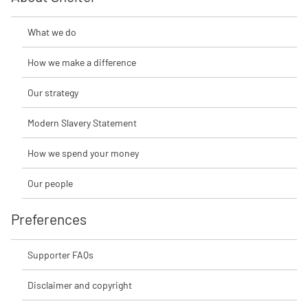
What we do
How we make a difference
Our strategy
Modern Slavery Statement
How we spend your money
Our people
Preferences
Supporter FAQs
Disclaimer and copyright