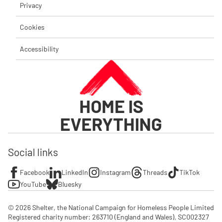
Privacy
Cookies
Accessibility
HOME IS
EVERYTHING
Social links
Facebook
LinkedIn
Instagram
Threads
TikTok
YouTube
Bluesky
© 2026 Shelter, the National Campaign for Homeless People Limited

Registered charity number: 263710 (England and Wales), SC002327 