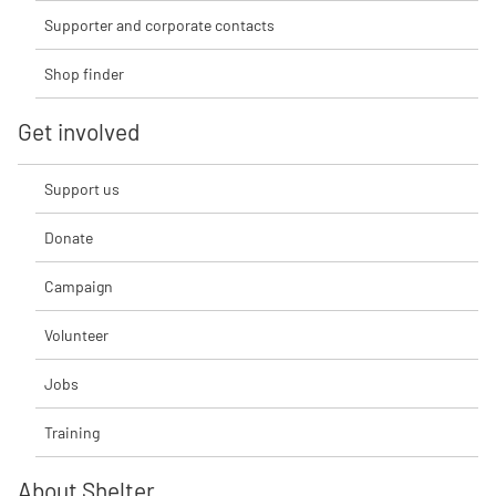
Supporter and corporate contacts
Shop finder
Get involved
Support us
Donate
Campaign
Volunteer
Jobs
Training
About Shelter