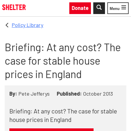
Skip to main content
Donate
Menu
Toggle
Policy Library
Briefing: At any cost? The
case for stable house
prices in England
By:
Pete Jefferys
Published:
October 2013
Briefing: At any cost? The case for stable
house prices in England