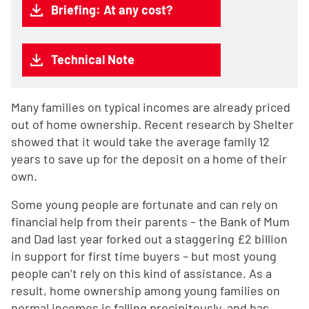
Briefing: At any cost?
Technical Note
Many families on typical incomes are already priced
out of home ownership. Recent research by Shelter
showed that it would take the average family 12
years to save up for the deposit on a home of their
own.
Some young people are fortunate and can rely on
financial help from their parents – the Bank of Mum
and Dad last year forked out a staggering £2 billion
in support for first time buyers – but most young
people can’t rely on this kind of assistance. As a
result, home ownership among young families on
normal incomes is falling precipitously, and has