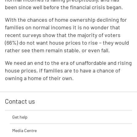
been since well before the financial crisis began.
With the chances of home ownership declining for
families on normal incomes it is no wonder that
recent surveys show that the majority of voters
(66%) do not want house prices to rise – they would
rather see them remain stable, or even fall.
We need an end to the era of unaffordable and rising
house prices, if families are to have a chance of
owning a home of their own.
Contact us
Get help
Media Centre