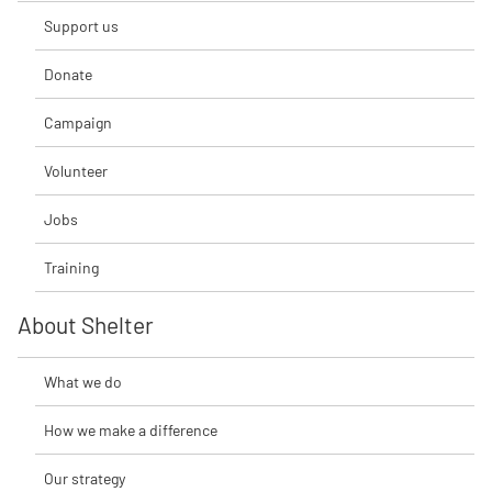
Support us
Donate
Campaign
Volunteer
Jobs
Training
About Shelter
What we do
How we make a difference
Our strategy