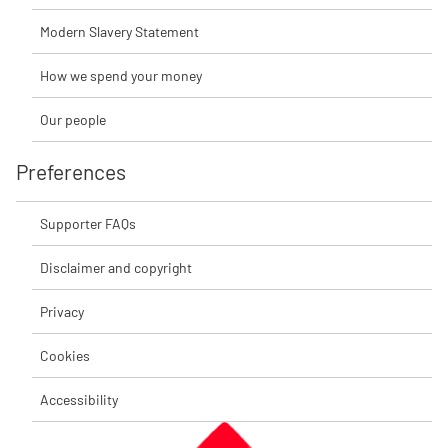
Modern Slavery Statement
How we spend your money
Our people
Preferences
Supporter FAQs
Disclaimer and copyright
Privacy
Cookies
Accessibility