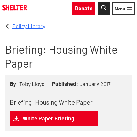
Skip to main content
Donate
Menu
Toggle
Policy Library
Briefing: Housing White
Paper
By:
Toby Lloyd
Published:
January 2017
Briefing: Housing White Paper
White Paper Briefing