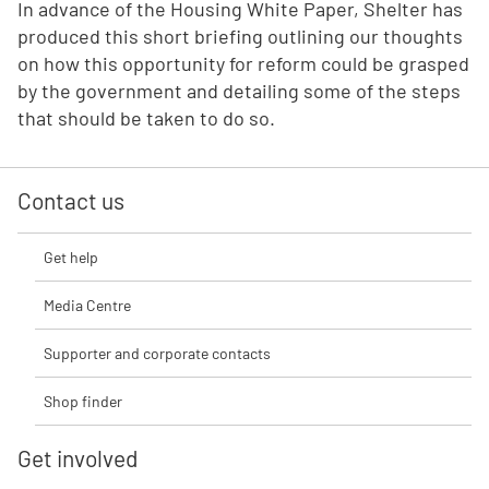
In advance of the Housing White Paper, Shelter has
produced this short briefing outlining our thoughts
on how this opportunity for reform could be grasped
by the government and detailing some of the steps
that should be taken to do so.
Contact us
Get help
Media Centre
Supporter and corporate contacts
Shop finder
Get involved