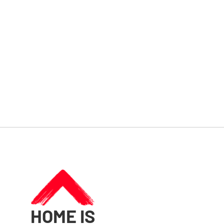
HOME IS