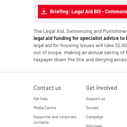
Briefing: Legal Aid Bill - Commo
The Legal Aid, Sentencing and Punishment
legal aid funding for specialist advice t
legal aid for housing issues will take 52,
out of scope, making an annual saving of 
taxpayer down the line and denying access
Contact us
Get involved
Get help
Support us
Media Centre
Donate
Supporter and corporate
Campaign
contacts
Volunteer