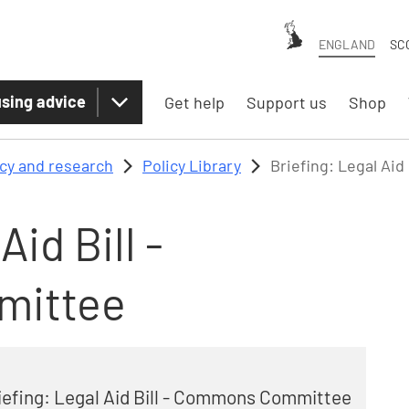
ENGLAND
SC
sing advice
Get help
Support us
Shop
icy and research
Policy Library
Briefing: Legal Ai
Aid Bill -
mittee
iefing: Legal Aid Bill - Commons Committee