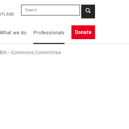
Search Shelter England site
...when suggestion results are available use up
OTLAND
Donate
What we do
Professionals
d Bill - Commons Committee