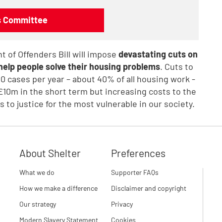
ns Committee
 of Offenders Bill will impose
devastating cuts on
o help people solve their housing problems
. Cuts to
000 cases per year – about 40% of all housing work -
£10m in the short term but increasing costs to the
 to justice for the most vulnerable in our society.
About Shelter
Preferences
What we do
Supporter FAQs
How we make a difference
Disclaimer and copyright
Our strategy
Privacy
Modern Slavery Statement
Cookies