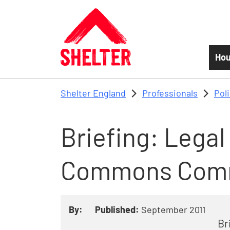
Skip to main content
Hou
Shelter England
Professionals
Pol
Briefing: Legal 
Commons Com
By:
Published:
September 2011
Br