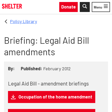
Skip to main content
Donate
Menu
Toggle
Policy Library
Briefing: Legal Aid Bill
amendments
By:
Published:
February 2012
Legal Aid Bill - amendment briefings
Occupation of the home amendment