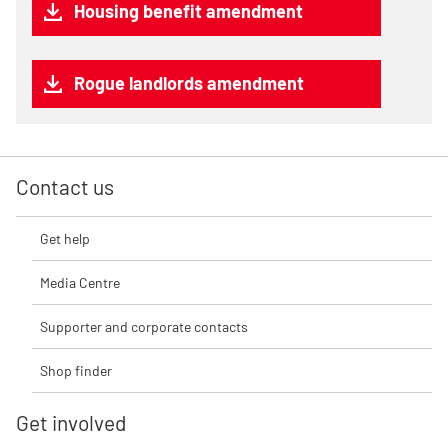
Housing benefit amendment
Rogue landlords amendment
Contact us
Get help
Media Centre
Supporter and corporate contacts
Shop finder
Get involved