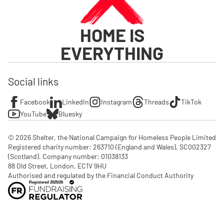
HOME IS
EVERYTHING
Social links
Facebook
LinkedIn
Instagram
Threads
TikTok
YouTube
Bluesky
© 2026 Shelter, the National Campaign for Homeless People Limited

Registered charity number: 263710 (England and Wales), SC002327 
(Scotland). Company number: 01‌038133

88 Old Street, London, EC1V 9HU

Authorised and regulated by the Financial Conduct Authority