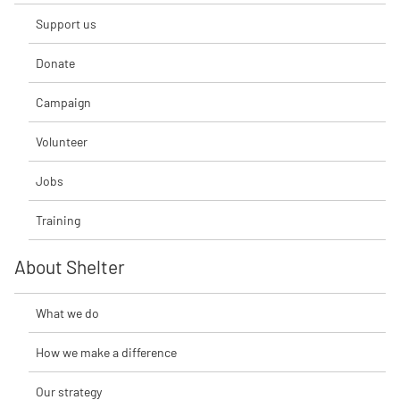
Support us
Donate
Campaign
Volunteer
Jobs
Training
About Shelter
What we do
How we make a difference
Our strategy