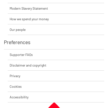
Modern Slavery Statement
How we spend your money
Our people
Preferences
Supporter FAQs
Disclaimer and copyright
Privacy
Cookies
Accessibility