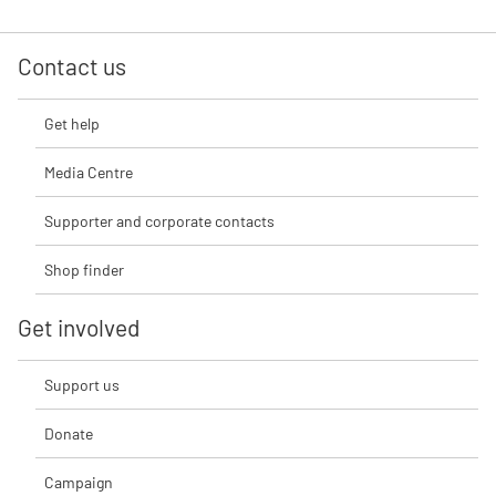
Contact us
Get help
Media Centre
Supporter and corporate contacts
Shop finder
Get involved
Support us
Donate
Campaign