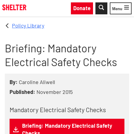
Skip to main content
Donate
Menu
Toggle
Policy Library
Briefing: Mandatory
Electrical Safety Checks
By:
Caroline Aliwell
Published:
November 2015
Mandatory Electrical Safety Checks
Briefing: Mandatory Electrical Safety
Checks