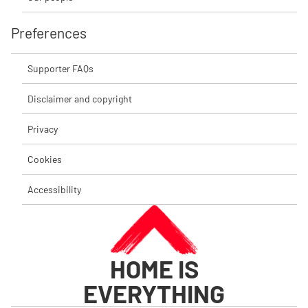
Preferences
Supporter FAQs
Disclaimer and copyright
Privacy
Cookies
Accessibility
HOME IS
EVERYTHING