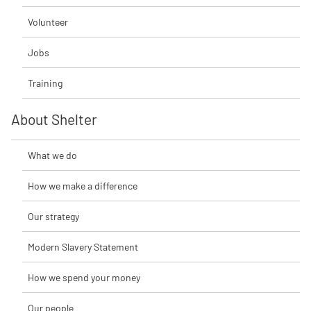
Volunteer
Jobs
Training
About Shelter
What we do
How we make a difference
Our strategy
Modern Slavery Statement
How we spend your money
Our people