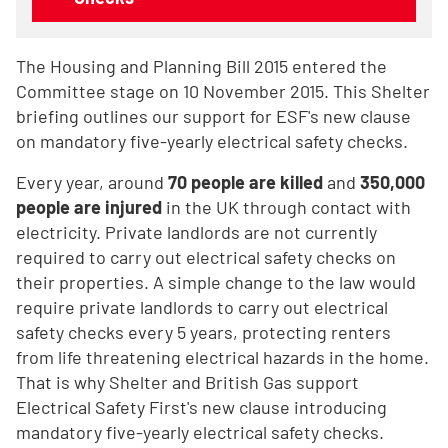
The Housing and Planning Bill 2015 entered the
Committee stage on 10 November 2015. This Shelter
briefing outlines our support for ESF's new clause
on mandatory five-yearly electrical safety checks.
Every year, around
70 people are killed
and
350,000
people are injured
in the UK through contact with
electricity. Private landlords are not currently
required to carry out electrical safety checks on
their properties. A simple change to the law would
require private landlords to carry out electrical
safety checks every 5 years, protecting renters
from life threatening electrical hazards in the home.
That is why Shelter and British Gas support
Electrical Safety First's new clause introducing
mandatory five-yearly electrical safety checks.