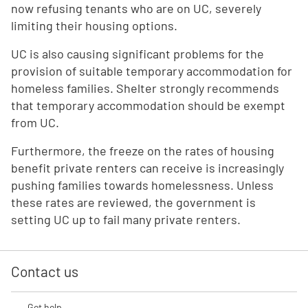
now refusing tenants who are on UC, severely
limiting their housing options.
UC is also causing significant problems for the
provision of suitable temporary accommodation for
homeless families. Shelter strongly recommends
that temporary accommodation should be exempt
from UC.
Furthermore, the freeze on the rates of housing
benefit private renters can receive is increasingly
pushing families towards homelessness. Unless
these rates are reviewed, the government is
setting UC up to fail many private renters.
Contact us
Get help