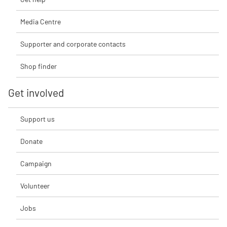
Media Centre
Supporter and corporate contacts
Shop finder
Get involved
Support us
Donate
Campaign
Volunteer
Jobs