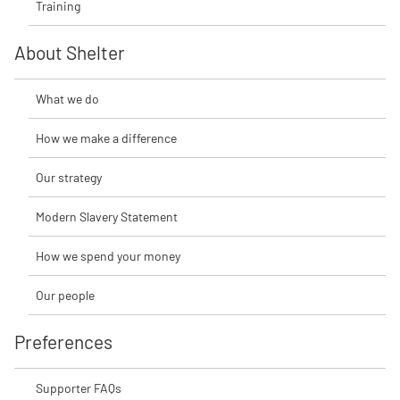
Training
About Shelter
What we do
How we make a difference
Our strategy
Modern Slavery Statement
How we spend your money
Our people
Preferences
Supporter FAQs