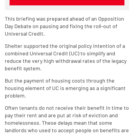
This briefing was prepared ahead of an Opposition
Day Debate on pausing and fixing the roll-out of
Universal Credit.
Shelter supported the original policy intention of a
combined Universal Credit (UC) to simplify and
reduce the very high withdrawal rates of the legacy
benefit system.
But the payment of housing costs through the
housing element of UC is emerging as a significant
problem.
Often tenants do not receive their benefit in time to
pay their rent and are put at risk of eviction and
homelessness. These delays mean that some
landlords who used to accept people on benefits are