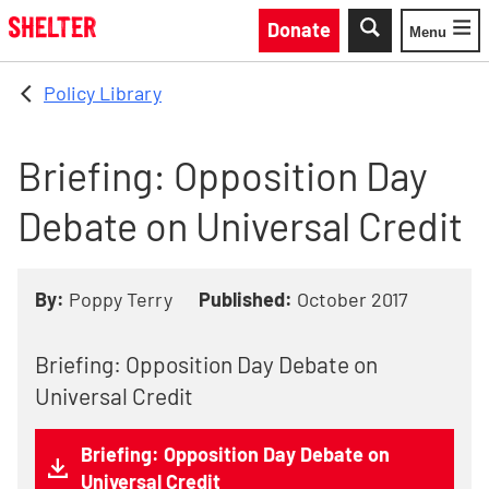
Skip to main content
Donate
Menu
Toggle
Policy Library
Briefing: Opposition Day
Debate on Universal Credit
By:
Poppy Terry
Published:
October 2017
Briefing: Opposition Day Debate on
Universal Credit
Briefing: Opposition Day Debate on
Universal Credit