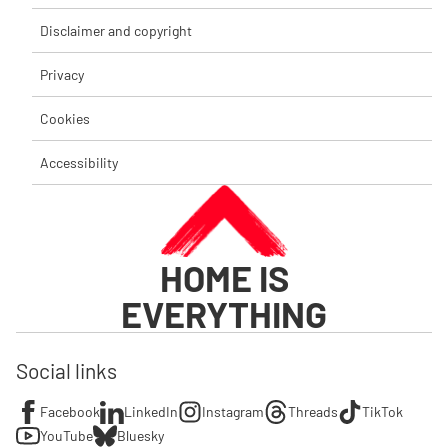
Disclaimer and copyright
Privacy
Cookies
Accessibility
HOME IS
EVERYTHING
Social links
Facebook
LinkedIn
Instagram
Threads
TikTok
YouTube
Bluesky