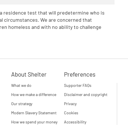
 residence test that will predetermine who is
onal circumstances. We are concerned that
ldren homeless and with no ability to challenge
About Shelter
Preferences
What we do
Supporter FAQs
How we make a difference
Disclaimer and copyright
Our strategy
Privacy
Modern Slavery Statement
Cookies
How we spend your money
Accessibility