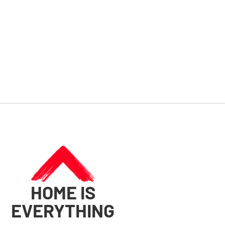
HOME IS
EVERYTHING