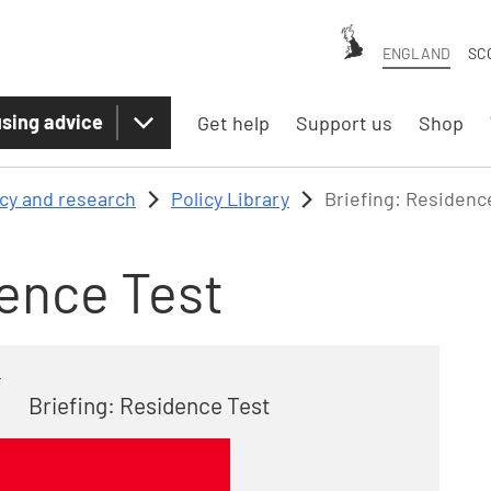
ENGLAND
SC
sing advice
Get help
Support us
Shop
icy and research
Policy Library
Briefing: Residenc
dence Test
4
Briefing: Residence Test