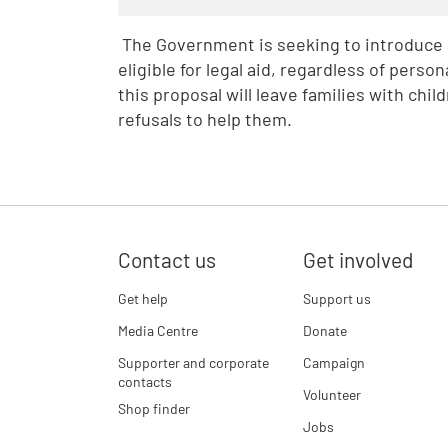
The Government is seeking to introduce a
eligible for legal aid, regardless of pers
this proposal will leave families with chi
refusals to help them.
Contact us
Get involved
Get help
Support us
Media Centre
Donate
Supporter and corporate
Campaign
contacts
Volunteer
Shop finder
Jobs