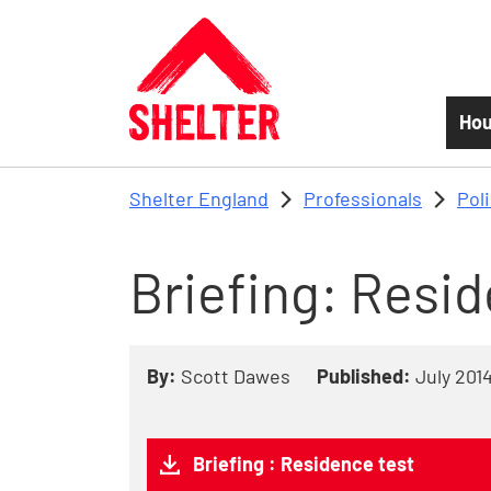
Skip to main content
Hou
Shelter England
Professionals
Pol
Briefing: Resi
By:
Scott Dawes
Published:
July 201
Briefing : Residence test