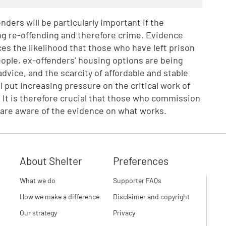
ders will be particularly important if the
ing re-offending and therefore crime. Evidence
s the likelihood that those who have left prison
people, ex-offenders’ housing options are being
dvice, and the scarcity of affordable and stable
put increasing pressure on the critical work of
 It is therefore crucial that those who commission
 are aware of the evidence on what works.
About Shelter
Preferences
What we do
Supporter FAQs
How we make a difference
Disclaimer and copyright
Our strategy
Privacy