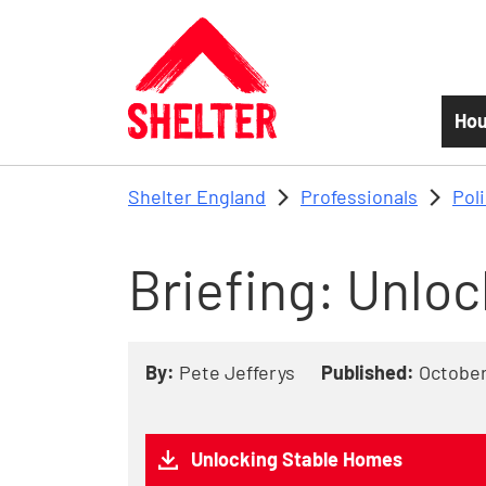
Skip to main content
Hou
Shelter England
Professionals
Pol
Briefing: Unlo
By:
Pete Jefferys
Published:
October
Unlocking Stable Homes