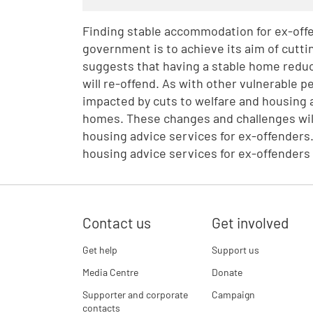
Finding stable accommodation for ex-offen
government is to achieve its aim of cutt
suggests that having a stable home reduce
will re-offend. As with other vulnerable 
impacted by cuts to welfare and housing a
homes. These changes and challenges will 
housing advice services for ex-offenders.
housing advice services for ex-offenders
Contact us
Get involved
Get help
Support us
Media Centre
Donate
Supporter and corporate
Campaign
contacts