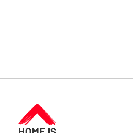
HOME IS