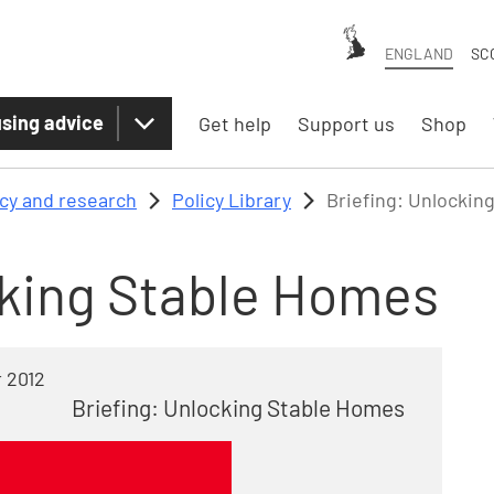
ENGLAND
SC
sing advice
Get help
Support us
Shop
icy and research
Policy Library
Briefing: Unlockin
cking Stable Homes
 2012
Briefing: Unlocking Stable Homes