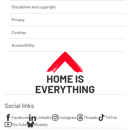
Disclaimer and copyright
Privacy
Cookies
Accessibility
HOME IS
EVERYTHING
Social links
Facebook
LinkedIn
Instagram
Threads
TikTok
YouTube
Bluesky