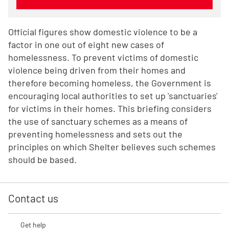
Official figures show domestic violence to be a
factor in one out of eight new cases of
homelessness. To prevent victims of domestic
violence being driven from their homes and
therefore becoming homeless, the Government is
encouraging local authorities to set up 'sanctuaries'
for victims in their homes. This briefing considers
the use of sanctuary schemes as a means of
preventing homelessness and sets out the
principles on which Shelter believes such schemes
should be based.
Contact us
Get help