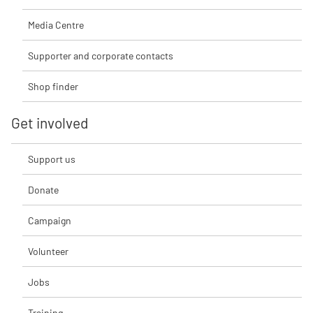
Media Centre
Supporter and corporate contacts
Shop finder
Get involved
Support us
Donate
Campaign
Volunteer
Jobs
Training