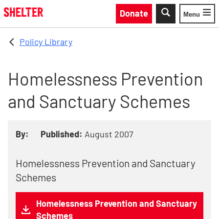
Skip to main content
Donate
Menu
Toggle
Policy Library
Homelessness Prevention
and Sanctuary Schemes
By:
Published:
August 2007
Homelessness Prevention and Sanctuary
Schemes
Homelessness Prevention and Sanctuary
Schemes