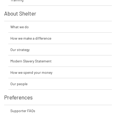
About Shelter
What we do
How we make a difference
Our strategy
Modern Slavery Statement
How we spend your money
Our people
Preferences
Supporter FAQs