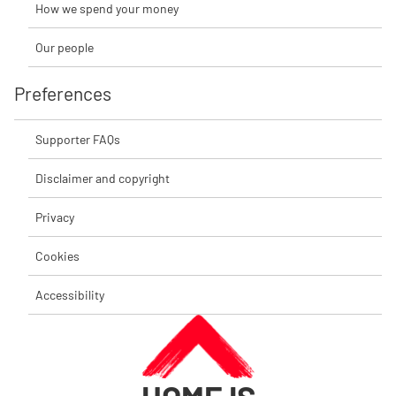
How we spend your money
Our people
Preferences
Supporter FAQs
Disclaimer and copyright
Privacy
Cookies
Accessibility