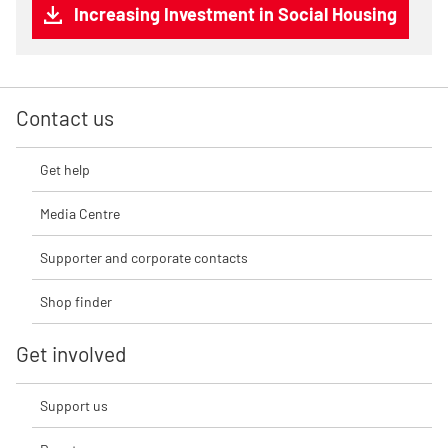
Increasing Investment in Social Housing
Contact us
Get help
Media Centre
Supporter and corporate contacts
Shop finder
Get involved
Support us