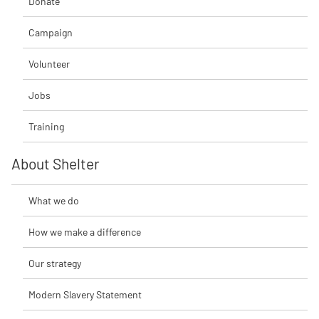
Donate
Campaign
Volunteer
Jobs
Training
About Shelter
What we do
How we make a difference
Our strategy
Modern Slavery Statement