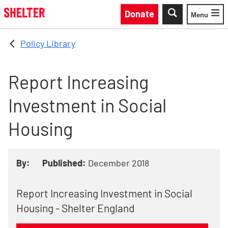
Skip to main content
Donate
Menu
Toggle
Policy Library
Report Increasing
Investment in Social
Housing
By:
Published:
December 2018
Report Increasing Investment in Social
Housing - Shelter England