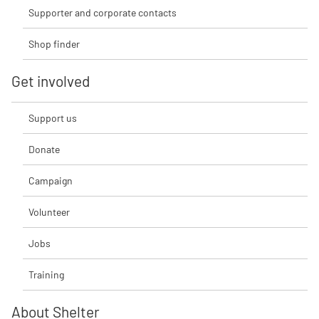
Supporter and corporate contacts
Shop finder
Get involved
Support us
Donate
Campaign
Volunteer
Jobs
Training
About Shelter