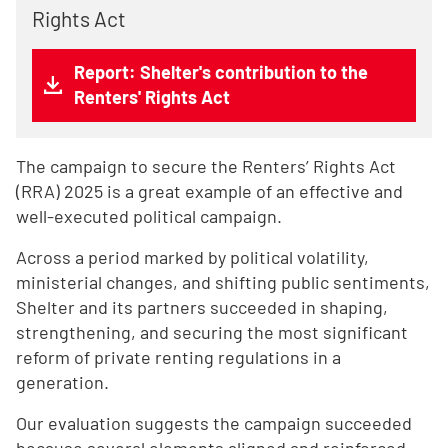
Rights Act
Report: Shelter's contribution to the
Renters' Rights Act
The campaign to secure the Renters’ Rights Act
(RRA) 2025 is a great example of an effective and
well-executed political campaign.
Across a period marked by political volatility,
ministerial changes, and shifting public sentiments,
Shelter and its partners succeeded in shaping,
strengthening, and securing the most significant
reform of private renting regulations in a
generation.
Our evaluation suggests the campaign succeeded