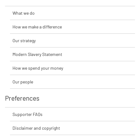
What we do
How we make a difference
Our strategy
Modern Slavery Statement
How we spend your money
Our people
Preferences
Supporter FAQs
Disclaimer and copyright