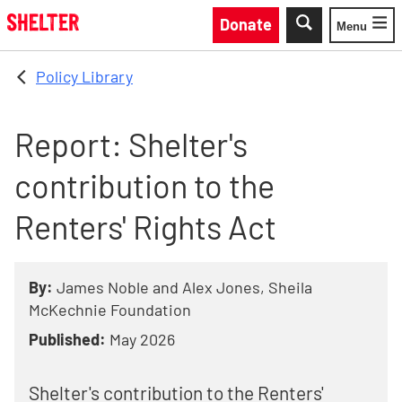
Skip to main content
Donate
Menu
Toggle
Policy Library
Report: Shelter's
contribution to the
Renters' Rights Act
By:
James Noble and Alex Jones, Sheila
McKechnie Foundation
Published:
May 2026
Shelter's contribution to the Renters'