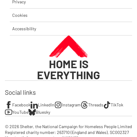
Privacy
Cookies
Accessibility
HOME IS
EVERYTHING
Social links
Facebook
LinkedIn
Instagram
Threads
TikTok
YouTube
Bluesky
© 2026 Shelter, the National Campaign for Homeless People Limited

Registered charity number: 263710 (England and Wales), SC002327 