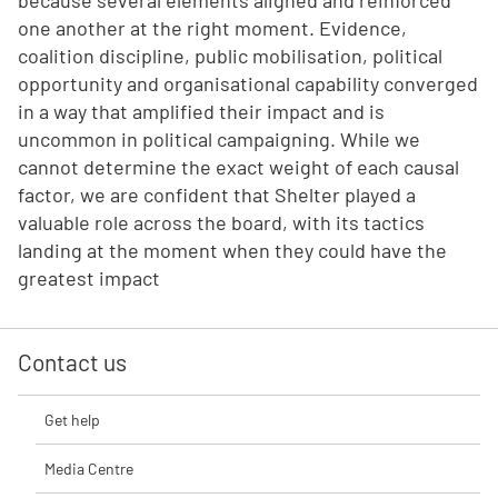
because several elements aligned and reinforced
one another at the right moment. Evidence,
coalition discipline, public mobilisation, political
opportunity and organisational capability converged
in a way that amplified their impact and is
uncommon in political campaigning. While we
cannot determine the exact weight of each causal
factor, we are confident that Shelter played a
valuable role across the board, with its tactics
landing at the moment when they could have the
greatest impact
Contact us
Get help
Media Centre