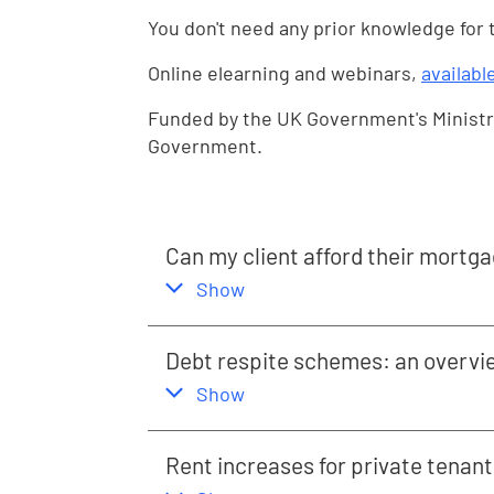
You don't need any prior knowledge for
Online elearning and webinars,
availabl
Funded by the UK Government's Ministr
Government.
Can my client afford their mortg
,
this section
Show
Debt respite schemes: an overvi
,
this section
Show
Rent increases for private tenant