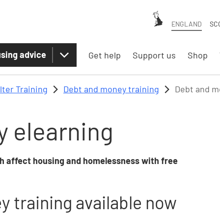
ENGLAND
SC
sing advice
Get help
Support us
Shop
lter Training
Debt and money training
Debt and m
 elearning
h affect housing and homelessness with free
 training available now