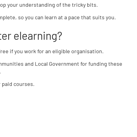
op your understanding of the tricky bits.
plete, so you can learn at a pace that suits you.
er elearning?
ree if you work for an eligible organisation.
ommunities and Local Government for funding these
.
ur paid courses.