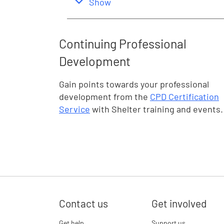
,
this section
Show
Continuing Professional
Development
Gain points towards your professional
development from the
CPD Certification
Service
with Shelter training and events.
Contact us
Get involved
Get help
Support us