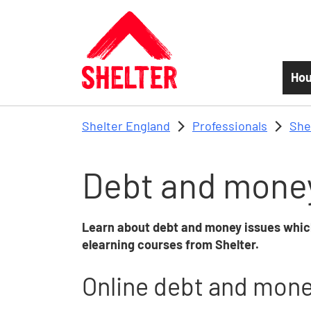
Skip to main content
Hou
Shelter England
Professionals
She
Debt and money
Learn about debt and money issues whic
elearning courses
from Shelter.
Online debt and money