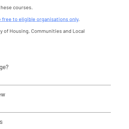
 these courses.
e free to eligible organisations only
.
y of Housing, Communities and Local
age?
ew
s