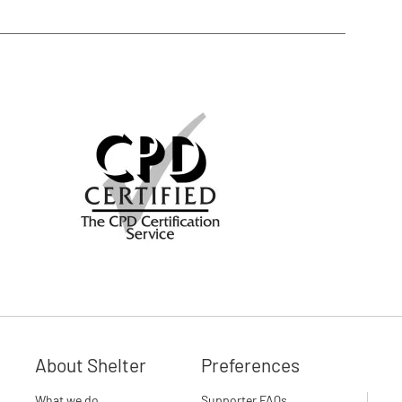
About Shelter
Preferences
What we do
Supporter FAQs