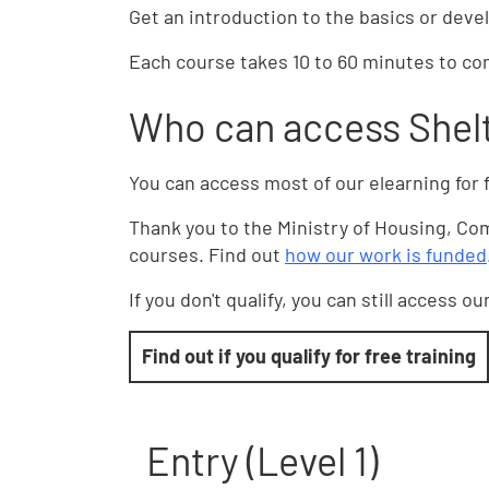
Get an introduction to the basics or devel
Each course takes 10 to 60 minutes to com
Who can access Shelt
You can access most of our elearning for f
Thank you to the Ministry of Housing, C
courses. Find out
how our work is funded
If you don't qualify, you can still access o
Find out if you qualify for free training
Entry (Level 1)