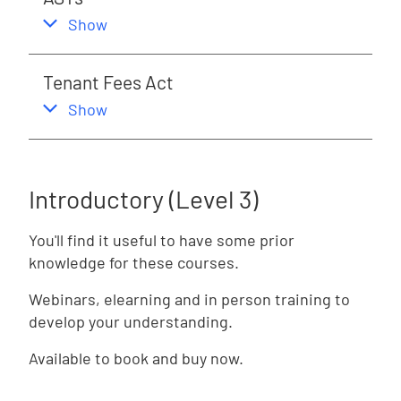
,
this section
Show
Tenant Fees Act
,
this section
Show
Introductory (Level 3)
You'll find it useful to have some prior
knowledge for these courses.
Webinars, elearning and in person training to
develop your understanding.
Available to book and buy now.