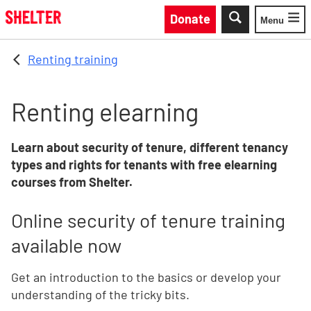
Skip to main content
Donate
Menu
Toggle
Renting training
Renting elearning
Learn about security of tenure, different tenancy
types and rights for tenants with free elearning
courses from Shelter.
Online security of tenure training
available now
Get an introduction to the basics or develop your
understanding of the tricky bits.