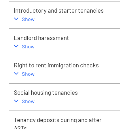
Introductory and starter tenancies
,
this section
Show
Landlord harassment
,
this section
Show
Right to rent immigration checks
,
this section
Show
Social housing tenancies
,
this section
Show
Tenancy deposits during and after
ASTs