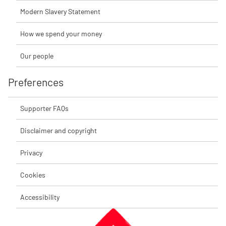
Modern Slavery Statement
How we spend your money
Our people
Preferences
Supporter FAQs
Disclaimer and copyright
Privacy
Cookies
Accessibility