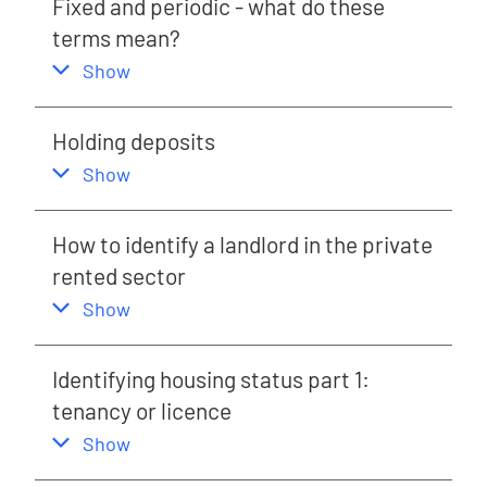
Fixed and periodic - what do these
terms mean?
,
this section
Show
Holding deposits
,
this section
Show
How to identify a landlord in the private
rented sector
,
this section
Show
Identifying housing status part 1:
tenancy or licence
,
this section
Show