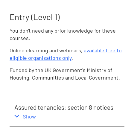
Entry (Level 1)
You don't need any prior knowledge for these
courses.
Online elearning and webinars,
available free to
eligible organisations only
.
Funded by the UK Government's Ministry of
Housing, Communities and Local Government.
Assured tenancies: section 8 notices
,
this section
Show