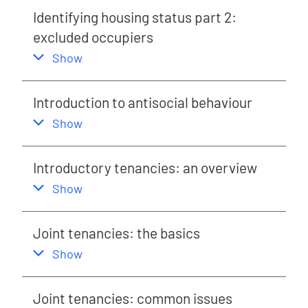
Identifying housing status part 2:
excluded occupiers
,
this section
Show
Introduction to antisocial behaviour
,
this section
Show
Introductory tenancies: an overview
,
this section
Show
Joint tenancies: the basics
,
this section
Show
Joint tenancies: common issues