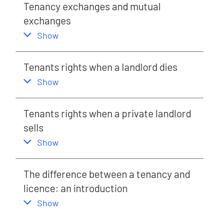
Tenancy exchanges and mutual
exchanges
,
this section
Show
Tenants rights when a landlord dies
,
this section
Show
Tenants rights when a private landlord
sells
,
this section
Show
The difference between a tenancy and
licence: an introduction
,
this section
Show