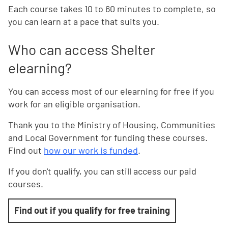
Each course takes 10 to 60 minutes to complete, so
you can learn at a pace that suits you.
Who can access Shelter
elearning?
You can access most of our elearning for free if you
work for an eligible organisation.
Thank you to the Ministry of Housing, Communities
and Local Government for funding these courses.
Find out
how our work is funded
.
If you don't qualify, you can still access our paid
courses.
Find out if you qualify for free training