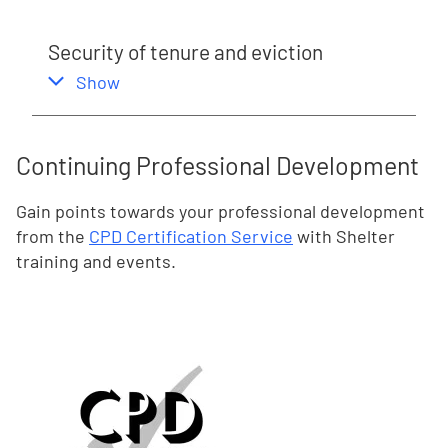
Security of tenure and eviction
,
this section
Show
Continuing Professional Development
Gain points towards your professional development
from the
CPD Certification Service
with Shelter
training and events.