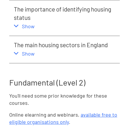
The importance of identifying housing
status
,
this section
Show
The main housing sectors in England
,
this section
Show
Fundamental (Level 2)
You'll need some prior knowledge for these
courses.
Online elearning and webinars,
available free to
eligible organisations only
.