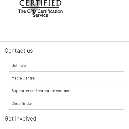
Contact us
Get help
Media Centre
Supporter and corporate contacts
Shop finder
Get involved