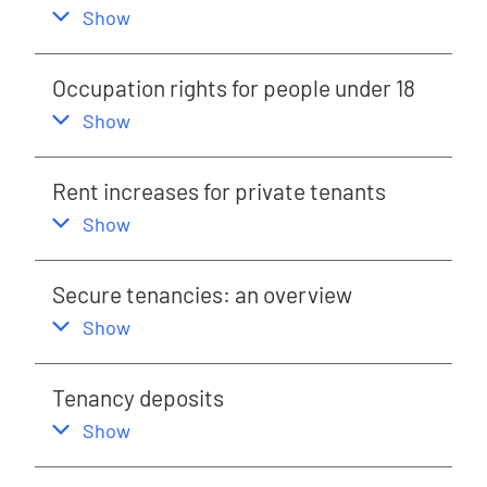
,
this section
Show
Occupation rights for people under 18
,
this section
Show
Rent increases for private tenants
,
this section
Show
Secure tenancies: an overview
,
this section
Show
Tenancy deposits
,
this section
Show