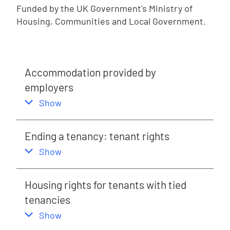
Funded by the UK Government's Ministry of
Housing, Communities and Local Government.
Accommodation provided by
employers
,
this section
Show
Ending a tenancy: tenant rights
,
this section
Show
Housing rights for tenants with tied
tenancies
,
this section
Show