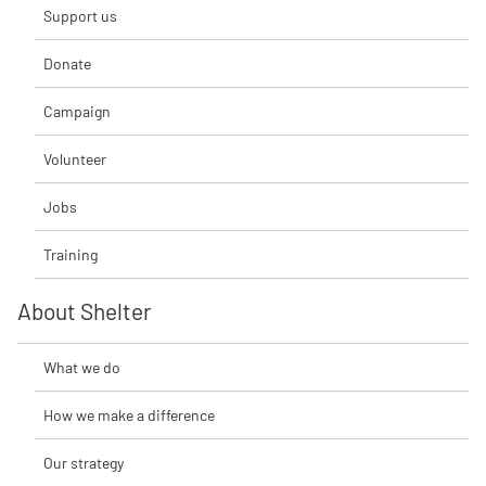
Support us
Donate
Campaign
Volunteer
Jobs
Training
About Shelter
What we do
How we make a difference
Our strategy