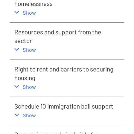
homelessness
,
this section
Show
Resources and support from the
sector
,
this section
Show
Right to rent and barriers to securing
housing
,
this section
Show
Schedule 10 immigration bail support
,
this section
Show