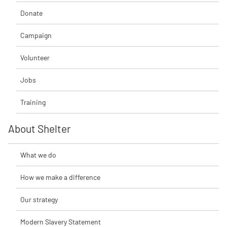
Donate
Campaign
Volunteer
Jobs
Training
About Shelter
What we do
How we make a difference
Our strategy
Modern Slavery Statement