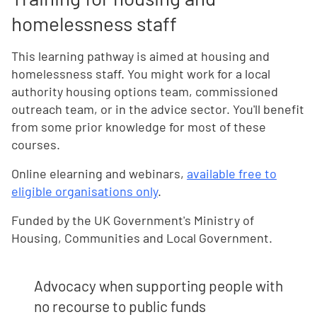
homelessness staff
This learning pathway is aimed at housing and
homelessness staff. You might work for a local
authority housing options team, commissioned
outreach team, or in the advice sector. You'll benefit
from some prior knowledge for most of these
courses.
Online elearning and webinars,
available free to
eligible organisations only
.
Funded by the UK Government's Ministry of
Housing, Communities and Local Government.
Advocacy when supporting people with
no recourse to public funds