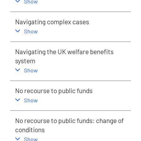
,
this section
Show
Navigating complex cases
,
this section
Show
Navigating the UK welfare benefits
system
,
this section
Show
No recourse to public funds
,
this section
Show
No recourse to public funds: change of
conditions
,
this section
Show