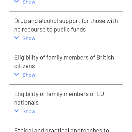
,
this section
Show
Drug and alcohol support for those with
no recourse to public funds
,
this section
Show
Eligibility of family members of British
citizens
,
this section
Show
Eligibility of family members of EU
nationals
,
this section
Show
Ethical and practical approaches to