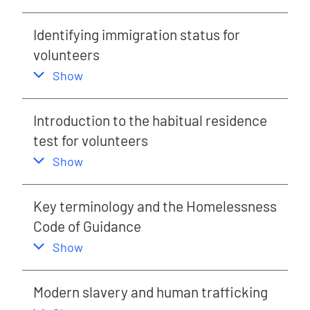
Identifying immigration status for
volunteers
,
this section
Show
Introduction to the habitual residence
test for volunteers
,
this section
Show
Key terminology and the Homelessness
Code of Guidance
,
this section
Show
Modern slavery and human trafficking