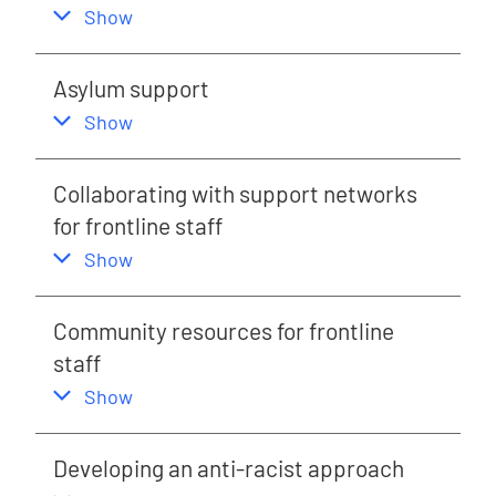
,
this section
Show
Asylum support
,
this section
Show
Collaborating with support networks
for frontline staff
,
this section
Show
Community resources for frontline
staff
,
this section
Show
Developing an anti-racist approach