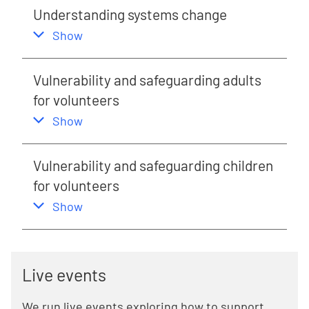
Understanding systems change
,
this section
Show
Vulnerability and safeguarding adults
for volunteers
,
this section
Show
Vulnerability and safeguarding children
for volunteers
,
this section
Show
Live events
We run live events exploring how to support