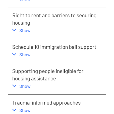
Right to rent and barriers to securing
housing
,
this section
Show
Schedule 10 immigration bail support
,
this section
Show
Supporting people ineligible for
housing assistance
,
this section
Show
Trauma-informed approaches
,
this section
Show