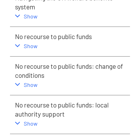
system
,
this section
Show
No recourse to public funds
,
this section
Show
No recourse to public funds: change of
conditions
,
this section
Show
No recourse to public funds: local
authority support
,
this section
Show