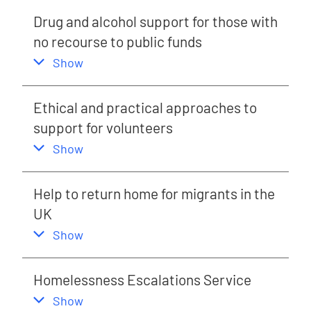
Drug and alcohol support for those with
no recourse to public funds
,
this section
Show
Ethical and practical approaches to
support for volunteers
,
this section
Show
Help to return home for migrants in the
UK
,
this section
Show
Homelessness Escalations Service
,
this section
Show