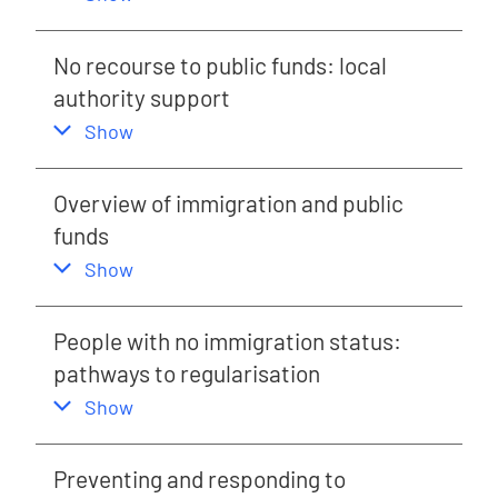
No recourse to public funds: local
authority support
,
this section
Show
Overview of immigration and public
funds
,
this section
Show
People with no immigration status:
pathways to regularisation
,
this section
Show
Preventing and responding to