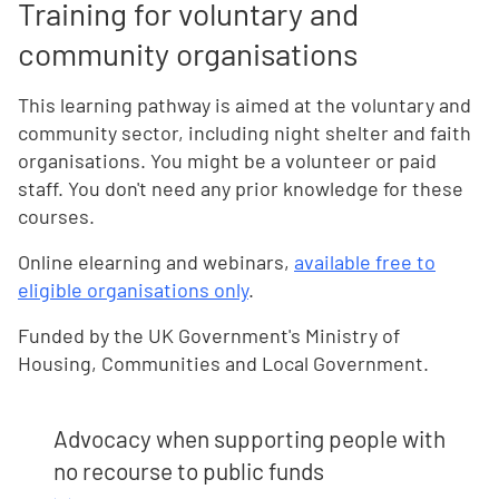
Training for voluntary and
community organisations
This learning pathway is aimed at the voluntary and
community sector, including night shelter and faith
organisations. You might be a volunteer or paid
staff. You don't need any prior knowledge for these
courses.
Online elearning and webinars,
available free to
eligible organisations only
.
Funded by the UK Government's Ministry of
Housing, Communities and Local Government.
Advocacy when supporting people with
no recourse to public funds