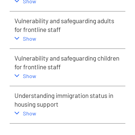
,
this section
Show
Vulnerability and safeguarding adults
for frontline staff
,
this section
Show
Vulnerability and safeguarding children
for frontline staff
,
this section
Show
Understanding immigration status in
housing support
,
this section
Show