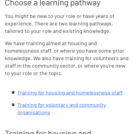
Choose a learning pathway
You might be new to your role or have years of
experience. There are two learning pathways,
tailored to your role and existing knowledge.
We have training aimed at housing and
homelessness staff, or where you have some prior
knowledge. We also have training for volunteers and
staff in the community sector, or where you're new
to your role or the topic.
Training for housing and homelessness staff
Training for voluntary and community
organisations
Training for housing and