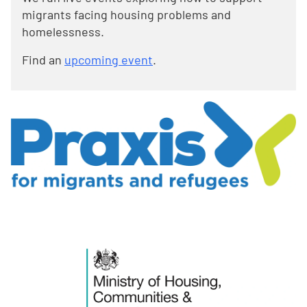
migrants facing housing problems and
homelessness.
Find an
upcoming event
.