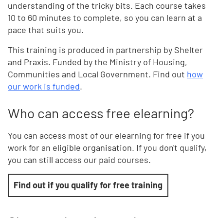
understanding of the tricky bits. Each course takes
10 to 60 minutes to complete, so you can learn at a
pace that suits you.
This training is produced in partnership by Shelter
and Praxis. Funded by the Ministry of Housing,
Communities and Local Government. Find out
how
our work is funded
.
Who can access free elearning?
You can access most of our elearning for free if you
work for an eligible organisation. If you don't qualify,
you can still access our paid courses.
Find out if you qualify for free training