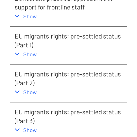
support for frontline staff
,
this section
Show
EU migrants' rights: pre-settled status
(Part 1)
,
this section
Show
EU migrants' rights: pre-settled status
(Part 2)
,
this section
Show
EU migrants' rights: pre-settled status
(Part 3)
,
this section
Show