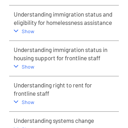
Understanding immigration status and
eligibility for homelessness assistance
,
this section
Show
Understanding immigration status in
housing support for frontline staff
,
this section
Show
Understanding right to rent for
frontline staff
,
this section
Show
Understanding systems change