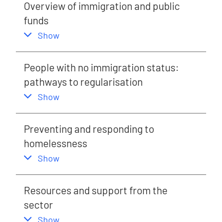
Overview of immigration and public
funds
,
this section
Show
People with no immigration status:
pathways to regularisation
,
this section
Show
Preventing and responding to
homelessness
,
this section
Show
Resources and support from the
sector
,
this section
Show