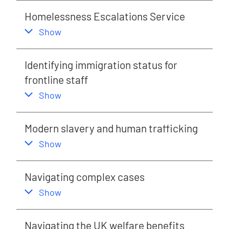
Homelessness Escalations Service
,
this section
Show
Identifying immigration status for
frontline staff
,
this section
Show
Modern slavery and human trafficking
,
this section
Show
Navigating complex cases
,
this section
Show
Navigating the UK welfare benefits