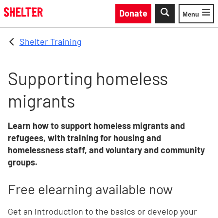
Skip to main content
Donate
Menu
Toggle
Shelter Training
Supporting homeless
migrants
Learn how to support homeless migrants and
refugees, with training for housing and
homelessness staff, and voluntary and community
groups.
Free elearning available now
Get an introduction to the basics or develop your