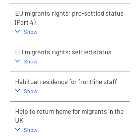
EU migrants' rights: pre-settled status
(Part 4)
,
this section
Show
EU migrants' rights: settled status
,
this section
Show
Habitual residence for frontline staff
,
this section
Show
Help to return home for migrants in the
UK
,
this section
Show