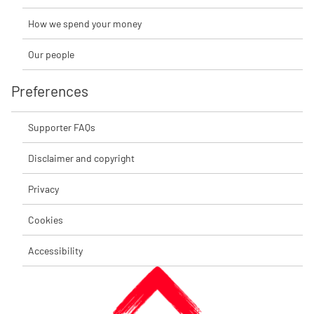
How we spend your money
Our people
Preferences
Supporter FAQs
Disclaimer and copyright
Privacy
Cookies
Accessibility