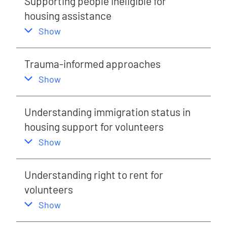
Supporting people ineligible for
housing assistance
,
this section
Show
Trauma-informed approaches
,
this section
Show
Understanding immigration status in
housing support for volunteers
,
this section
Show
Understanding right to rent for
volunteers
,
this section
Show