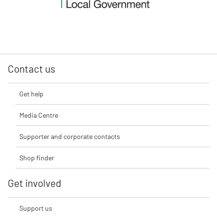
Contact us
Get help
Media Centre
Supporter and corporate contacts
Shop finder
Get involved
Support us