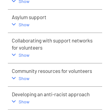
,
this section
Show
Asylum support
,
this section
Show
Collaborating with support networks
for volunteers
,
this section
Show
Community resources for volunteers
,
this section
Show
Developing an anti-racist approach
,
this section
Show