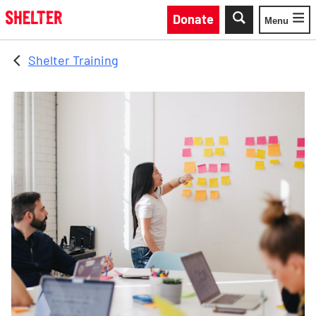
Skip to main content
Donate
Menu
Toggle
Shelter Training