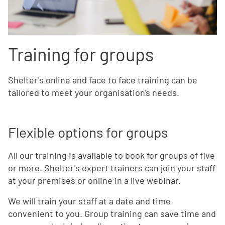
Training for groups
Shelter's online and face to face training can be
tailored to meet your organisation's needs.
Flexible options for groups
All our training is available to book for groups of five
or more. Shelter's expert trainers can join your staff
at your premises or online in a live webinar.
We will train your staff at a date and time
convenient to you. Group training can save time and