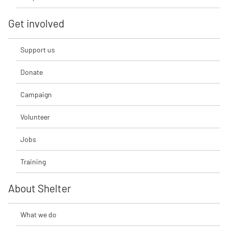
Get involved
Support us
Donate
Campaign
Volunteer
Jobs
Training
About Shelter
What we do