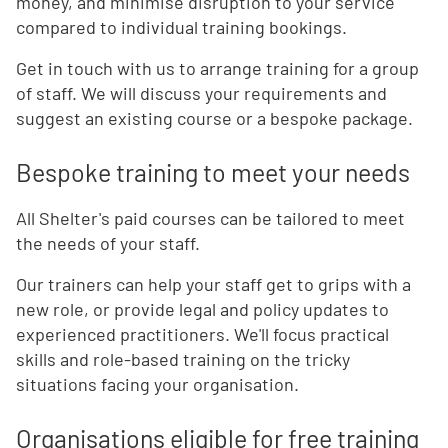
money, and minimise disruption to your service
compared to individual training bookings.
Get in touch with us to arrange training for a group
of staff. We will discuss your requirements and
suggest an existing course or a bespoke package.
Bespoke training to meet your needs
All Shelter's paid courses can be tailored to meet
the needs of your staff.
Our trainers can help your staff get to grips with a
new role, or provide legal and policy updates to
experienced practitioners. We'll focus practical
skills and role-based training on the tricky
situations facing your organisation.
Organisations eligible for free training