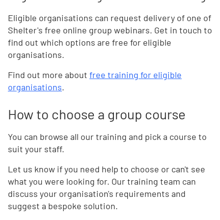
Eligible organisations can request delivery of one of
Shelter's free online group webinars. Get in touch to
find out which options are free for eligible
organisations.
Find out more about
free training for eligible
organisations
.
How to choose a group course
You can browse all our training and pick a course to
suit your staff.
Let us know if you need help to choose or can't see
what you were looking for. Our training team can
discuss your organisation's requirements and
suggest a bespoke solution.