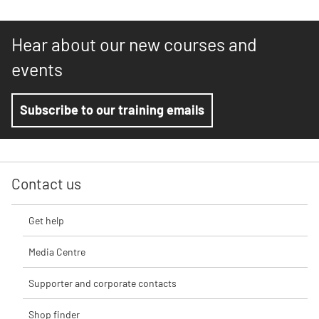
Hear about our new courses and
events
Subscribe to our training emails
Contact us
Get help
Media Centre
Supporter and corporate contacts
Shop finder