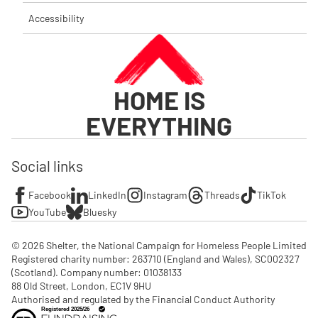
Accessibility
HOME IS
EVERYTHING
Social links
Facebook
LinkedIn
Instagram
Threads
TikTok
YouTube
Bluesky
© 2026 Shelter, the National Campaign for Homeless People Limited

Registered charity number: 263710 (England and Wales), SC002327 
(Scotland). Company number: 01‌038133

88 Old Street, London, EC1V 9HU

Authorised and regulated by the Financial Conduct Authority