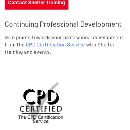
Contact Shelter training
Continuing Professional Development
Gain points towards your professional development
from the
CPD Certification Service
with Shelter
training and events.