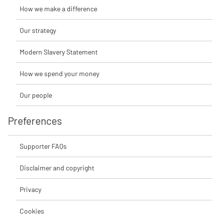
How we make a difference
Our strategy
Modern Slavery Statement
How we spend your money
Our people
Preferences
Supporter FAQs
Disclaimer and copyright
Privacy
Cookies