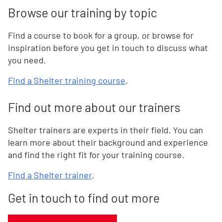
Browse our training by topic
Find a course to book for a group, or browse for
inspiration before you get in touch to discuss what
you need.
Find a Shelter training course
.
Find out more about our trainers
Shelter trainers are experts in their field. You can
learn more about their background and experience
and find the right fit for your training course.
Find a Shelter trainer
.
Get in touch to find out more