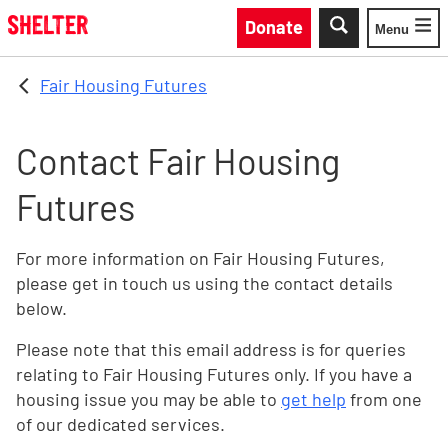
Skip to main content
Donate
Menu
Toggle
Fair Housing Futures
Contact Fair Housing
Futures
For more information on Fair Housing Futures,
please get in touch us using the contact details
below.
Please note that this email address is for queries
relating to Fair Housing Futures only. If you have a
housing issue you may be able to
get help
from one
of our dedicated services.