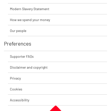
Modern Slavery Statement
How we spend your money
Our people
Preferences
Supporter FAQs
Disclaimer and copyright
Privacy
Cookies
Accessibility