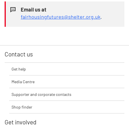
Email us at
fairhousingfutures@shelter.org.uk
.
Contact us
Get help
Media Centre
Supporter and corporate contacts
Shop finder
Get involved