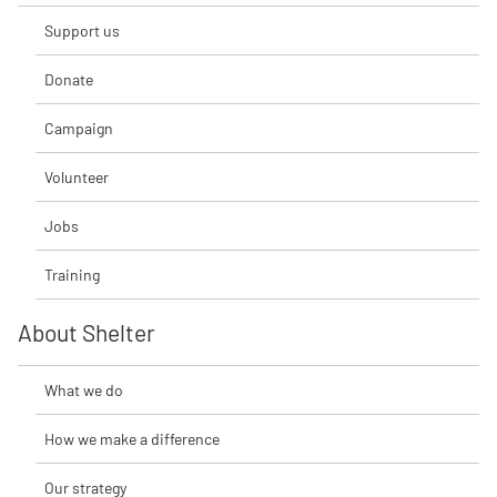
Support us
Donate
Campaign
Volunteer
Jobs
Training
About Shelter
What we do
How we make a difference
Our strategy