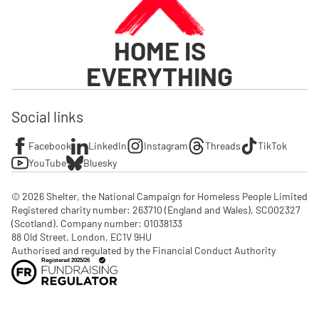
HOME IS
EVERYTHING
Social links
Facebook
LinkedIn
Instagram
Threads
TikTok
YouTube
Bluesky
© 2026 Shelter, the National Campaign for Homeless People Limited

Registered charity number: 263710 (England and Wales), SC002327 
(Scotland). Company number: 01‌038133

88 Old Street, London, EC1V 9HU

Authorised and regulated by the Financial Conduct Authority