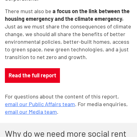
There must also be
a focus on the link between the
housing emergency and the climate emergency.
Just as we must share the consequences of climate
change, we should all share the benefits of better
environmental policies, better-built homes, access
to green space, new green technologies, and a just
transition to net zero and growth.
Read the full report
For questions about the content of this report,
email our Public Affairs team
. For media enquiries,
email our Media team
.
Why do we need more social rent