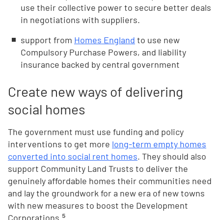
use their collective power to secure better deals
in negotiations with suppliers.
support from
Homes England
to use new
Compulsory Purchase Powers, and liability
insurance backed by central government
Create new ways of delivering
social homes
The government must use funding and policy
interventions to get more
long-term empty homes
converted into social rent homes
. They should also
support Community Land Trusts to deliver the
genuinely affordable homes their communities need
and lay the groundwork for a new era of new towns
with new measures to boost the Development
Corporations.⁵