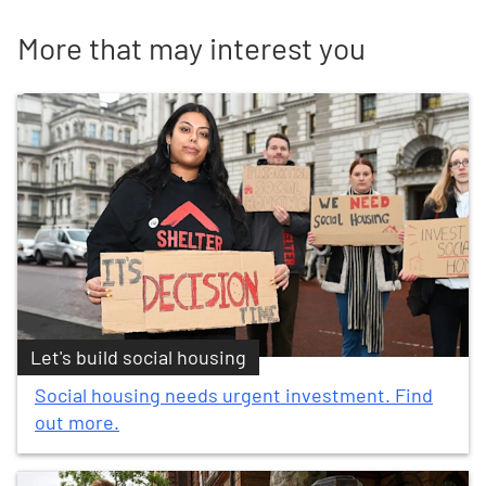
More that may interest you
Let's build social housing
Social housing needs urgent investment. Find
out more.