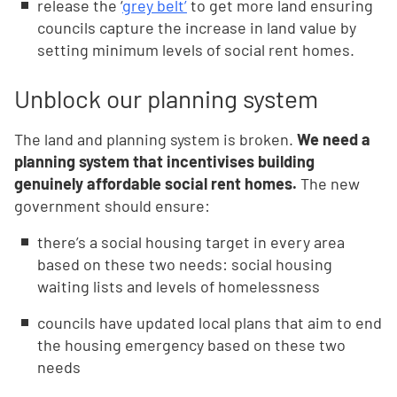
release the ‘
grey belt’
to get more land ensuring
councils capture the increase in land value by
setting minimum levels of social rent homes.
Unblock our planning system
The land and planning system is broken.
We need a
planning system that incentivises building
genuinely affordable social rent homes.
The new
government should ensure:
there’s a social housing target in every area
based on these two needs: social housing
waiting lists and levels of homelessness
councils have updated local plans that aim to end
the housing emergency based on these two
needs