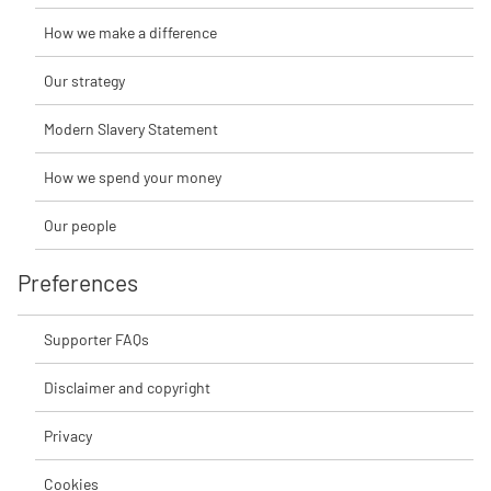
How we make a difference
Our strategy
Modern Slavery Statement
How we spend your money
Our people
Preferences
Supporter FAQs
Disclaimer and copyright
Privacy
Cookies