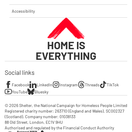
Accessibility
HOME IS
EVERYTHING
Social links
Facebook
LinkedIn
Instagram
Threads
TikTok
YouTube
Bluesky
© 2026 Shelter, the National Campaign for Homeless People Limited

Registered charity number: 263710 (England and Wales), SC002327 
(Scotland). Company number: 01‌038133

88 Old Street, London, EC1V 9HU

Authorised and regulated by the Financial Conduct Authority