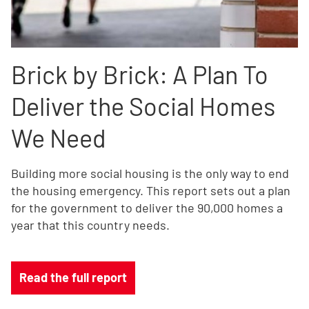
Brick by Brick: A Plan To
Deliver the Social Homes
We Need
Building more social housing is the only way to end
the housing emergency. This report sets out a plan
for the government to deliver the 90,000 homes a
year that this country needs.
Read the full report