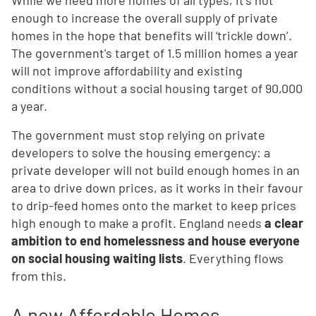
While we need more homes of all types, it’s not
enough to increase the overall supply of private
homes in the hope that benefits will ‘trickle down’.
The government's target of 1.5 million homes a year
will not improve affordability and existing
conditions without a social housing target of 90,000
a year.
The government must stop relying on private
developers to solve the housing emergency: a
private developer will not build enough homes in an
area to drive down prices, as it works in their favour
to drip-feed homes onto the market to keep prices
high enough to make a profit. England needs
a clear
ambition to end homelessness and house everyone
on social housing waiting lists
. Everything flows
from this.
A new Affordable Homes