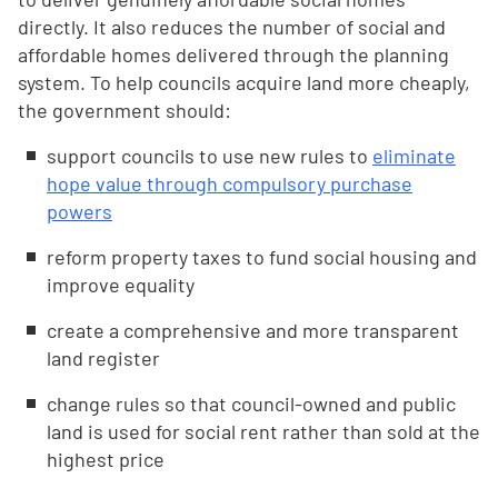
directly. It also reduces the number of social and
affordable homes delivered through the planning
system. To help councils acquire land more cheaply,
the government should:
support councils to use new rules to
eliminate
hope value through compulsory purchase
powers
reform property taxes to fund social housing and
improve equality
create a comprehensive and more transparent
land register
change rules so that council-owned and public
land is used for social rent rather than sold at the
highest price