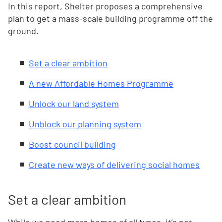
In this report, Shelter proposes a comprehensive
plan to get a mass-scale building programme off the
ground.
Set a clear ambition
A new Affordable Homes Programme
Unlock our land system
Unblock our planning system
Boost council building
Create new ways of delivering social homes
Set a clear ambition