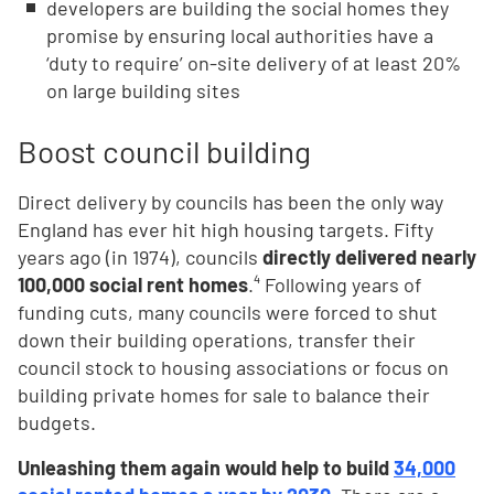
developers are building the social homes they
promise by ensuring local authorities have a
‘duty to require’ on-site delivery of at least 20%
on large building sites
Boost council building
Direct delivery by councils has been the only way
England has ever hit high housing targets. Fifty
years ago (in 1974), councils
directly delivered nearly
100,000 social rent homes
.⁴ Following years of
funding cuts, many councils were forced to shut
down their building operations, transfer their
council stock to housing associations or focus on
building private homes for sale to balance their
budgets.
Unleashing them again would help to build
34,000