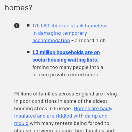
homes?
175,990 children stuck homeless
in damaging temporary
accommodation
– a record high
1.3 million households are on
social housing waiting lists
,
forcing too many people into a
broken private rented sector
Millions of families across England are living
in poor conditions in some of the oldest
housing stock in Europe.
Homes are badly
insulated and are riddled with damp and
mould
with many renters being forced to
choose between feeding their families and