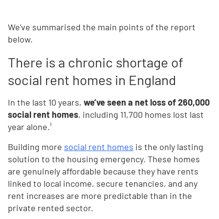
We've summarised the main points of the report
below.
There is a chronic shortage of
social rent homes in England
In the last 10 years,
we’ve seen a net loss of 260,000
social rent homes
, including 11,700 homes lost last
year alone.¹
Building more
social rent homes
is the only lasting
solution to the housing emergency. These homes
are genuinely affordable because they have rents
linked to local income, secure tenancies, and any
rent increases are more predictable than in the
private rented sector.