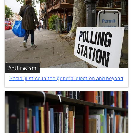
Anti-racism
Racial justice in the general election and beyond