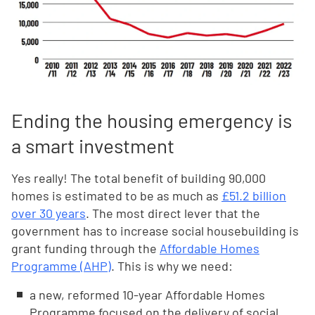
Ending the housing emergency is
a smart investment
Yes really! The total benefit of building 90,000
homes is estimated to be as much as
£51.2 billion
over 30 years
. The most direct lever that the
government has to increase social housebuilding is
grant funding through the
Affordable Homes
Programme (AHP)
. This is why we need:
a new, reformed 10-year Affordable Homes
Programme focused on the delivery of social