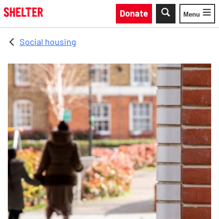
Skip to main content
Donate
Menu
Toggle
Social housing