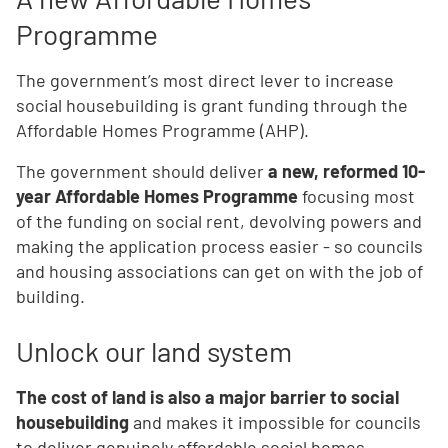
Programme
The government’s most direct lever to increase
social housebuilding is grant funding through the
Affordable Homes Programme (AHP).
The government should deliver
a new, reformed 10-
year Affordable Homes Programme
focusing most
of the funding on social rent, devolving powers and
making the application process easier - so councils
and housing associations can get on with the job of
building.
Unlock our land system
The cost of land is also a major barrier to social
housebuilding
and makes it impossible for councils
to deliver genuinely affordable social homes