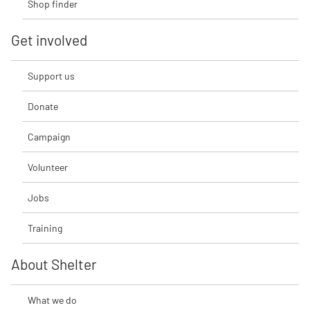
Shop finder
Get involved
Support us
Donate
Campaign
Volunteer
Jobs
Training
About Shelter
What we do