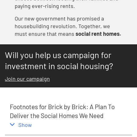
paying ever-rising rents.
Our new government has promised a
housebuilding revolution.
Together, we
must ensure that means
social rent homes.
Will you help us campaign for
investment in social housing?
Join our campaign
Footnotes for Brick by Brick: A Plan To
Deliver the Social Homes We Need
,
this section
Show