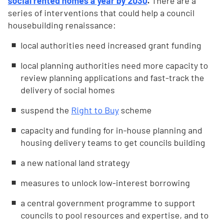
social rented homes a year by 2030
.
There are a
series of interventions that could help a council
housebuilding renaissance:
local authorities need increased grant funding
local planning authorities need more capacity to
review planning applications and fast-track the
delivery of social homes
suspend the
Right to Buy
scheme
capacity and funding for in-house planning and
housing delivery teams to get councils building
a new national land strategy
measures to unlock low-interest borrowing
a central government programme to support
councils to pool resources and expertise, and to