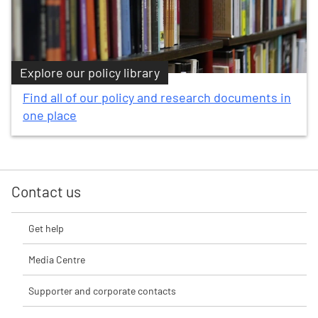
Explore our policy library
Find all of our policy and research documents in
one place
Contact us
Get help
Media Centre
Supporter and corporate contacts