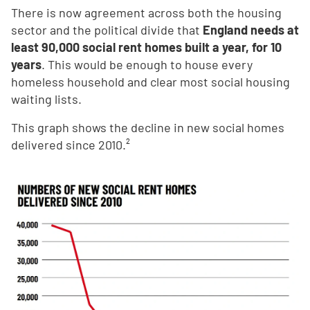
There is now agreement across both the housing
sector and the political divide that
England needs at
least 90,000 social rent homes built a year, for 10
years
. This would be enough to house every
homeless household and clear most social housing
waiting lists.
This graph shows the decline in new social homes
delivered since 2010.²