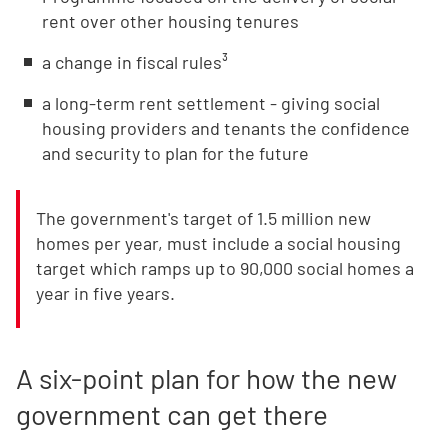
rent over other housing tenures
a change in fiscal rules³
a long-term rent settlement - giving social
housing providers and tenants the confidence
and security to plan for the future
The government's target of 1.5 million new
homes per year, must include a social housing
target which ramps up to 90,000 social homes a
year in five years.
A six-point plan for how the new
government can get there