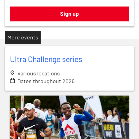
Sign up
More events
Ultra Challenge series
Various locations
Dates throughout 2026