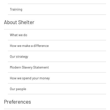
Training
About Shelter
What we do
How we make a difference
Our strategy
Modern Slavery Statement
How we spend your money
Our people
Preferences