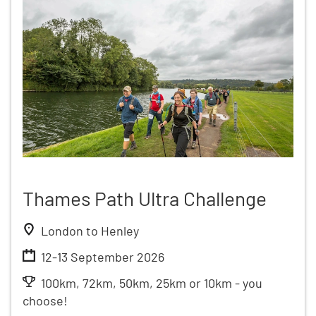
Thames Path Ultra Challenge
London to Henley
12-13 September 2026
100km, 72km, 50km, 25km or 10km - you
choose!