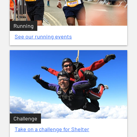
Running
See our running events
Challenge
Take on a challenge for Shelter