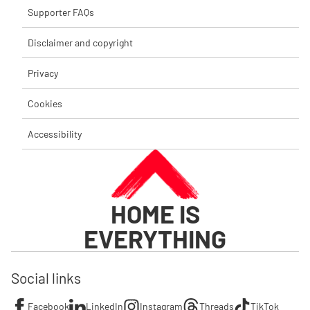
Supporter FAQs
Disclaimer and copyright
Privacy
Cookies
Accessibility
HOME IS
EVERYTHING
Social links
Facebook
LinkedIn
Instagram
Threads
TikTok