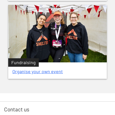
Fundraising
Organise your own event
Contact us