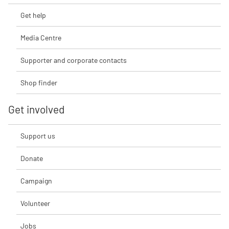
Get help
Media Centre
Supporter and corporate contacts
Shop finder
Get involved
Support us
Donate
Campaign
Volunteer
Jobs