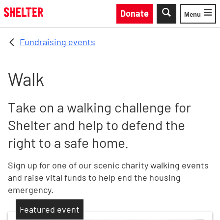
Skip to main content
Donate
Menu
Toggle
Fundraising events
Walk
Take on a walking challenge for
Shelter and help to defend the
right to a safe home.
Sign up for one of our scenic charity walking events
and raise vital funds to help end the housing
emergency.
Featured event