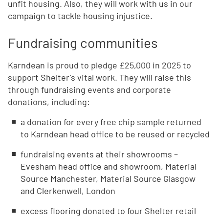
unfit housing. Also, they will work with us in our
campaign to tackle housing injustice.
Fundraising communities
Karndean is proud to pledge £25,000 in 2025 to
support Shelter's vital work. They will raise this
through fundraising events and corporate
donations, including:
a donation for every free chip sample returned
to Karndean head office to be reused or recycled
fundraising events at their showrooms –
Evesham head office and showroom, Material
Source Manchester, Material Source Glasgow
and Clerkenwell, London
excess flooring donated to four Shelter retail