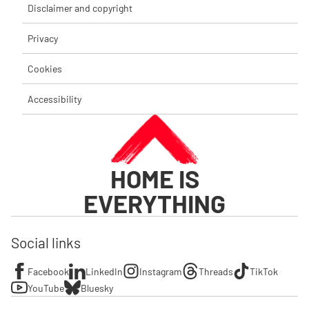
Disclaimer and copyright
Privacy
Cookies
Accessibility
HOME IS
EVERYTHING
Social links
Facebook
LinkedIn
Instagram
Threads
TikTok
YouTube
Bluesky