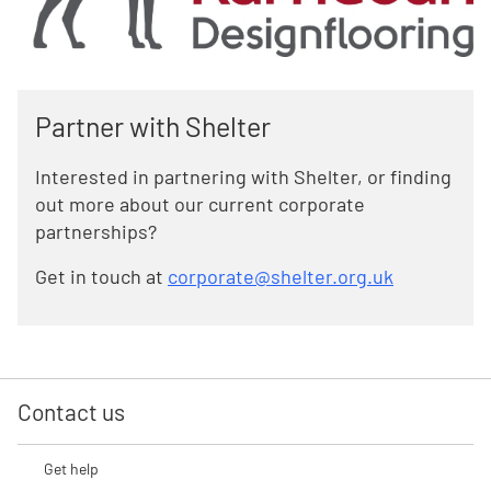
Partner with Shelter
Interested in partnering with Shelter, or finding
out more about our current corporate
partnerships?
Get in touch at
corporate@shelter.org.uk
Contact us
Get help