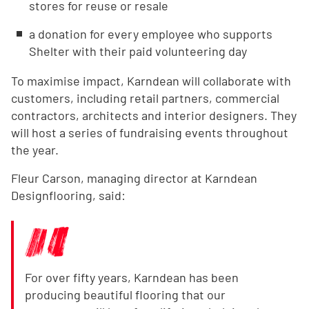
stores for reuse or resale
a donation for every employee who supports
Shelter with their paid volunteering day
To maximise impact, Karndean will collaborate with
customers, including retail partners, commercial
contractors, architects and interior designers. They
will host a series of fundraising events throughout
the year.
Fleur Carson, managing director at Karndean
Designflooring, said:
For over fifty years, Karndean has been
producing beautiful flooring that our