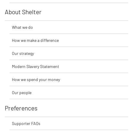
About Shelter
What we do
How we make a difference
Our strategy
Modern Slavery Statement
How we spend your money
Our people
Preferences
Supporter FAQs