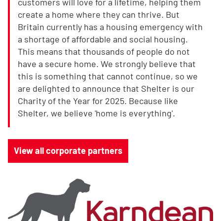
customers will love for a lifetime, helping them
create a home where they can thrive. But
Britain currently has a housing emergency with
a shortage of affordable and social housing.
This means that thousands of people do not
have a secure home. We strongly believe that
this is something that cannot continue, so we
are delighted to announce that Shelter is our
Charity of the Year for 2025. Because like
Shelter, we believe 'home is everything'.
View all corporate partners