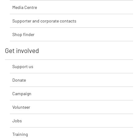
Media Centre
Supporter and corporate contacts
Shop finder
Get involved
Support us
Donate
Campaign
Volunteer
Jobs
Training