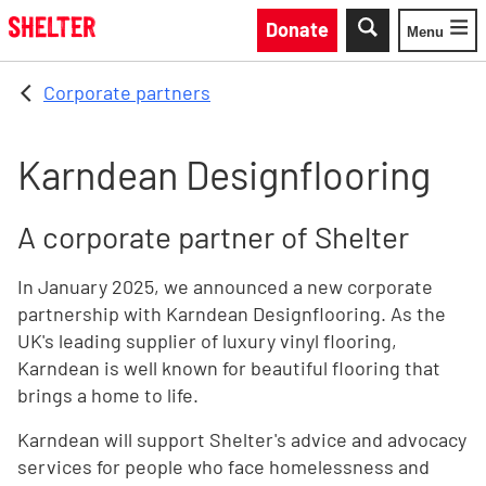
Skip to main content
Donate
Menu
Toggle
Corporate partners
Karndean Designflooring
A corporate partner of Shelter
In January 2025, we announced a new corporate
partnership with Karndean Designflooring. As the
UK's leading supplier of luxury vinyl flooring,
Karndean is well known for beautiful flooring that
brings a home to life.
Karndean will support Shelter's advice and advocacy
services for people who face homelessness and