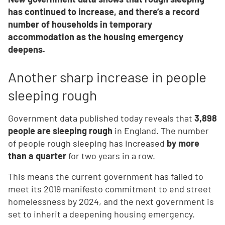
has continued to increase, and there’s a record
number of households in temporary
accommodation as the housing emergency
deepens.
Another sharp increase in people
sleeping rough
Government data published today reveals that
3,898
people are sleeping rough
in England. The number
of people rough sleeping has increased
by more
than a quarter
for two years in a row.
This means the current government has failed to
meet its 2019 manifesto commitment to end street
homelessness by 2024, and the next government is
set to inherit a deepening housing emergency.