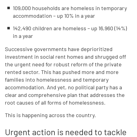
109,000 households are homeless in temporary
accommodation – up 10% in a year
142,490 children are homeless – up 16,960 (14%)
in a year
Successive governments have deprioritized
investment in social rent homes and shrugged off
the urgent need for robust reform of the private
rented sector. This has pushed more and more
families into homelessness and temporary
accommodation. And yet, no political party has a
clear and comprehensive plan that addresses the
root causes of all forms of homelessness.
This is happening across the country.
Urgent action is needed to tackle