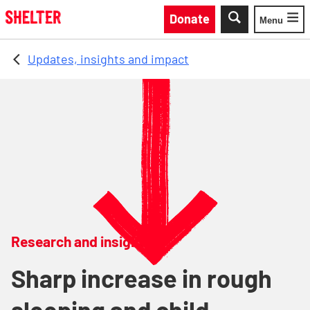
Skip to main content
Donate
Menu
Toggle
Updates, insights and impact
Research and insights
Sharp increase in rough
sleeping and child