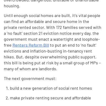
housing.
Until enough social homes are built, it’s vital people
can find an affordable and secure home in the
private rented sector. With 172 families served with
a ‘no fault’ section 21 eviction notice every day, the
government must enact a watertight and loophole-
free
Renters Reform Bill
to put an end to ‘no fault’
evictions and inflation-busting in-tenancy rent
hikes. But, despite overwhelming public support,
this bill is being put at risk by a small group of MPs –
many of whom are landlords.
The next government must:
build a new generation of social rent homes
make private renting secure and affordable