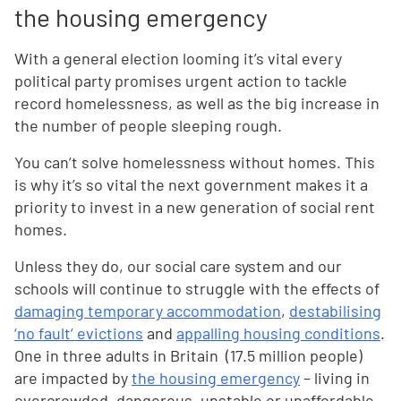
the housing emergency
With a general election looming it’s vital every
political party promises urgent action to tackle
record homelessness, as well as the big increase in
the number of people sleeping rough.
You can’t solve homelessness without homes. This
is why it’s so vital the next government makes it a
priority to invest in a new generation of social rent
homes.
Unless they do, our social care system and our
schools will continue to struggle with the effects of
damaging temporary accommodation
,
destabilising
‘no fault’ evictions
and
appalling housing conditions
.
One in three adults in Britain (17.5 million people)
are impacted by
the housing emergency
– living in
overcrowded, dangerous, unstable or unaffordable