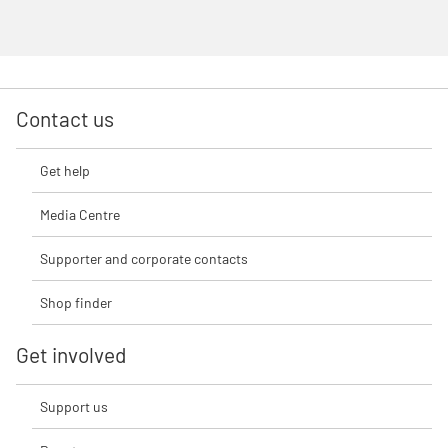
Contact us
Get help
Media Centre
Supporter and corporate contacts
Shop finder
Get involved
Support us