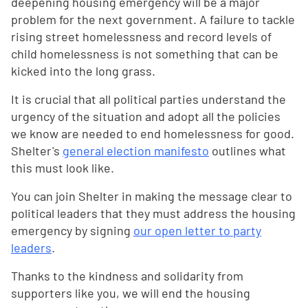
deepening housing emergency will be a major
problem for the next government. A failure to tackle
rising street homelessness and record levels of
child homelessness is not something that can be
kicked into the long grass.
It is crucial that all political parties understand the
urgency of the situation and adopt all the policies
we know are needed to end homelessness for good.
Shelter's
general election manifesto
outlines what
this must look like.
You can join Shelter in making the message clear to
political leaders that they must address the housing
emergency by signing
our open letter to party
leaders
.
Thanks to the kindness and solidarity from
supporters like you, we will end the housing