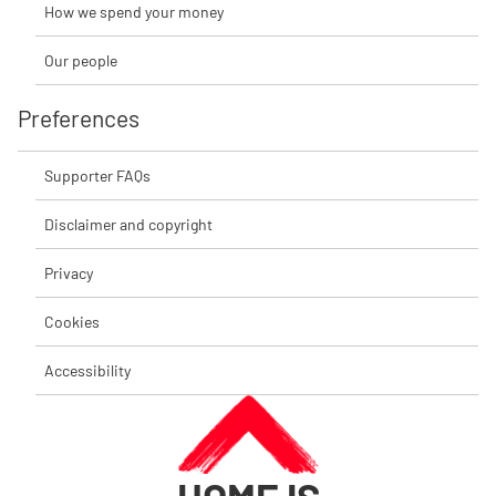
How we spend your money
Our people
Preferences
Supporter FAQs
Disclaimer and copyright
Privacy
Cookies
Accessibility