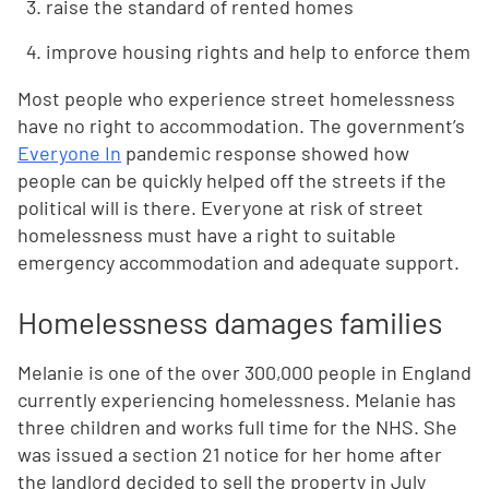
raise the standard of rented homes
improve housing rights and help to enforce them
Most people who experience street homelessness
have no right to accommodation. The government’s
Everyone In
pandemic response showed how
people can be quickly helped off the streets if the
political will is there. Everyone at risk of street
homelessness must have a right to suitable
emergency accommodation and adequate support.
Homelessness damages families
Melanie is one of the over 300,000 people in England
currently experiencing homelessness. Melanie has
three children and works full time for the NHS. She
was issued a section 21 notice for her home after
the landlord decided to sell the property in July