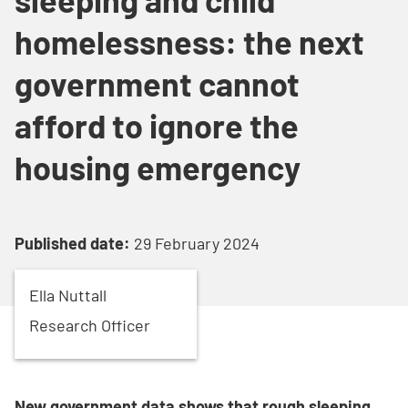
homelessness: the next
government cannot
afford to ignore the
housing emergency
Published date:
29 February 2024
Ella
Nuttall
Research Officer
New government data shows that rough sleeping