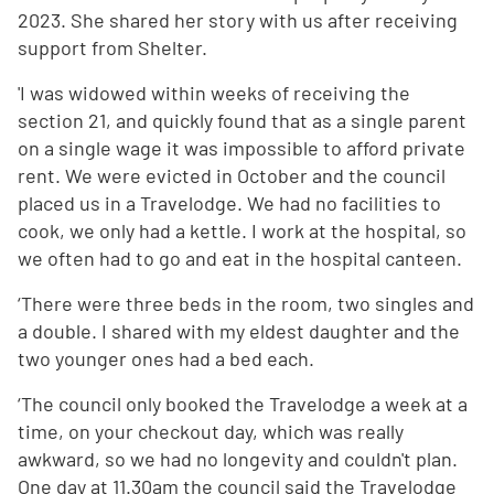
2023. She shared her story with us after receiving
support from Shelter.
'I was widowed within weeks of receiving the
section 21, and quickly found that as a single parent
on a single wage it was impossible to afford private
rent. We were evicted in October and the council
placed us in a Travelodge. We had no facilities to
cook, we only had a kettle. I work at the hospital, so
we often had to go and eat in the hospital canteen.
‘There were three beds in the room, two singles and
a double. I shared with my eldest daughter and the
two younger ones had a bed each.
‘The council only booked the Travelodge a week at a
time, on your checkout day, which was really
awkward, so we had no longevity and couldn't plan.
One day at 11.30am the council said the Travelodge