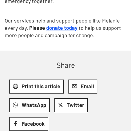
emergency together.
Our services help and support people like Melanie
every day.
Please
donate today
to help us support
more people and campaign for change.
Share
Print this article
Email
WhatsApp
Twitter
Facebook