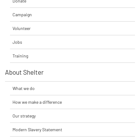
Donate
Campaign
Volunteer
Jobs
Training
About Shelter
What we do
How we make a difference
Our strategy
Modern Slavery Statement