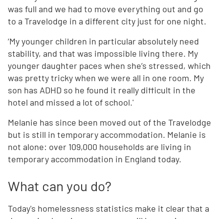
was full and we had to move everything out and go
to a Travelodge in a different city just for one night.
‘My younger children in particular absolutely need
stability, and that was impossible living there. My
younger daughter paces when she’s stressed, which
was pretty tricky when we were all in one room. My
son has ADHD so he found it really difficult in the
hotel and missed a lot of school.'
Melanie has since been moved out of the Travelodge
but is still in temporary accommodation. Melanie is
not alone: over 109,000 households are living in
temporary accommodation in England today.
What can you do?
Today's homelessness statistics make it clear that a