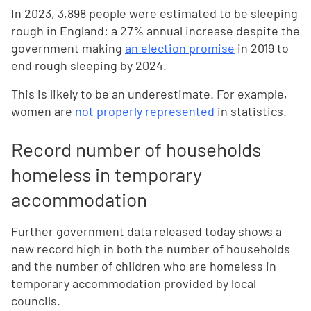
In 2023, 3,898 people were estimated to be sleeping
rough in England: a 27% annual increase despite the
government making
an election promise
in 2019 to
end rough sleeping by 2024.
This is likely to be an underestimate. For example,
women are
not properly represented
in statistics.
Record number of households
homeless in temporary
accommodation
Further government data released today shows a
new record high in both the number of households
and the number of children who are homeless in
temporary accommodation provided by local
councils.