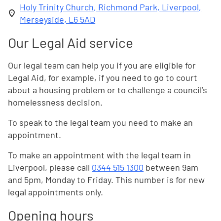
Holy Trinity Church, Richmond Park, Liverpool,
Merseyside, L6 5AD
Our Legal Aid service
Our legal team can help you if you are eligible for
Legal Aid, for example, if you need to go to court
about a housing problem or to challenge a council’s
homelessness decision.
To speak to the legal team you need to make an
appointment.
To make an appointment with the legal team in
Liverpool, please call
0344 515 1300
between 9am
and 5pm, Monday to Friday. This number is for new
legal appointments only.
Opening hours