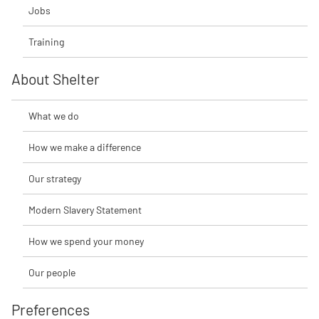
Jobs
Training
About Shelter
What we do
How we make a difference
Our strategy
Modern Slavery Statement
How we spend your money
Our people
Preferences