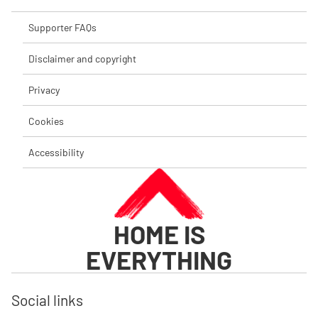
Supporter FAQs
Disclaimer and copyright
Privacy
Cookies
Accessibility
HOME IS
EVERYTHING
Social links