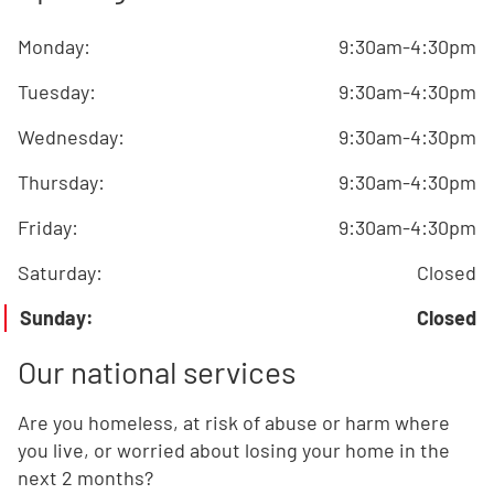
Monday
:
9:30am-4:30pm
Tuesday
:
9:30am-4:30pm
Wednesday
:
9:30am-4:30pm
Thursday
:
9:30am-4:30pm
Friday
:
9:30am-4:30pm
Saturday
:
Closed
Sunday
:
Closed
Our national services
Are you homeless, at risk of abuse or harm where
you live, or worried about losing your home in the
next 2 months?