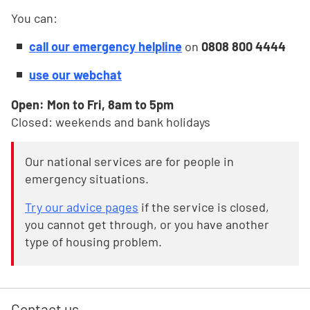
You can:
call our emergency helpline
on
0808 800 4444
use our webchat
Open: Mon to Fri, 8am to 5pm
Closed: weekends and bank holidays
Our national services are for people in
emergency situations.
Try our advice pages
if the service is closed,
you cannot get through, or you have another
type of housing problem.
Contact us