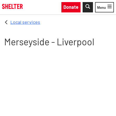
Skip to main content
Donate
Menu
Toggle
Local services
Merseyside - Liverpool