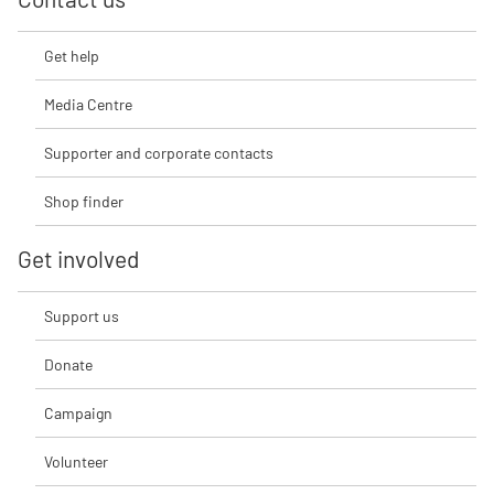
Get help
Media Centre
Supporter and corporate contacts
Shop finder
Get involved
Support us
Donate
Campaign
Volunteer