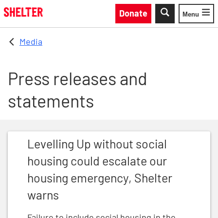
Skip to main content
Donate
Menu
Toggle
Media
Press releases and
statements
Levelling Up without social housing could escalate o
Levelling Up without social
housing could escalate our
housing emergency, Shelter
warns
Failure to include social housing in the