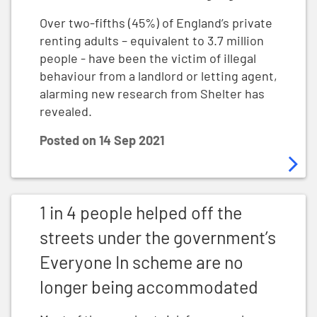
Over two-fifths (45%) of England’s private
renting adults – equivalent to 3.7 million
people - have been the victim of illegal
behaviour from a landlord or letting agent,
alarming new research from Shelter has
revealed.
Posted on
14 Sep 2021
1 in 4 people helped off the streets under the gover
1 in 4 people helped off the
streets under the government’s
Everyone In scheme are no
longer being accommodated