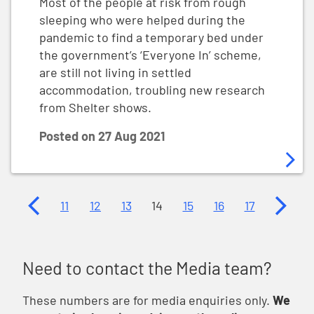
Most of the people at risk from rough
sleeping who were helped during the
pandemic to find a temporary bed under
the government’s ‘Everyone In’ scheme,
are still not living in settled
accommodation, troubling new research
from Shelter shows.
Posted on
27 Aug 2021
Previous page
Next p
11
12
13
14
15
16
17
Need to contact the Media team?
These numbers are for media enquiries only.
We