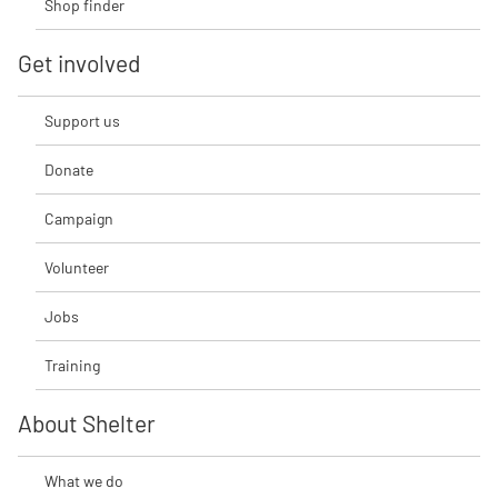
Shop finder
Get involved
Support us
Donate
Campaign
Volunteer
Jobs
Training
About Shelter
What we do