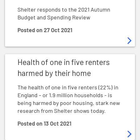
Shelter responds to the 2021 Autumn
Budget and Spending Review
Posted on
27 Oct 2021
Health of one in five renters harmed by their home
Health of one in five renters
harmed by their home
The health of one in five renters (22%) in
England – or 1.9 million households - is
being harmed by poor housing, stark new
research from Shelter shows today.
Posted on
13 Oct 2021