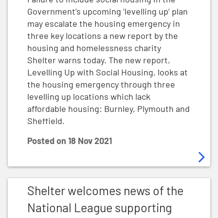
Government’s upcoming ‘levelling up’ plan
may escalate the housing emergency in
three key locations a new report by the
housing and homelessness charity
Shelter warns today. The new report,
Levelling Up with Social Housing, looks at
the housing emergency through three
levelling up locations which lack
affordable housing: Burnley, Plymouth and
Sheffield.
Posted on
18 Nov 2021
Shelter welcomes news of the National League supp
Shelter welcomes news of the
National League supporting