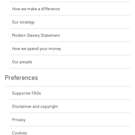
How we make a difference
Our strategy
Modern Slavery Statement
How we spend your money
Our people
Preferences
Supporter FAQs
Disclaimer and copyright
Privacy
Cookies