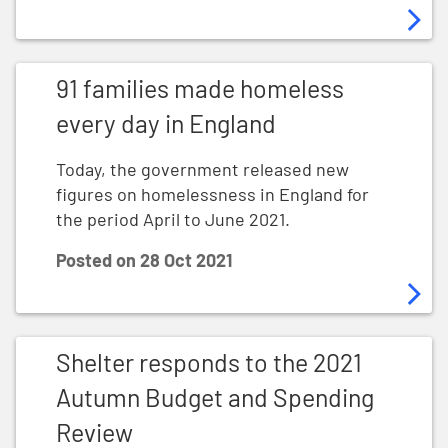
91 families made homeless every day in England
91 families made homeless
every day in England
Today, the government released new
figures on homelessness in England for
the period April to June 2021.
Posted on
28 Oct 2021
Shelter responds to the 2021 Autumn Budget and Spe
Shelter responds to the 2021
Autumn Budget and Spending
Review