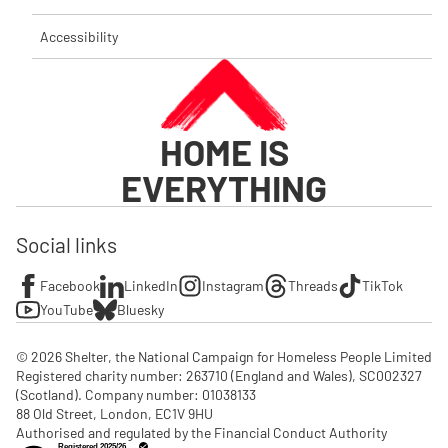
Accessibility
HOME IS
EVERYTHING
Social links
Facebook
LinkedIn
Instagram
Threads
TikTok
YouTube
Bluesky
© 2026 Shelter, the National Campaign for Homeless People Limited

Registered charity number: 263710 (England and Wales), SC002327 
(Scotland). Company number: 01‌038133

88 Old Street, London, EC1V 9HU

Authorised and regulated by the Financial Conduct Authority