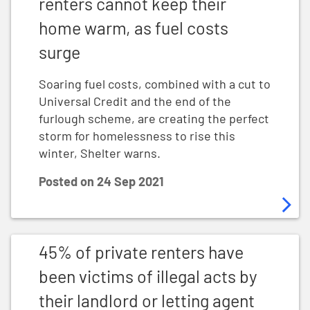
renters cannot keep their
home warm, as fuel costs
surge
Soaring fuel costs, combined with a cut to
Universal Credit and the end of the
furlough scheme, are creating the perfect
storm for homelessness to rise this
winter, Shelter warns.
Posted on
24 Sep 2021
45% of private renters have been victims of illegal acts
45% of private renters have
been victims of illegal acts by
their landlord or letting agent