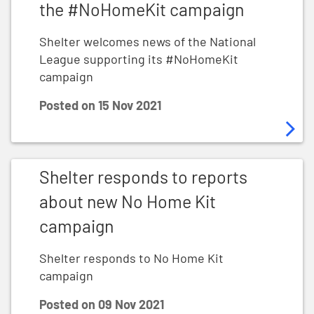
the #NoHomeKit campaign
Shelter welcomes news of the National
League supporting its #NoHomeKit
campaign
Posted on
15 Nov 2021
Shelter responds to reports about new No Home Kit 
Shelter responds to reports
about new No Home Kit
campaign
Shelter responds to No Home Kit
campaign
Posted on
09 Nov 2021