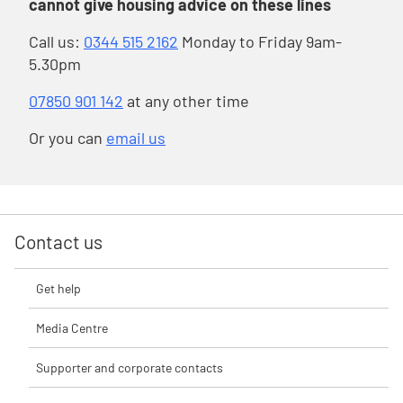
cannot give housing advice on these lines
Call us:
0344 515 2162
Monday to Friday 9am-
5.30pm
07850 901 142
at any other time
Or you can
email us
Contact us
Get help
Media Centre
Supporter and corporate contacts