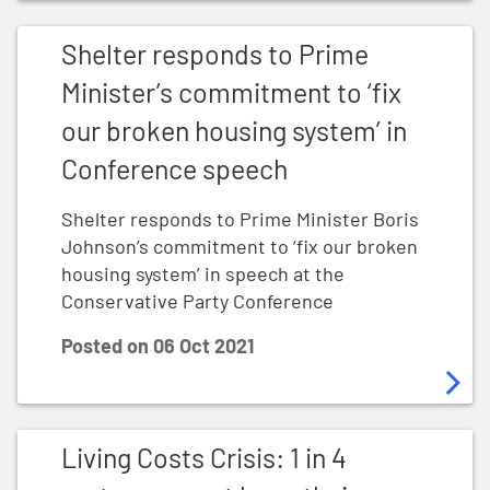
Shelter responds to Prime Minister’s commitment to ‘
Shelter responds to Prime
Minister’s commitment to ‘fix
our broken housing system’ in
Conference speech
Shelter responds to Prime Minister Boris
Johnson’s commitment to ‘fix our broken
housing system’ in speech at the
Conservative Party Conference
Posted on
06 Oct 2021
Living Costs Crisis: 1 in 4 renters cannot keep their 
Living Costs Crisis: 1 in 4