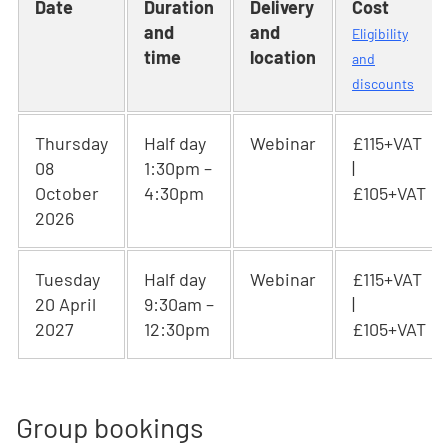
Date
Duration
Delivery
Cost
and
and
Eligibility
time
location
and
discounts
Thursday
Half day
Webinar
£115+VAT
08
1:30pm –
|
October
4:30pm
£105+VAT
2026
Tuesday
Half day
Webinar
£115+VAT
20 April
9:30am –
|
2027
12:30pm
£105+VAT
Group bookings