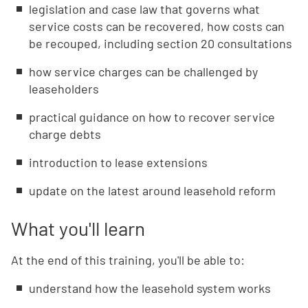
legislation and case law that governs what
service costs can be recovered, how costs can
be recouped, including section 20 consultations
how service charges can be challenged by
leaseholders
practical guidance on how to recover service
charge debts
introduction to lease extensions
update on the latest around leasehold reform
What you'll learn
At the end of this training, you'll be able to:
understand how the leasehold system works