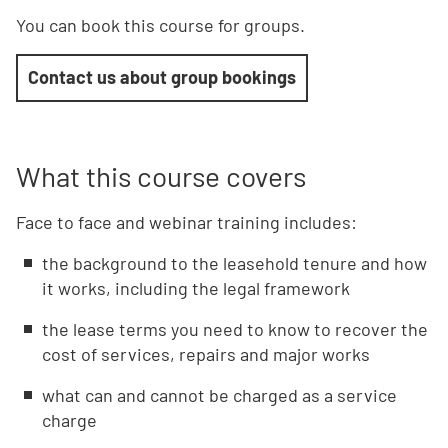
You can book this course for groups.
Contact us about group bookings
What this course covers
Face to face and webinar training includes:
the background to the leasehold tenure and how
it works, including the legal framework
the lease terms you need to know to recover the
cost of services, repairs and major works
what can and cannot be charged as a service
charge