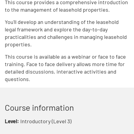
This course provides a comprehensive introduction
to the management of leasehold properties.
You'll develop an understanding of the leasehold
legal framework and explore the day-to-day
practicalities and challenges in managing leasehold
properties.
This course is available as a webinar or face to face
training. Face to face delivery allows more time for
detailed discussions, interactive activities and
questions.
Course information
Level:
Introductory (Level 3)