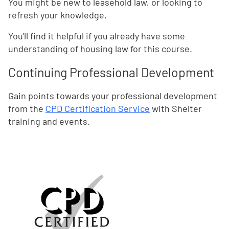
You might be new to leasehold law, or looking to
refresh your knowledge.
You'll find it helpful if you already have some
understanding of housing law for this course.
Continuing Professional Development
Gain points towards your professional development
from the
CPD Certification Service
with Shelter
training and events.