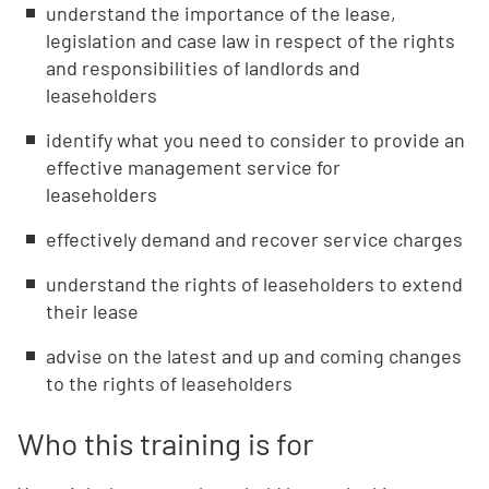
understand the importance of the lease,
legislation and case law in respect of the rights
and responsibilities of landlords and
leaseholders
identify what you need to consider to provide an
effective management service for
leaseholders
effectively demand and recover service charges
understand the rights of leaseholders to extend
their lease
advise on the latest and up and coming changes
to the rights of leaseholders
Who this training is for