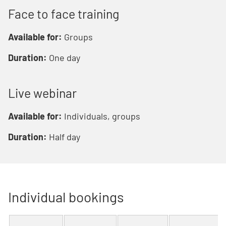
Face to face training
Available for:
Groups
Duration:
One day
Live webinar
Available for:
Individuals, groups
Duration:
Half day
Individual bookings