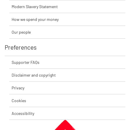
Modern Slavery Statement
How we spend your money
Our people
Preferences
Supporter FAQs
Disclaimer and copyright
Privacy
Cookies
Accessibility