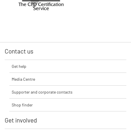
Contact us
Get help
Media Centre
Supporter and corporate contacts
Shop finder
Get involved