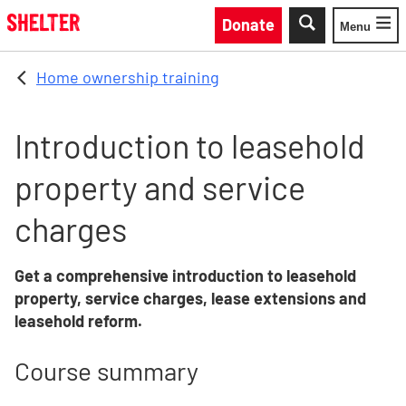
Skip to main content
Donate
Menu
Toggle
Home ownership training
Introduction to leasehold
property and service
charges
Get a comprehensive introduction to leasehold
property, service charges, lease extensions and
leasehold reform.
Course summary