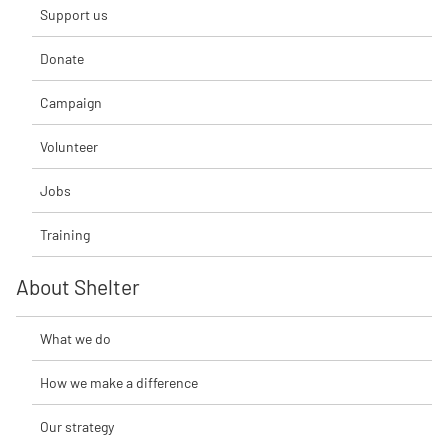
Support us
Donate
Campaign
Volunteer
Jobs
Training
About Shelter
What we do
How we make a difference
Our strategy