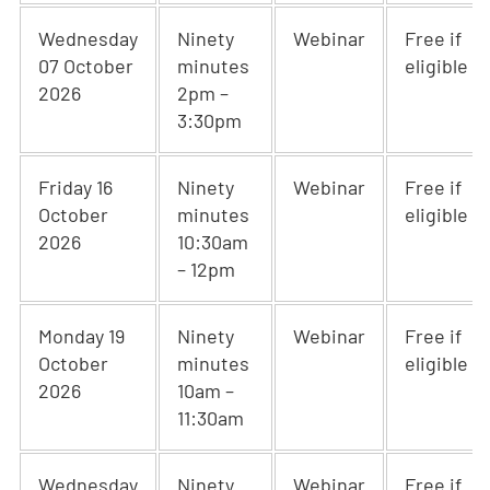
Wednesday
Ninety
Webinar
Free if
07 October
minutes
eligible
2026
2pm –
3:30pm
Friday 16
Ninety
Webinar
Free if
October
minutes
eligible
2026
10:30am
– 12pm
Monday 19
Ninety
Webinar
Free if
October
minutes
eligible
2026
10am –
11:30am
Wednesday
Ninety
Webinar
Free if