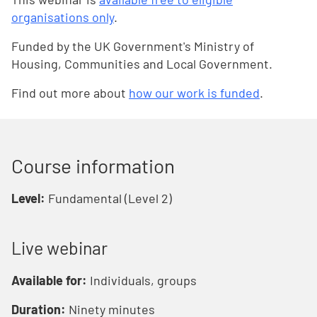
organisations only
.
Funded by the UK Government's Ministry of
Housing, Communities and Local Government.
Find out more about
how our work is funded
.
Course information
Level:
Fundamental (Level 2)
Live webinar
Available for:
Individuals, groups
Duration:
Ninety minutes