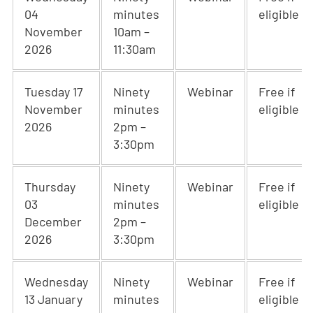
04
minutes
eligible
November
10am –
2026
11:30am
Tuesday 17
Ninety
Webinar
Free if
November
minutes
eligible
2026
2pm –
3:30pm
Thursday
Ninety
Webinar
Free if
03
minutes
eligible
December
2pm –
2026
3:30pm
Wednesday
Ninety
Webinar
Free if
13 January
minutes
eligible