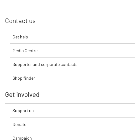
Contact us
Get help
Media Centre
Supporter and corporate contacts
Shop finder
Get involved
Support us
Donate
Campaign