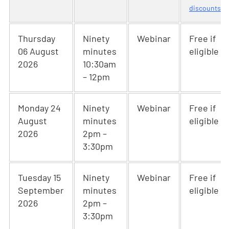
discounts
Thursday
Ninety
Webinar
Free if
06 August
minutes
eligible
2026
10:30am
– 12pm
Monday 24
Ninety
Webinar
Free if
August
minutes
eligible
2026
2pm –
3:30pm
Tuesday 15
Ninety
Webinar
Free if
September
minutes
eligible
2026
2pm –
3:30pm