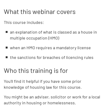
What this webinar covers
This course includes:
an explanation of what is classed as a house in
multiple occupation (HMO)
when an HMO requires a mandatory license
the sanctions for breaches of licencing rules
Who this training is for
You'll find it helpful if you have some prior
knowledge of housing law for this course.
You might be an adviser, solicitor or work for a local
authority in housing or homelessness.