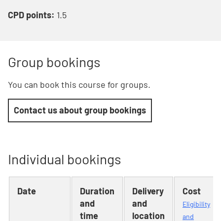
CPD points:
1.5
Group bookings
You can book this course for groups.
Contact us about group bookings
Individual bookings
Date
Duration
Delivery
Cost
and
and
Eligibility
time
location
and