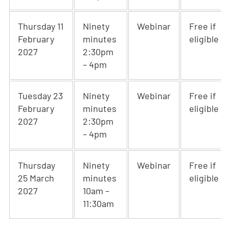
Thursday 11
Ninety
Webinar
Free if
February
minutes
eligible
2027
2:30pm
– 4pm
Tuesday 23
Ninety
Webinar
Free if
February
minutes
eligible
2027
2:30pm
– 4pm
Thursday
Ninety
Webinar
Free if
25 March
minutes
eligible
2027
10am –
11:30am