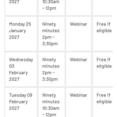
2027
10:30am
– 12pm
Monday 25
Ninety
Webinar
Free if
January
minutes
eligible
2027
2pm –
3:30pm
Wednesday
Ninety
Webinar
Free if
03
minutes
eligible
February
2pm –
2027
3:30pm
Tuesday 09
Ninety
Webinar
Free if
February
minutes
eligible
2027
10:30am
– 12pm