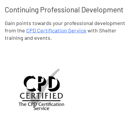
Continuing Professional Development
Gain points towards your professional development
from the
CPD Certification Service
with Shelter
training and events.