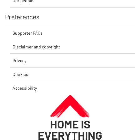
Our people
Preferences
Supporter FAQs
Disclaimer and copyright
Privacy
Cookies
Accessibility
HOME IS
EVERYTHING