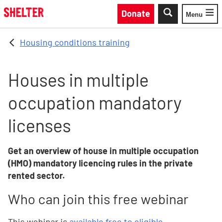
Skip to main content
Donate
Menu
Toggle
Housing conditions training
Houses in multiple
occupation mandatory
licenses
Get an overview of house in multiple occupation
(HMO) mandatory licencing rules in the private
rented sector.
Who can join this free webinar
This webinar is
available free to eligible