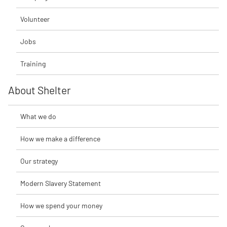
Volunteer
Jobs
Training
About Shelter
What we do
How we make a difference
Our strategy
Modern Slavery Statement
How we spend your money