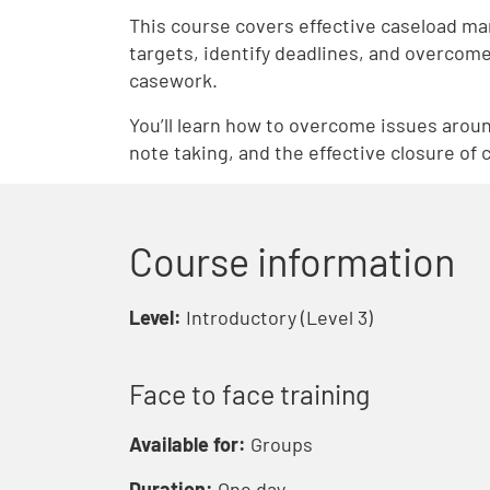
This course covers effective caseload mana
targets, identify deadlines, and overcome
casework.
You’ll learn how to overcome issues aroun
note taking, and the effective closure of 
Course information
Level:
Introductory (Level 3)
Face to face training
Available for:
Groups
Duration:
One day