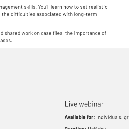
gement skills. You’ll learn how to set realistic
 the difficulties associated with long-term
d shared work on case files, the importance of
cases.
Live webinar
Available for:
Individuals, g
Duration:
Half day