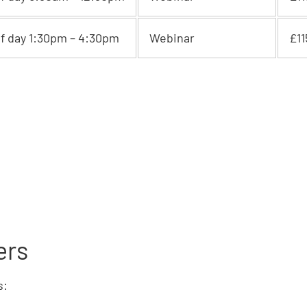
lf day 1:30pm – 4:30pm
Webinar
£11
ers
s: