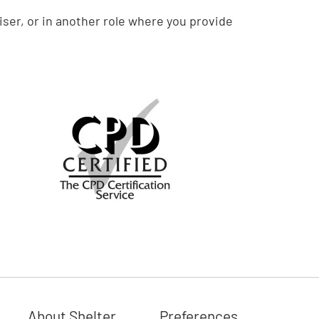
ser, or in another role where you provide
About Shelter
Preferences