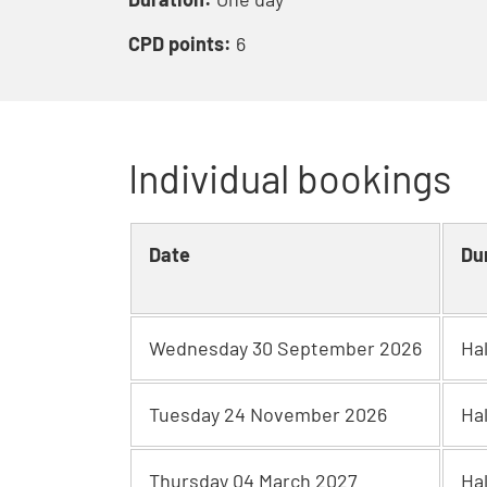
CPD points:
6
Individual bookings
Date
Du
Wednesday 30 September 2026
Ha
Tuesday 24 November 2026
Ha
Thursday 04 March 2027
Ha