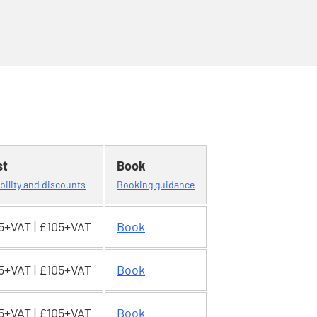
st
Book
ibility and discounts
Booking guidance
5+VAT | £105+VAT
Book
5+VAT | £105+VAT
Book
5+VAT | £105+VAT
Book