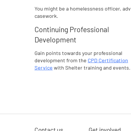
You might be a homelessness officer, advi
casework.
Continuing Professional
Development
Gain points towards your professional
development from the
CPD Certification
Service
with Shelter training and events.
Contact us
Get involved