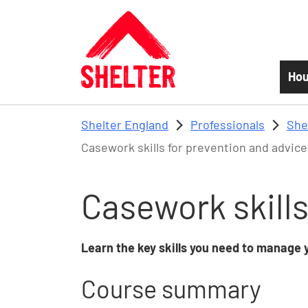
Skip to main content
Hou
Shelter England
Professionals
She
Casework skills for prevention and advice
Casework skills
Learn the key skills you need to manage y
Course summary