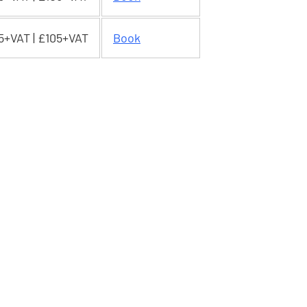
5+VAT | £105+VAT
Book