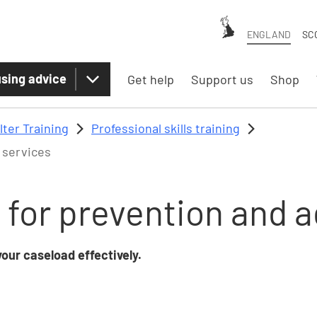
ENGLAND
SC
sing advice
Get help
Support us
Shop
lter Training
Professional skills training
 services
 for prevention and 
our caseload effectively.