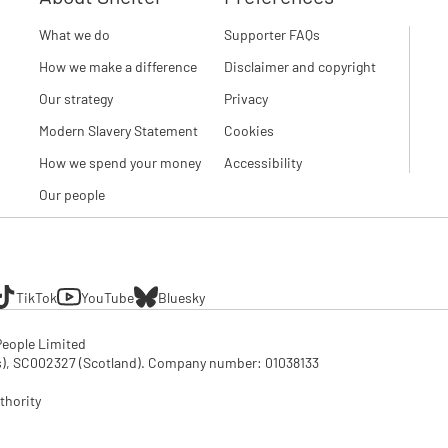
What we do
Supporter FAQs
How we make a difference
Disclaimer and copyright
Our strategy
Privacy
Modern Slavery Statement
Cookies
How we spend your money
Accessibility
Our people
TikTok
YouTube
Bluesky
eople Limited

SC002327 (Scotland). Company number: 01‌038133

thority