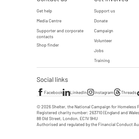
Get help
Support us
Media Centre
Donate
Supporter and corporate
Campaign
contacts
Volunteer
Shop finder
Jobs
Training
Social links
Facebook
LinkedIn
Instagram
Threads
© 2026 Shelter, the National Campaign for Homeless P
Registered charity number: 263710 (England and Wales), 
88 Old Street, London, EC1V 9HU

Authorised and regulated by the Financial Conduct Au