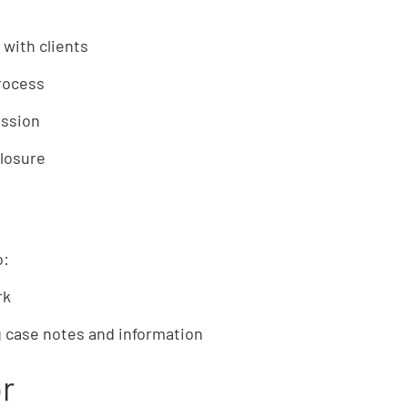
 with clients
rocess
ession
losure
o:
rk
 case notes and information
or