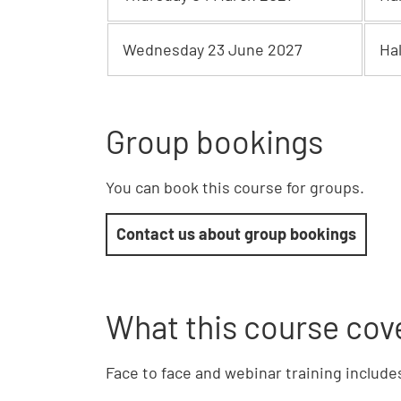
Wednesday 23 June 2027
Ha
Group bookings
You can book this course for groups.
Contact us about group bookings
What this course cov
Face to face and webinar training include