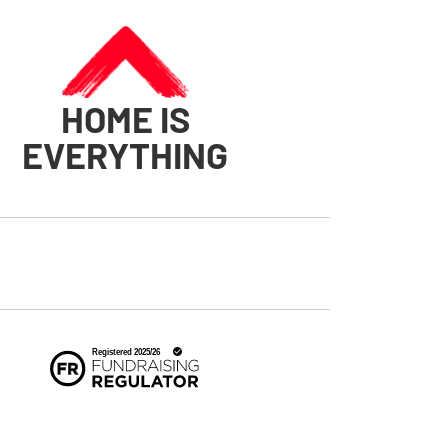
HOME IS
EVERYTHING