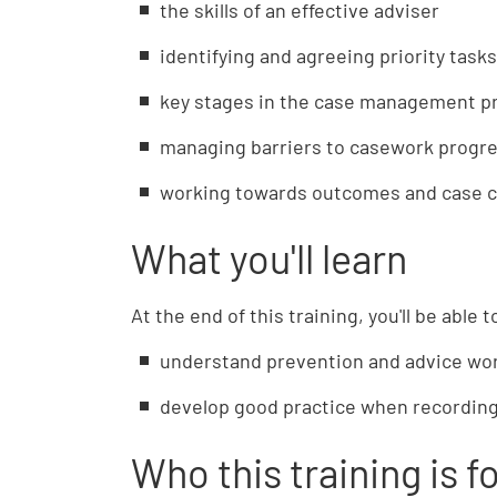
the skills of an effective adviser
identifying and agreeing priority tasks
key stages in the case management p
managing barriers to casework progr
working towards outcomes and case c
What you'll learn
At the end of this training, you'll be able t
understand prevention and advice wo
develop good practice when recording
Who this training is f