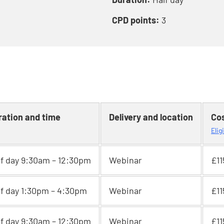
CPD points:
3
ration and time
Delivery and location
Co
Elig
lf day 9:30am – 12:30pm
Webinar
£11
lf day 1:30pm – 4:30pm
Webinar
£11
lf day 9:30am – 12:30pm
Webinar
£11