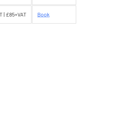
T | £85+VAT
Book