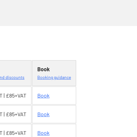
Book
 and discounts
Booking guidance
T | £85+VAT
Book
T | £85+VAT
Book
T | £85+VAT
Book