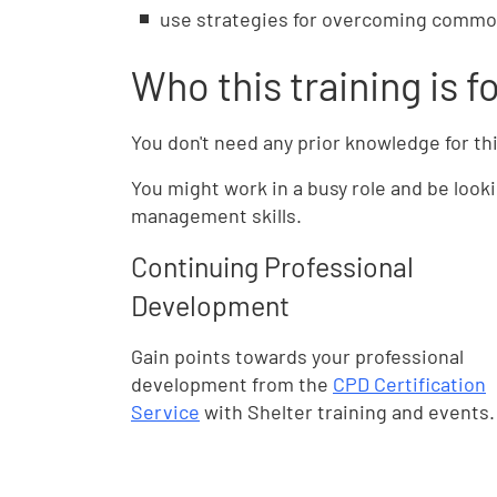
use strategies for overcoming comm
Who this training is f
You don't need any prior knowledge for th
You might work in a busy role and be look
management skills.
Continuing Professional
Development
Gain points towards your professional
development from the
CPD Certification
Service
with Shelter training and events.