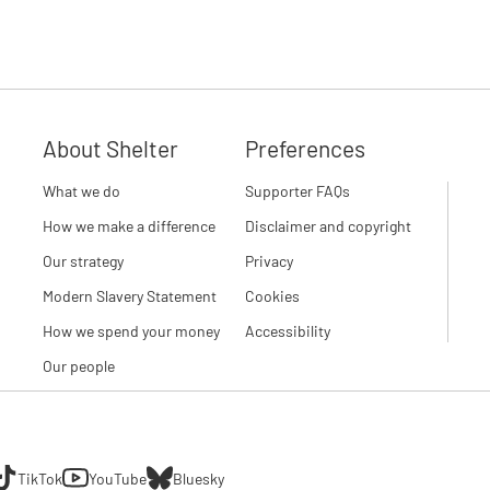
About Shelter
Preferences
What we do
Supporter FAQs
How we make a difference
Disclaimer and copyright
Our strategy
Privacy
Modern Slavery Statement
Cookies
How we spend your money
Accessibility
Our people
TikTok
YouTube
Bluesky