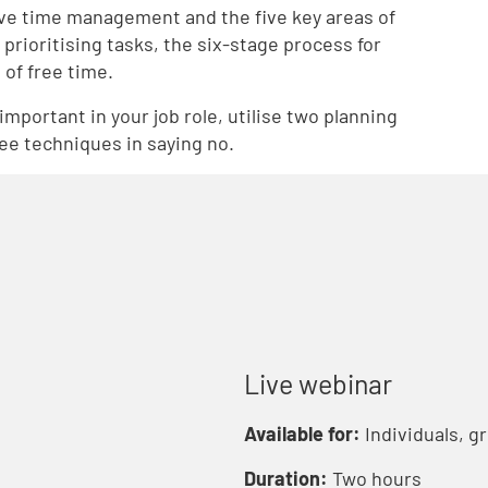
tive time management and the five key areas of
prioritising tasks, the six-stage process for
of free time.
important in your job role, utilise two planning
ree techniques in saying no.
Live webinar
Available for:
Individuals, g
Duration:
Two hours