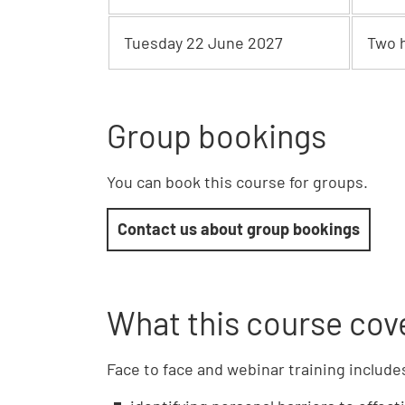
Tuesday 22 June 2027
Two 
Group bookings
You can book this course for groups.
Contact us about group bookings
What this course cov
Face to face and webinar training include