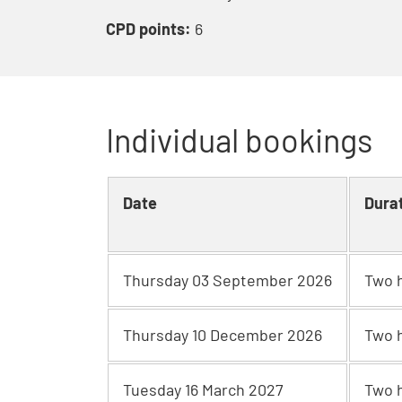
CPD points:
6
Individual bookings
Date
Dura
Thursday 03 September 2026
Two 
Thursday 10 December 2026
Two 
Tuesday 16 March 2027
Two 