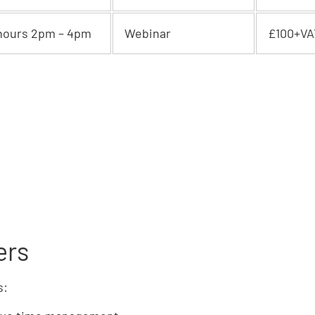
hours 2pm – 4pm
Webinar
£100+VA
ers
s: