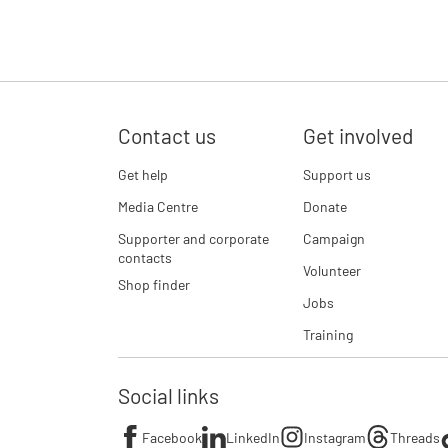
Contact us
Get involved
Get help
Support us
Media Centre
Donate
Supporter and corporate
Campaign
contacts
Volunteer
Shop finder
Jobs
Training
Social links
Facebook
LinkedIn
Instagram
Threads