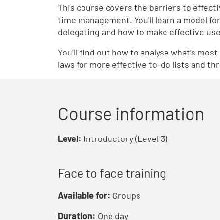
This course covers the barriers to effec
time management. You'll learn a model for 
delegating and how to make effective use 
You’ll find out how to analyse what’s most 
laws for more effective to-do lists and th
Course information
Level:
Introductory (Level 3)
Face to face training
Available for:
Groups
Duration:
One day