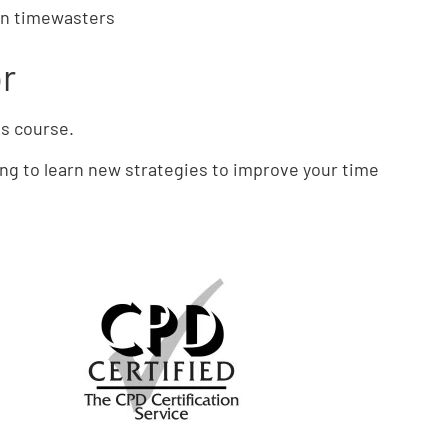
on timewasters
or
is course.
ing to learn new strategies to improve your time