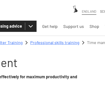
ENGLAND
SC
sing advice
Get help
Support us
Shop
lter Training
Professional skills training
Time ma
ent
effectively for maximum productivity and