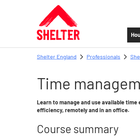
Skip to main content
Hou
Shelter England
Professionals
She
Time managem
Learn to manage and use available time 
efficiency, remotely and in an office.
Course summary