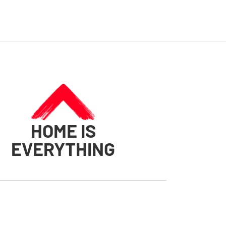
HOME IS
EVERYTHING