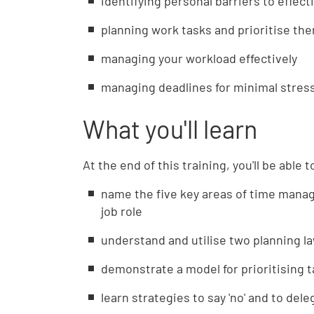
identifying personal barriers to effe
planning work tasks and prioritise the
managing your workload effectively
managing deadlines for minimal stres
What you'll learn
At the end of this training, you'll be able t
name the five key areas of time mana
job role
understand and utilise two planning la
demonstrate a model for prioritising 
learn strategies to say 'no' and to del