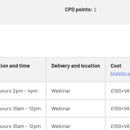
CPD points:
2
tion and time
Delivery and location
Cost
Eligibility
hours 2pm – 4pm
Webinar
£100+VA
hours 10am – 12pm
Webinar
£100+VA
hours 10am – 12pm
Webinar
£100+VA