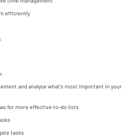
ctive time management
m efficiently
s
o:
gement and analyse what's most important in your
ws for more effective to-do lists
tasks
egate tasks